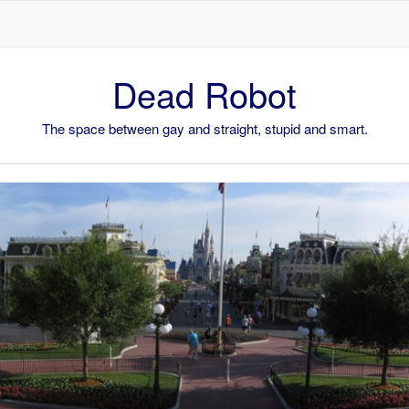
Skip to content
Dead Robot
The space between gay and straight, stupid and smart.