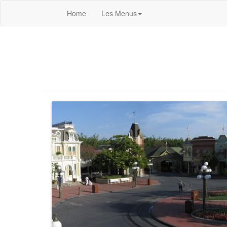
Home
Les Menus