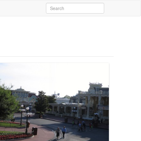
Search
for: