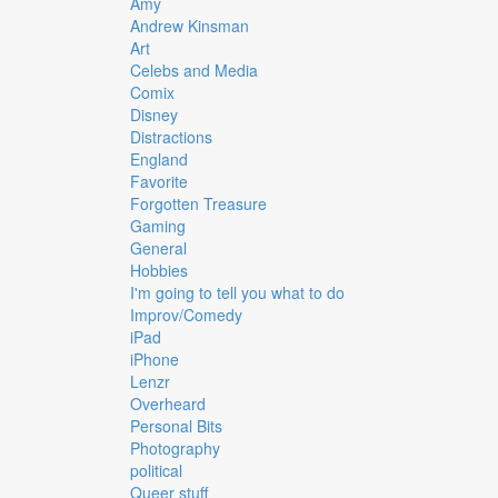
Amy
Andrew Kinsman
Art
Celebs and Media
Comix
Disney
Distractions
England
Favorite
Forgotten Treasure
Gaming
General
Hobbies
I'm going to tell you what to do
Improv/Comedy
iPad
iPhone
Lenzr
Overheard
Personal Bits
Photography
political
Queer stuff