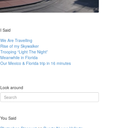
I Said
We Are Travelling
Rise of my Skywalker
Trooping “Light The Night”
Meanwhile in Florida
Our Mexico & Florida trip in 16 minutes
Look around
Search
for:
You Said