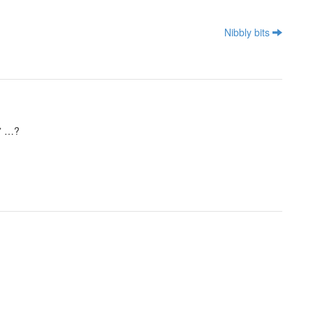
Nibbly bits
a” …?