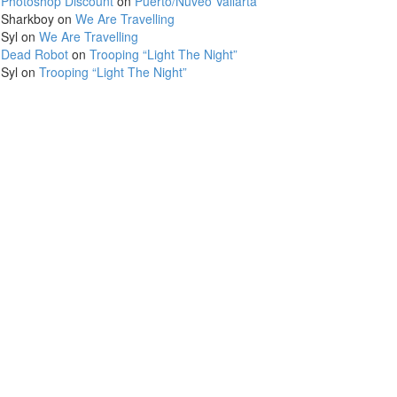
Photoshop Discount
on
Puerto/Nuveo Vallarta
Sharkboy
on
We Are Travelling
Syl
on
We Are Travelling
Dead Robot
on
Trooping “Light The Night”
Syl
on
Trooping “Light The Night”