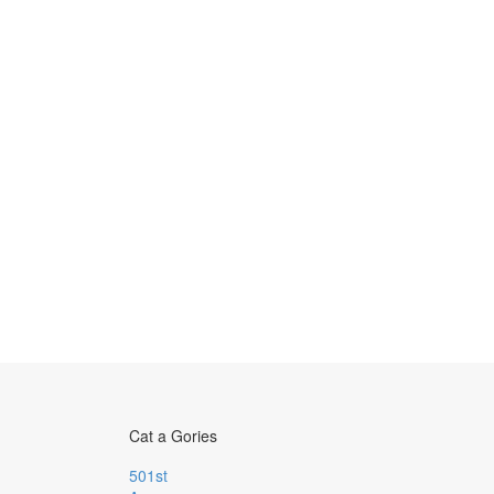
Cat a Gories
501st