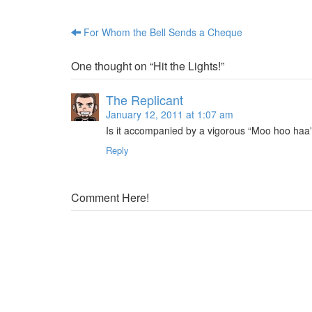
t
i
e
t
r
(
(
O
For Whom the Bell Sends a Cheque
Post navigation
O
p
p
e
e
n
n
s
One thought on “
Hit the Lights!
”
s
i
i
n
n
n
n
e
The Replicant
e
w
w
w
January 12, 2011 at 1:07 am
w
i
i
n
Is it accompanied by a vigorous “Moo hoo ha
n
d
d
o
Reply
o
w
w
)
)
Comment Here!