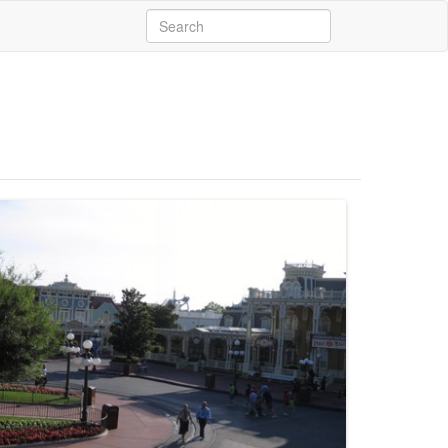
Search
for: