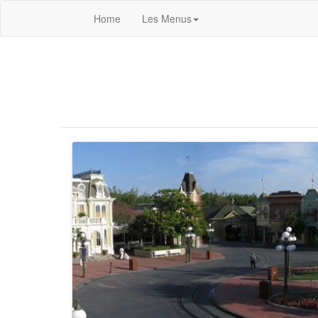
Home
Les Menus