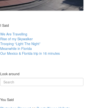
I Said
We Are Travelling
Rise of my Skywalker
Trooping “Light The Night”
Meanwhile in Florida
Our Mexico & Florida trip in 16 minutes
Look around
Search
for:
You Said