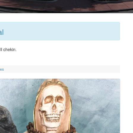
al
ll chekin.
ies