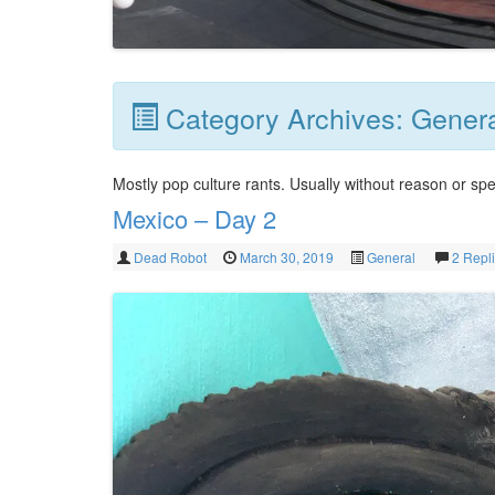
Category Archives:
Gener
Mostly pop culture rants. Usually without reason or spe
Mexico – Day 2
Dead Robot
March 30, 2019
General
2 Repl