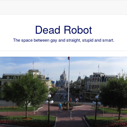
Skip to content
Dead Robot
The space between gay and straight, stupid and smart.