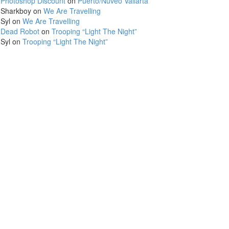
Photoshop Discount
on
Puerto/Nuveo Vallarta
Sharkboy
on
We Are Travelling
Syl
on
We Are Travelling
Dead Robot
on
Trooping “Light The Night”
Syl
on
Trooping “Light The Night”