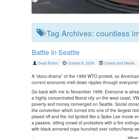
Tag Archives:
countless i
Battle In Seattle
Dead Robot
October 8, 2008
Celebs and Media
A “docu-drama” of the 1999 WTO protest, so America
current economic melt down ripples through everyone’s
Go back with me to November 1999. Everyone is alread
a highly concentrated liberal city on the west coast, 
poverty and money converged on Seattle. Social consc
the convention which turned into one of the largest r
pissed off and the riot ignited like a Spike Lee movie 
a passive, sitting crowd of protesters with a fire exti
with black armored cops hunched over cotton/hemp wear
What 