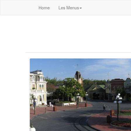
Home
Les Menus