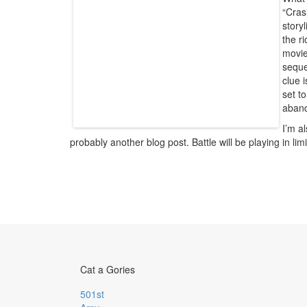
“Cras
story
the r
movie
seque
clue 
set t
aban
I’m a
probably another blog post. Battle will be playing in l
Cat a Gories
501st