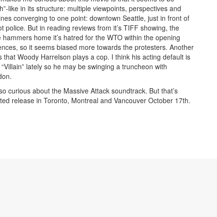
h”-like in its structure: multiple viewpoints, perspectives and
lines converging to one point: downtown Seattle, just in front of
iot police. But in reading reviews from it’s TIFF showing, the
 hammers home it’s hatred for the WTO within the opening
nces, so it seems biased more towards the protesters. Another
is that Woody Harrelson plays a cop. I think his acting default is
o “Villain” lately so he may be swinging a truncheon with
don.
lso curious about the Massive Attack soundtrack. But that’s
imited release in Toronto, Montreal and Vancouver October 17th.