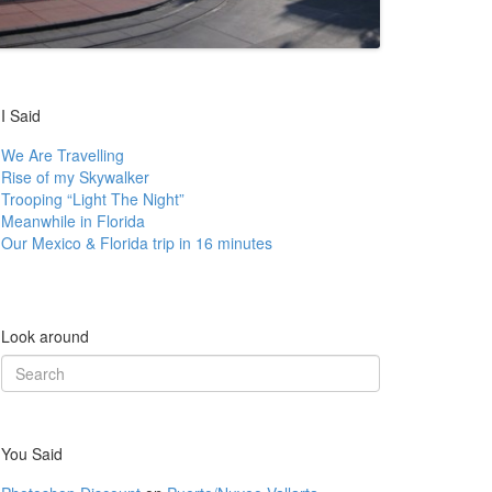
I Said
We Are Travelling
Rise of my Skywalker
Trooping “Light The Night”
Meanwhile in Florida
Our Mexico & Florida trip in 16 minutes
Look around
Search
for:
You Said