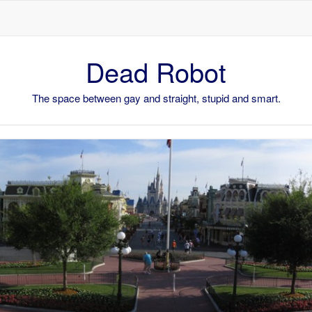
Skip to content
Dead Robot
The space between gay and straight, stupid and smart.