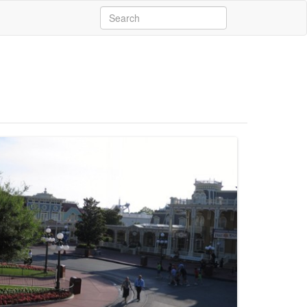
Search
for: