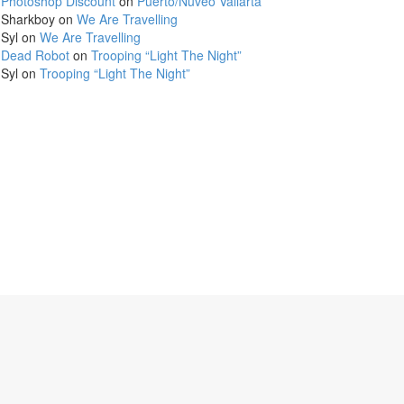
Photoshop Discount
on
Puerto/Nuveo Vallarta
Sharkboy
on
We Are Travelling
Syl
on
We Are Travelling
Dead Robot
on
Trooping “Light The Night”
Syl
on
Trooping “Light The Night”