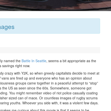
mages
nly named the
Battle In Seattle
, seems a bit appropriate as the
 savings right now.
y crazy with Y2K, so when greedy capitalists decide to meet at
VW vans are fired up and everyone who has an opinion about
iousness groups came together in a peaceful attempt to “stop”
iots the US as seen since the 60s. Somewhere, someone got
ending. You might remember video of riot police casually coating
nguisher sized can of mace. Or countless images of rugby scrums
ing youths. Whoever you side with, it was a violent few days.
makes me curious about this movie is that it seems to be