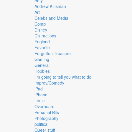
Amy
Andrew Kinsman
Art
Celebs and Media
Comix
Disney
Distractions
England
Favorite
Forgotten Treasure
Gaming
General
Hobbies
I'm going to tell you what to do
Improv/Comedy
iPad
iPhone
Lenzr
Overheard
Personal Bits
Photography
political
Queer stuff