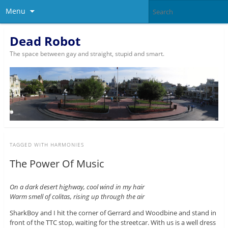
Menu
Dead Robot
The space between gay and straight, stupid and smart.
TAGGED WITH
HARMONIES
The Power Of Music
On a dark desert highway, cool wind in my hair
Warm smell of colitas, rising up through the air
SharkBoy and I hit the corner of Gerrard and Woodbine and stand in
front of the TTC stop, waiting for the streetcar. With us is a well dress