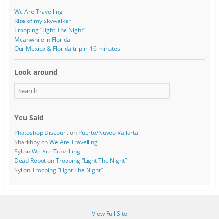
We Are Travelling
Rise of my Skywalker
Trooping “Light The Night”
Meanwhile in Florida
Our Mexico & Florida trip in 16 minutes
Look around
You Said
Photoshop Discount
on
Puerto/Nuveo Vallarta
Sharkboy
on
We Are Travelling
Syl
on
We Are Travelling
Dead Robot
on
Trooping “Light The Night”
Syl
on
Trooping “Light The Night”
View Full Site