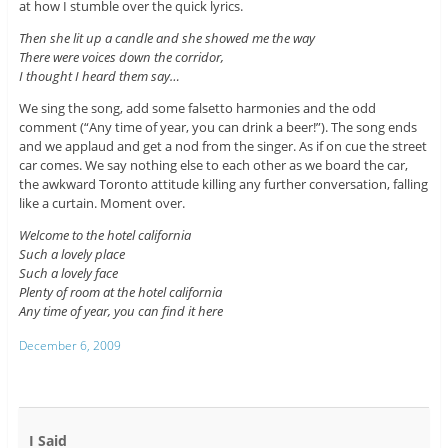
at how I stumble over the quick lyrics.
Then she lit up a candle and she showed me the way
There were voices down the corridor,
I thought I heard them say…
We sing the song, add some falsetto harmonies and the odd
comment (“Any time of year, you can drink a beer!”). The song ends
and we applaud and get a nod from the singer. As if on cue the street
car comes. We say nothing else to each other as we board the car,
the awkward Toronto attitude killing any further conversation, falling
like a curtain. Moment over.
Welcome to the hotel california
Such a lovely place
Such a lovely face
Plenty of room at the hotel california
Any time of year, you can find it here
December 6, 2009
I Said