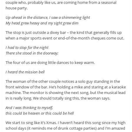
couple who, probably like us, are coming home from a seasonal
house party.
Up ahead in the distance, I saw a shimmering light
My head grew heavy and my sight grew dim
The stop is just outside a divey bar – the kind that generally fills up
when a major sports event or end-of-the-month cheques come out.
I had to stop for the night
There she stood in the doorway;
The four of us are doing little dances to keep warm.
I heard the mission bell
The woman of the other couple notices a solo guy standing in the
front window of the bar. He’s holding a mike and staring at a karaoke
machine. The monitor is showing the next song, but the musical lead
in is really long. We should totally sing this, the woman says.
And I was thinking to myself,
this could be heaven or this could be hell
We start to sing like it’s Xmas. I haven’t heard this song since my high
school days (it reminds me of drunk cottage parties) and I’m amazed