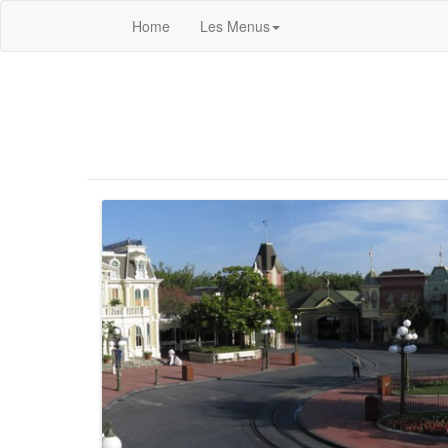
Home
Les Menus