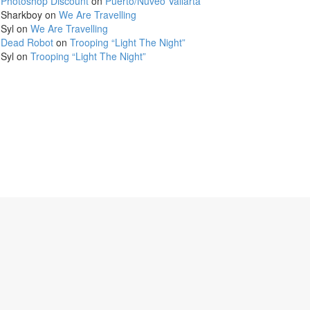
Photoshop Discount
on
Puerto/Nuveo Vallarta
Sharkboy
on
We Are Travelling
Syl
on
We Are Travelling
Dead Robot
on
Trooping “Light The Night”
Syl
on
Trooping “Light The Night”