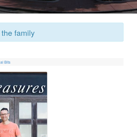
 the family
al Bits