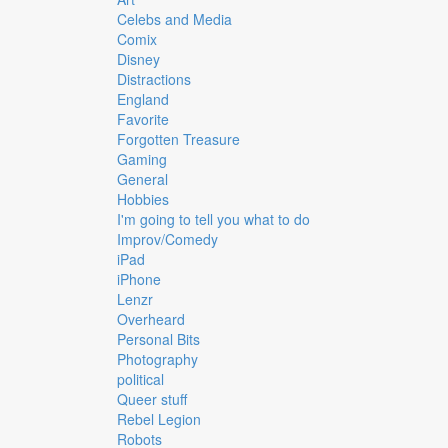
Celebs and Media
Comix
Disney
Distractions
England
Favorite
Forgotten Treasure
Gaming
General
Hobbies
I'm going to tell you what to do
Improv/Comedy
iPad
iPhone
Lenzr
Overheard
Personal Bits
Photography
political
Queer stuff
Rebel Legion
Robots