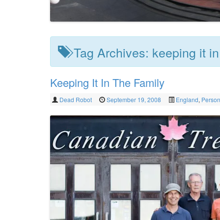
Tag Archives:
keeping it in
Keeping It In The Family
Dead Robot
September 19, 2008
England
,
Person