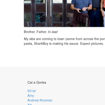
Brother, Father, In-law!
My sibs are coming to town (some from across the po
pasta, SharkBoy is making his sauce. Expect pictures.
Cat a Gories
501st
Amy
Andrew Kinsman
Art