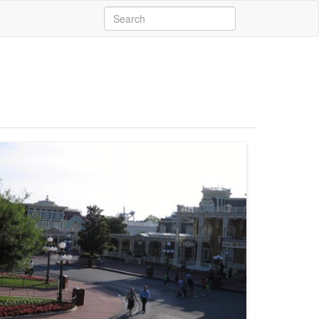
Search
for: