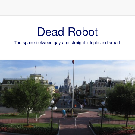
Skip to content
Dead Robot
The space between gay and straight, stupid and smart.