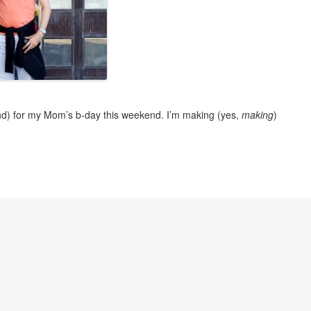
nd) for my Mom’s b-day this weekend. I’m making (yes,
making
)