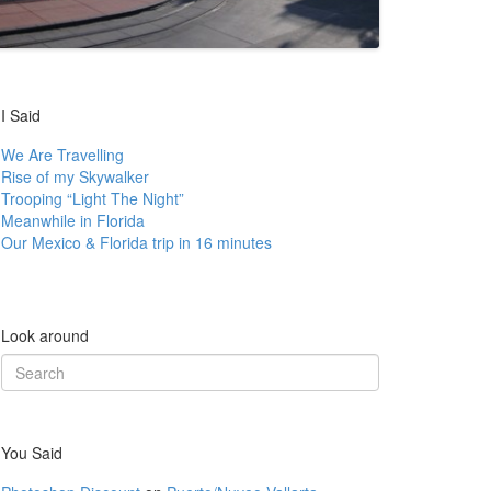
I Said
We Are Travelling
Rise of my Skywalker
Trooping “Light The Night”
Meanwhile in Florida
Our Mexico & Florida trip in 16 minutes
Look around
Search
for:
You Said