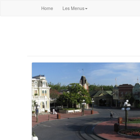
Home
Les Menus