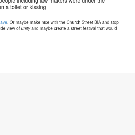
t people including law makers were under the
n a toilet or kissing
eave
. Or maybe make nice with the Church Street BIA and stop
ride view of
unity
and maybe create a street festival that would