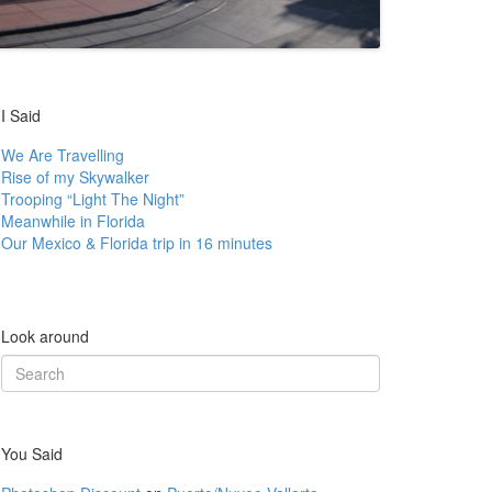
I Said
We Are Travelling
Rise of my Skywalker
Trooping “Light The Night”
Meanwhile in Florida
Our Mexico & Florida trip in 16 minutes
Look around
Search
for:
You Said