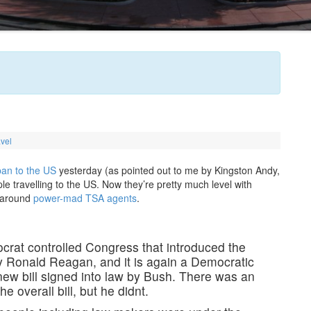
avel
 ban to the US
yesterday (as pointed out to me by Kingston Andy,
 travelling to the US. Now they’re pretty much level with
s around
power-mad TSA agents
.
mocrat controlled Congress that introduced the
by Ronald Reagan, and it is again a Democratic
new bill signed into law by Bush. There was an
e overall bill, but he didnt.