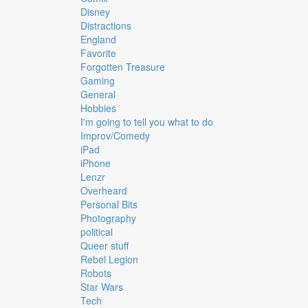
Disney
Distractions
England
Favorite
Forgotten Treasure
Gaming
General
Hobbies
I'm going to tell you what to do
Improv/Comedy
iPad
iPhone
Lenzr
Overheard
Personal Bits
Photography
political
Queer stuff
Rebel Legion
Robots
Star Wars
Tech