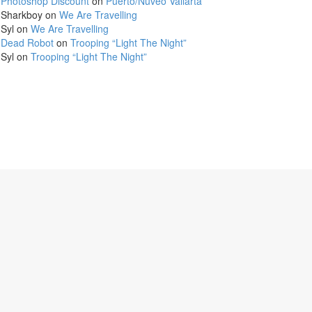
Photoshop Discount
on
Puerto/Nuveo Vallarta
Sharkboy
on
We Are Travelling
Syl
on
We Are Travelling
Dead Robot
on
Trooping “Light The Night”
Syl
on
Trooping “Light The Night”