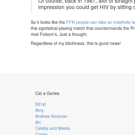
Of course, back in 1987, alot of straigh
impression you could get HIV by sitting o
So it looks like the
FFN people can take an indefinite l
this egotistical pissing match that countermands the P
rival Folsom’s. Just a thought.
Regardless of my bitchiness, this is good news!
Cat a Gories
501st
Amy
Andrew Kinsman
Art
Celebs and Media
Comix