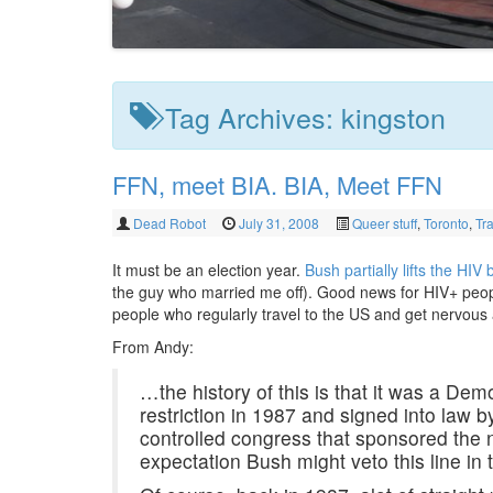
Tag Archives:
kingston
FFN, meet BIA. BIA, Meet FFN
Dead Robot
July 31, 2008
Queer stuff
,
Toronto
,
Tr
It must be an election year.
Bush partially lifts the HIV
the guy who married me off). Good news for HIV+ people
people who regularly travel to the US and get nervou
From Andy:
…the history of this is that it was a De
restriction in 1987 and signed into law 
controlled congress that sponsored the 
expectation Bush might veto this line in th