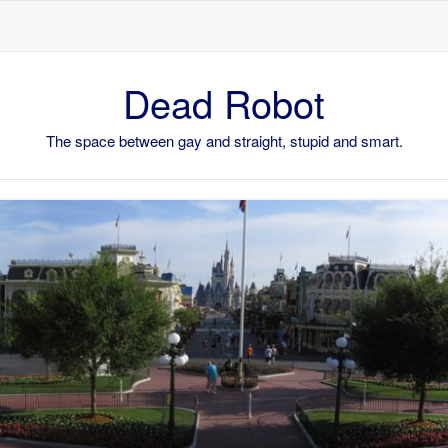
Skip to content
Dead Robot
The space between gay and straight, stupid and smart.