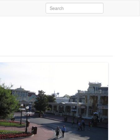
Search
for: