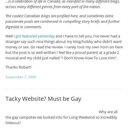
…is a celebration of life in Canada, as manifest in many different blogs,
across many different genres from every part of the nation.
The coolest Canadian blogs are profiled here, and sometimes extra
passionate posts are condensed in compelling story briefs and further
digested in comments.
Well
I got featured yesterday
and I have to tell you, I’ve never had a
stranger say such nice things about my blog/hobby who didn’t want
money or sex. Go read the review. I rarely toot my own horn on here
but the post is so well written I feel like a proud parent at a grade 2
musical and my child just nailed “I Don’t Know How To Love Him”.
Thanks Robert!
September 7, 2008
Tacky Website? Must be Gay
Why are all
the gay campsites we looked into for Long Weekend so incredibly
hideous?