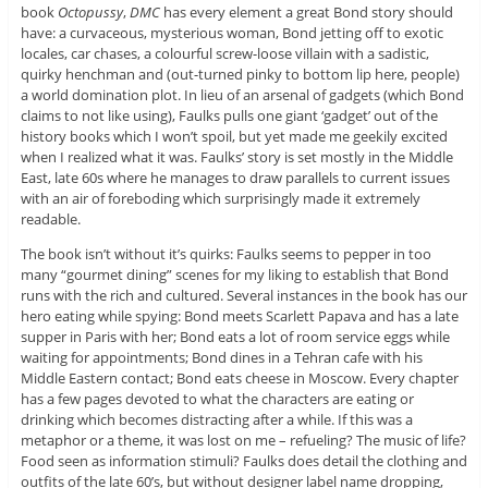
book
Octopussy
,
DMC
has every element a great Bond story should
have: a curvaceous, mysterious woman, Bond jetting off to exotic
locales, car chases, a colourful screw-loose villain with a sadistic,
quirky henchman and (out-turned pinky to bottom lip here, people)
a world domination plot. In lieu of an arsenal of gadgets (which Bond
claims to not like using), Faulks pulls one giant ‘gadget’ out of the
history books which I won’t spoil, but yet made me geekily excited
when I realized what it was. Faulks’ story is set mostly in the Middle
East, late 60s where he manages to draw parallels to current issues
with an air of foreboding which surprisingly made it extremely
readable.
The book isn’t without it’s quirks: Faulks seems to pepper in too
many “gourmet dining” scenes for my liking to establish that Bond
runs with the rich and cultured. Several instances in the book has our
hero eating while spying: Bond meets Scarlett Papava and has a late
supper in Paris with her; Bond eats a lot of room service eggs while
waiting for appointments; Bond dines in a Tehran cafe with his
Middle Eastern contact; Bond eats cheese in Moscow. Every chapter
has a few pages devoted to what the characters are eating or
drinking which becomes distracting after a while. If this was a
metaphor or a theme, it was lost on me – refueling? The music of life?
Food seen as information stimuli? Faulks does detail the clothing and
outfits of the late 60’s, but without designer label name dropping,