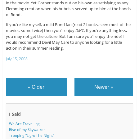
in the movie. Yet Gorner stands out on his own as satisfying as any
Flemming creation when his hubris is served up to him at the hands
of Bond.
If you’re like myself, a mild Bond fan (read 2 books, seen most of the
movies, some twice) then you’ll enjoy
DMC
. If you’re anything less,
you may not get the culture. But I am sure you’ll enjoy the ride! I
would recommend Devil May Care to anyone looking for a little
action in their summer reading.
July 15, 2008
«
Older
Newer
»
I Said
We Are Travelling
Rise of my Skywalker
Trooping “Light The Night”