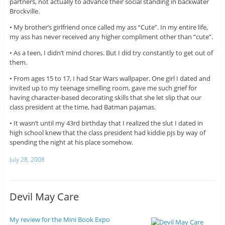
partners, not actually to advance their social standing in backwater
Brockville.
• My brother’s girlfriend once called my ass “Cute”. In my entire life,
my ass has never received any higher compliment other than “cute”.
• As a teen, I didn’t mind chores. But I did try constantly to get out of
them.
• From ages 15 to 17, I had Star Wars wallpaper. One girl I dated and
invited up to my teenage smelling room, gave me such grief for
having character-based decorating skills that she let slip that our
class president at the time, had Batman pajamas.
• It wasn’t until my 43rd birthday that I realized the slut I dated in
high school knew that the class president had kiddie pjs by way of
spending the night at his place somehow.
July 28, 2008
Devil May Care
My review for the Mini Book Expo