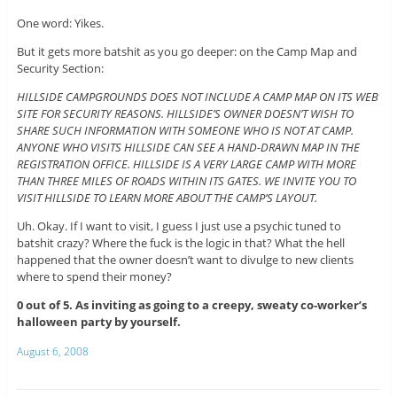
One word: Yikes.
But it gets more batshit as you go deeper: on the Camp Map and
Security Section:
HILLSIDE CAMPGROUNDS DOES NOT INCLUDE A CAMP MAP ON ITS WEB
SITE FOR SECURITY REASONS. HILLSIDE’S OWNER DOESN’T WISH TO
SHARE SUCH INFORMATION WITH SOMEONE WHO IS NOT AT CAMP.
ANYONE WHO VISITS HILLSIDE CAN SEE A HAND-DRAWN MAP IN THE
REGISTRATION OFFICE. HILLSIDE IS A VERY LARGE CAMP WITH MORE
THAN THREE MILES OF ROADS WITHIN ITS GATES. WE INVITE YOU TO
VISIT HILLSIDE TO LEARN MORE ABOUT THE CAMP’S LAYOUT.
Uh. Okay. If I want to visit, I guess I just use a psychic tuned to
batshit crazy? Where the fuck is the logic in that? What the hell
happened that the owner doesn’t want to divulge to new clients
where to spend their money?
0 out of 5. As inviting as going to a creepy, sweaty co-worker’s
halloween party by yourself.
August 6, 2008