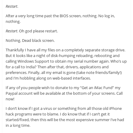
Restart
.
After a very long time past the BIOS screen, nothing. No log in,
nothing.
Restart
. Oh god please restart.
Nothing. Dead black screen.
Thankfully I have all my files on a completely separate storage drive.
But it looks like a night of disk-humping reloading, rebooting and
calling Windows Support to obtain my serial number again. Who’s up
for a call to India? Then after that, drivers, applications and
preferences. Finally, all my email is gone (take note friends/family!)
and I’m hobbling along on web-based interfaces.
If any of you people wish to donate to my “Get an iMac Fund” my
Paypal account will be available at the bottom of your screens. Call
now!
I don’t know if I got a virus or something from all those old iPhone
hack programs were to blame. I do know that if I can’t get it
started/fixed, then this will be the most expensive summer I’ve had
in a long time.