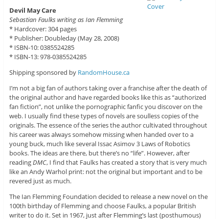
Devil May Care
Sebastian Faulks writing as Ian Flemming
* Hardcover: 304 pages
* Publisher: Doubleday (May 28, 2008)
* ISBN-10: 0385524285
* ISBN-13: 978-0385524285
Shipping sponsored by
RandomHouse.ca
I’m not a big fan of authors taking over a franchise after the death of
the original author and have regarded books like this as “authorized
fan fiction”, not unlike the pornographic fanfic you discover on the
web. I usually find these types of novels are soulless copies of the
originals. The essence of the series the author cultivated throughout
his career was always somehow missing when handed over to a
young buck, much like several Issac Asimov 3 Laws of Robotics
books. The ideas are there, but there’s no “life”. However, after
reading
DMC
, I find that Faulks has created a story that is very much
like an Andy Warhol print: not the original but important and to be
revered just as much.
The Ian Flemming Foundation decided to release a new novel on the
100th birthday of Flemming and choose Faulks, a popular British
writer to do it. Set in 1967, just after Flemming’s last (posthumous)