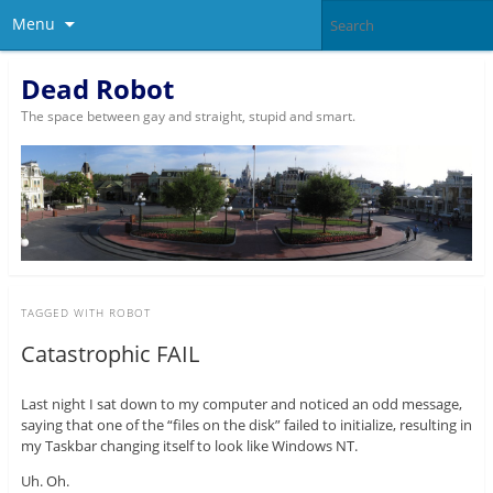
Menu
Dead Robot
The space between gay and straight, stupid and smart.
TAGGED WITH
ROBOT
Catastrophic FAIL
Last night I sat down to my computer and noticed an odd message,
saying that one of the “files on the disk” failed to initialize, resulting in
my Taskbar changing itself to look like Windows NT.
Uh. Oh.