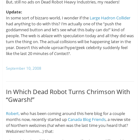
But, still no ads on Dead Robot Heavy Industries, my readers!
Update:
In some sort of bizzaro world, I wonder if the
Large Hadron Collider
had anything to do with this? I’m actually one of the “push the
goddamned button and let’s see what this baby can do!” kind of
people. The web is ablaze with speculation today and all they did was
turn the thing on. The actual collisions will be happening later in the
year. Doesn’t this whole uproar/hype/geek celebrity suddenly feel
like the last 20 minutes of
Contact?
.
September 10, 2008
In Which Dead Robot Turns Chrimson With
“Gwarsh!”
Robert,
who has been coming around this here blog for a couple
months now, recently started up
Canada Blog Friends
, a review site
of Northern webzines (ha! when was the last time you heard that?
Webzines! hmmm…) that: