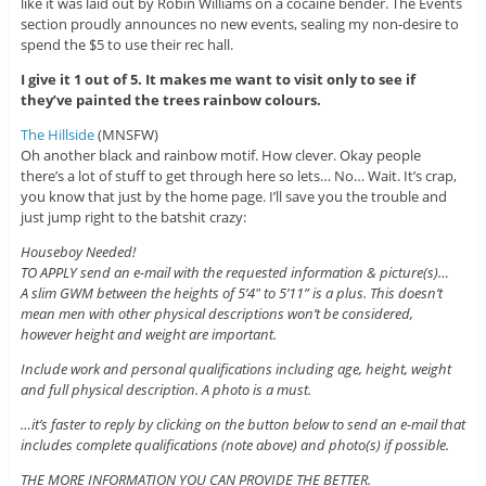
like it was laid out by Robin Williams on a cocaine bender. The Events
section proudly announces no new events, sealing my non-desire to
spend the $5 to use their rec hall.
I give it 1 out of 5. It makes me want to visit only to see if
they’ve painted the trees rainbow colours.
The Hillside
(MNSFW)
Oh another black and rainbow motif. How clever. Okay people
there’s a lot of stuff to get through here so lets… No… Wait. It’s crap,
you know that just by the home page. I’ll save you the trouble and
just jump right to the batshit crazy:
Houseboy Needed!
TO APPLY send an e-mail with the requested information & picture(s)…
A slim GWM between the heights of 5’4″ to 5’11” is a plus. This doesn’t
mean men with other physical descriptions won’t be considered,
however height and weight are important.
Include work and personal qualifications including age, height, weight
and full physical description. A photo is a must.
…it’s faster to reply by clicking on the button below to send an e-mail that
includes complete qualifications (note above) and photo(s) if possible.
THE MORE INFORMATION YOU CAN PROVIDE THE BETTER.