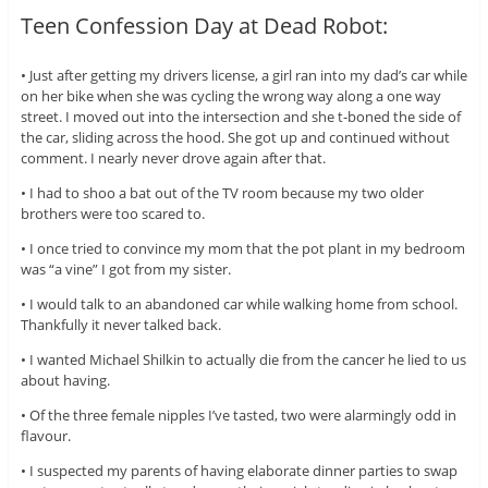
Teen Confession Day at Dead Robot:
• Just after getting my drivers license, a girl ran into my dad’s car while
on her bike when she was cycling the wrong way along a one way
street. I moved out into the intersection and she t-boned the side of
the car, sliding across the hood. She got up and continued without
comment. I nearly never drove again after that.
• I had to shoo a bat out of the TV room because my two older
brothers were too scared to.
• I once tried to convince my mom that the pot plant in my bedroom
was “a vine” I got from my sister.
• I would talk to an abandoned car while walking home from school.
Thankfully it never talked back.
• I wanted Michael Shilkin to actually die from the cancer he lied to us
about having.
• Of the three female nipples I’ve tasted, two were alarmingly odd in
flavour.
• I suspected my parents of having elaborate dinner parties to swap