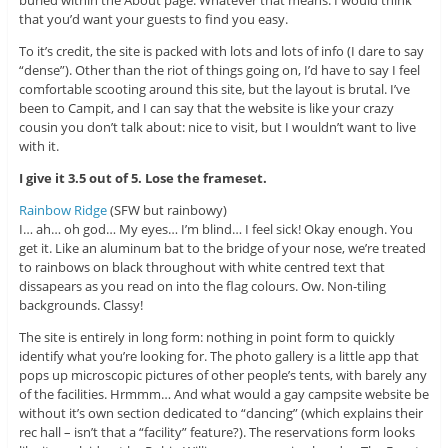
that you’d want your guests to find you easy.
To it’s credit, the site is packed with lots and lots of info (I dare to say
“dense”). Other than the riot of things going on, I’d have to say I feel
comfortable scooting around this site, but the layout is brutal. I’ve
been to Campit, and I can say that the website is like your crazy
cousin you don’t talk about: nice to visit, but I wouldn’t want to live
with it.
I give it 3.5 out of 5. Lose the frameset.
Rainbow Ridge
(SFW but rainbowy)
I… ah… oh god… My eyes… I’m blind… I feel sick! Okay enough. You
get it. Like an aluminum bat to the bridge of your nose, we’re treated
to rainbows on black throughout with white centred text that
dissapears as you read on into the flag colours. Ow. Non-tiling
backgrounds. Classy!
The site is entirely in long form: nothing in point form to quickly
identify what you’re looking for. The photo gallery is a little app that
pops up microscopic pictures of other people’s tents, with barely any
of the facilities. Hrmmm… And what would a gay campsite website be
without it’s own section dedicated to “dancing” (which explains their
rec hall – isn’t that a “facility” feature?). The reservations form looks