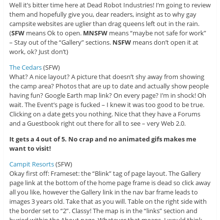
Well it’s bitter time here at Dead Robot Industries! I’m going to review
them and hopefully give you, dear readers, insight as to why gay
campsite websites are uglier than drag queens left out in the rain.
(
SFW
means Ok to open.
MNSFW
means “maybe not safe for work”
– Stay out of the “Gallery” sections.
NSFW
means don’t open it at
work, ok? Just don’t)
The Cedars
(SFW)
What? A nice layout? A picture that doesn’t shy away from showing
the camp area? Photos that are up to date and actually show people
having fun? Google Earth map link? On every page? I’m in shock! Oh
wait. The Event’s page is fucked – I knew it was too good to be true.
Clicking on a date gets you nothing. Nice that they have a Forums
and a Guestbook right out there for all to see – very Web 2.0.
It gets a 4 out of 5. No crap and no animated gifs makes me
want to visit!
Campit Resorts
(SFW)
Okay first off: Frameset: the “Blink” tag of page layout. The Gallery
page link at the bottom of the home page frame is dead so click away
all you like, however the Gallery link in the nav bar frame leads to
images 3 years old. Take that as you will. Table on the right side with
the border set to “2”. Classy! The map is in the “links” section and
buried within the About page. Whatever that means. I would think