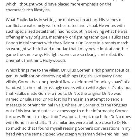
which I thought would have placed more emphasis on the
character’s rich lifestyles.
What Faulks lacks in setting, he makes up in action. His scenes of
conflict are extremely well orchestrated and visual. He writes with
such specialized detail that I had no doubt in believing what he was
offering in way of guns, machinery or fighting technique. Faulks sets
Bond’s initial contact with the villainous Dr Gorner in a tennis match
so wrought with skill and minutiae that I may never look at another
game the same way. His fight scenes are so clearly controlled, it’s
cinematic (hint hint, Hollywood!).
Which brings me to the villain, Dr Julius Gorner, a rich pharmaceutical
genius, hellbent on destroying all things English. Like every Bond
villain, Gorner has one physical flaw: a deformed “monkeys paw” of a
hand, which he embarrassingly covers with a white glove. It’s obvious
that Faulks made Gorner a nod to Dr No: the original Dr No was
named Dr Julius No; Dr No lost his hands in an attempt to send a
message to other criminal rivals, where Dr Gorner cuts the tongues
out of his insubordinates as a message to other informants; Gorner
tortures Bond in a “cigar tube” escape attempt, much like Dr No does
with Bond in air shafts. The similarities were a bit too close to Dr No,
so much so that I found myself reading Gorner’s conversations in my
head with the same clipped way Joseph Wiseman delivered his lines