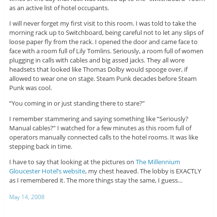
as an active list of hotel occupants.
I will never forget my first visit to this room. I was told to take the
morning rack up to Switchboard, being careful not to let any slips of
loose paper fly from the rack. I opened the door and came face to
face with a room full of Lily Tomlins. Seriously, a room full of women
plugging in calls with cables and big assed jacks. They all wore
headsets that looked like Thomas Dolby would spooge over, if
allowed to wear one on stage. Steam Punk decades before Steam
Punk was cool.
“You coming in or just standing there to stare?”
I remember stammering and saying something like “Seriously?
Manual cables?” I watched for a few minutes as this room full of
operators manually connected calls to the hotel rooms. It was like
stepping back in time.
I have to say that looking at the pictures on
The Millennium
Gloucester Hotel’s website
, my chest heaved. The lobby is EXACTLY
as I remembered it. The more things stay the same, I guess…
May 14, 2008