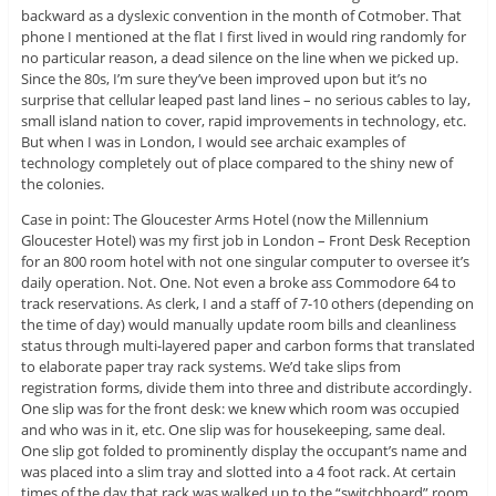
backward as a dyslexic convention in the month of Cotmober. That
phone I mentioned at the flat I first lived in would ring randomly for
no particular reason, a dead silence on the line when we picked up.
Since the 80s, I’m sure they’ve been improved upon but it’s no
surprise that cellular leaped past land lines – no serious cables to lay,
small island nation to cover, rapid improvements in technology, etc.
But when I was in London, I would see archaic examples of
technology completely out of place compared to the shiny new of
the colonies.
Case in point: The Gloucester Arms Hotel (now the Millennium
Gloucester Hotel) was my first job in London – Front Desk Reception
for an 800 room hotel with not one singular computer to oversee it’s
daily operation. Not. One. Not even a broke ass Commodore 64 to
track reservations. As clerk, I and a staff of 7-10 others (depending on
the time of day) would manually update room bills and cleanliness
status through multi-layered paper and carbon forms that translated
to elaborate paper tray rack systems. We’d take slips from
registration forms, divide them into three and distribute accordingly.
One slip was for the front desk: we knew which room was occupied
and who was in it, etc. One slip was for housekeeping, same deal.
One slip got folded to prominently display the occupant’s name and
was placed into a slim tray and slotted into a 4 foot rack. At certain
times of the day that rack was walked up to the “switchboard” room