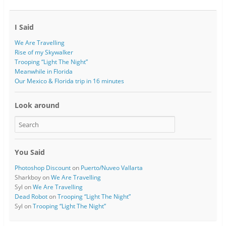
I Said
We Are Travelling
Rise of my Skywalker
Trooping “Light The Night”
Meanwhile in Florida
Our Mexico & Florida trip in 16 minutes
Look around
You Said
Photoshop Discount
on
Puerto/Nuveo Vallarta
Sharkboy
on
We Are Travelling
Syl
on
We Are Travelling
Dead Robot
on
Trooping “Light The Night”
Syl
on
Trooping “Light The Night”