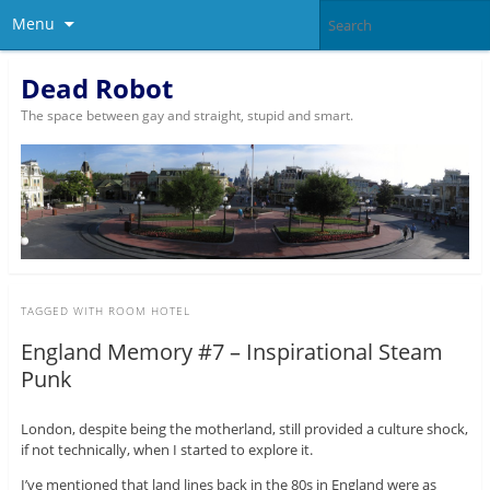
Menu
Dead Robot
The space between gay and straight, stupid and smart.
TAGGED WITH
ROOM HOTEL
England Memory #7 – Inspirational Steam
Punk
London, despite being the motherland, still provided a culture shock,
if not technically, when I started to explore it.
I’ve mentioned that land lines back in the 80s in England were as