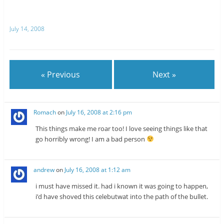
T
R
w
e
i
d
t
d
July 14, 2008
t
i
e
t
r
(
(
O
O
p
p
e
e
n
n
s
« Previous
Next »
s
i
i
n
n
n
n
e
e
w
w
w
Romach
on
July 16, 2008 at 2:16 pm
w
i
i
n
n
d
This things make me roar too! I love seeing things like that
d
o
o
w
go horribly wrong! I am a bad person
w
)
)
andrew
on
July 16, 2008 at 1:12 am
i must have missed it. had i known it was going to happen,
i’d have shoved this celebutwat into the path of the bullet.