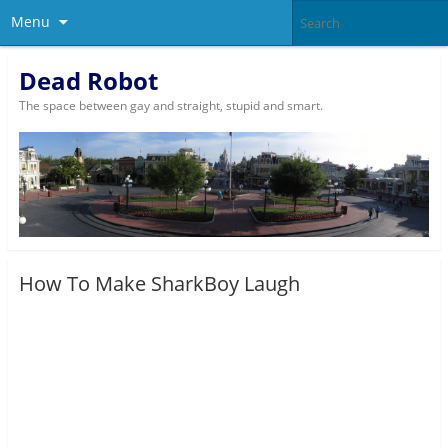
Menu
Dead Robot
The space between gay and straight, stupid and smart.
How To Make SharkBoy Laugh