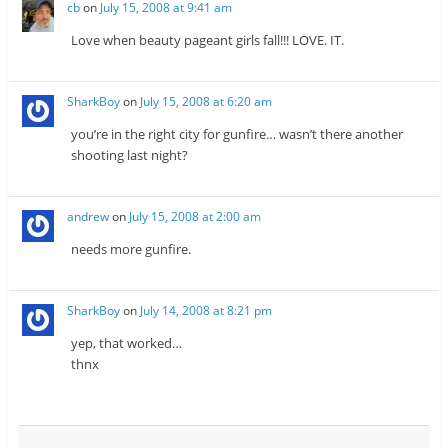
cb
on
July 15, 2008 at 9:41 am
Love when beauty pageant girls fall!!! LOVE. IT.
SharkBoy
on
July 15, 2008 at 6:20 am
you’re in the right city for gunfire… wasn’t there another
shooting last night?
andrew
on
July 15, 2008 at 2:00 am
needs more gunfire.
SharkBoy
on
July 14, 2008 at 8:21 pm
yep, that worked…
thnx