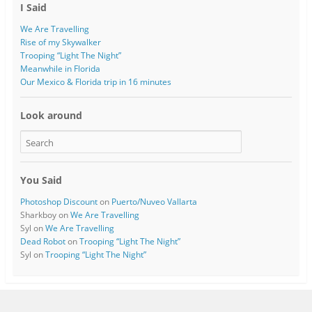
I Said
We Are Travelling
Rise of my Skywalker
Trooping “Light The Night”
Meanwhile in Florida
Our Mexico & Florida trip in 16 minutes
Look around
You Said
Photoshop Discount
on
Puerto/Nuveo Vallarta
Sharkboy
on
We Are Travelling
Syl
on
We Are Travelling
Dead Robot
on
Trooping “Light The Night”
Syl
on
Trooping “Light The Night”