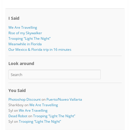
I Said
We Are Travelling
Rise of my Skywalker
Trooping “Light The Night”
Meanwhile in Florida
Our Mexico & Florida trip in 16 minutes
Look around
You Said
Photoshop Discount
on
Puerto/Nuveo Vallarta
Sharkboy
on
We Are Travelling
Syl
on
We Are Travelling
Dead Robot
on
Trooping “Light The Night”
Syl
on
Trooping “Light The Night”