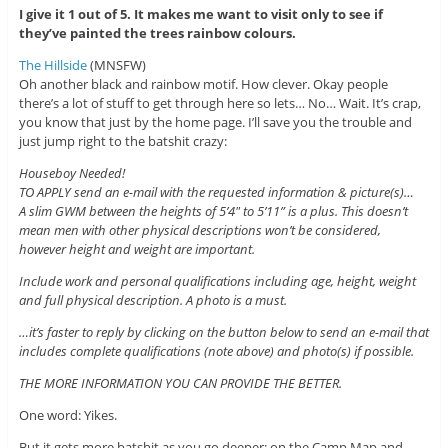
I give it 1 out of 5. It makes me want to visit only to see if
they’ve painted the trees rainbow colours.
The Hillside
(MNSFW)
Oh another black and rainbow motif. How clever. Okay people
there’s a lot of stuff to get through here so lets… No… Wait. It’s crap,
you know that just by the home page. I’ll save you the trouble and
just jump right to the batshit crazy:
Houseboy Needed!
TO APPLY send an e-mail with the requested information & picture(s)…
A slim GWM between the heights of 5’4″ to 5’11” is a plus. This doesn’t
mean men with other physical descriptions won’t be considered,
however height and weight are important.
Include work and personal qualifications including age, height, weight
and full physical description. A photo is a must.
…it’s faster to reply by clicking on the button below to send an e-mail that
includes complete qualifications (note above) and photo(s) if possible.
THE MORE INFORMATION YOU CAN PROVIDE THE BETTER.
One word: Yikes.
But it gets more batshit as you go deeper: on the Camp Map and