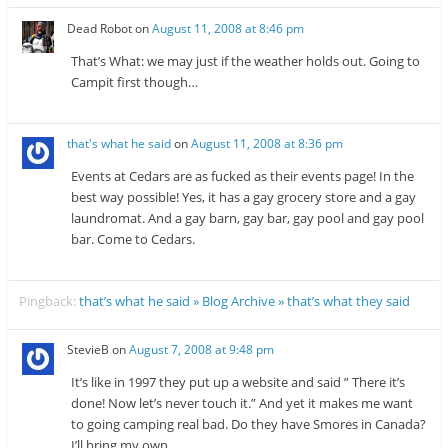
Dead Robot
on
August 11, 2008 at 8:46 pm
That’s What: we may just if the weather holds out. Going to
Campit first though…
that's what he said
on
August 11, 2008 at 8:36 pm
Events at Cedars are as fucked as their events page! In the
best way possible! Yes, it has a gay grocery store and a gay
laundromat. And a gay barn, gay bar, gay pool and gay pool
bar. Come to Cedars.
Pingback:
that’s what he said » Blog Archive » that’s what they said
StevieB
on
August 7, 2008 at 9:48 pm
It’s like in 1997 they put up a website and said ” There it’s
done! Now let’s never touch it.” And yet it makes me want
to going camping real bad. Do they have Smores in Canada?
I’ll bring my own.