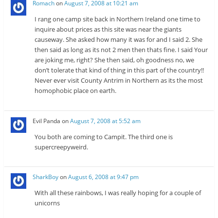
Romach
on
August 7, 2008 at 10:21 am
I rang one camp site back in Northern Ireland one time to
inquire about prices as this site was near the giants
causeway. She asked how many it was for and I said 2. She
then said as long as its not 2 men then thats fine. I said Your
are joking me, right? She then said, oh goodness no, we
don’t tolerate that kind of thing in this part of the country!!
Never ever visit County Antrim in Northern as its the most
homophobic place on earth.
Evil Panda
on
August 7, 2008 at 5:52 am
You both are coming to Campit. The third one is
supercreepyweird.
SharkBoy
on
August 6, 2008 at 9:47 pm
With all these rainbows, I was really hoping for a couple of
unicorns