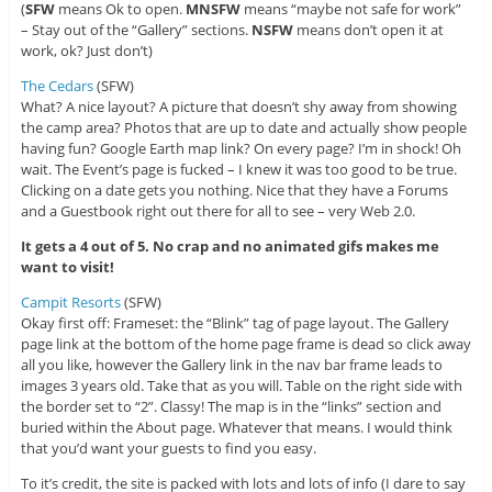
(
SFW
means Ok to open.
MNSFW
means “maybe not safe for work”
– Stay out of the “Gallery” sections.
NSFW
means don’t open it at
work, ok? Just don’t)
The Cedars
(SFW)
What? A nice layout? A picture that doesn’t shy away from showing
the camp area? Photos that are up to date and actually show people
having fun? Google Earth map link? On every page? I’m in shock! Oh
wait. The Event’s page is fucked – I knew it was too good to be true.
Clicking on a date gets you nothing. Nice that they have a Forums
and a Guestbook right out there for all to see – very Web 2.0.
It gets a 4 out of 5. No crap and no animated gifs makes me
want to visit!
Campit Resorts
(SFW)
Okay first off: Frameset: the “Blink” tag of page layout. The Gallery
page link at the bottom of the home page frame is dead so click away
all you like, however the Gallery link in the nav bar frame leads to
images 3 years old. Take that as you will. Table on the right side with
the border set to “2”. Classy! The map is in the “links” section and
buried within the About page. Whatever that means. I would think
that you’d want your guests to find you easy.
To it’s credit, the site is packed with lots and lots of info (I dare to say