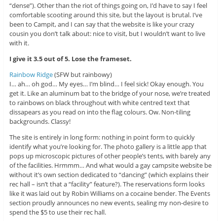
“dense”). Other than the riot of things going on, I’d have to say I feel
comfortable scooting around this site, but the layout is brutal. I’ve
been to Campit, and I can say that the website is like your crazy
cousin you don’t talk about: nice to visit, but I wouldn’t want to live
with it.
I give it 3.5 out of 5. Lose the frameset.
Rainbow Ridge
(SFW but rainbowy)
I… ah… oh god… My eyes… I’m blind… I feel sick! Okay enough. You
get it. Like an aluminum bat to the bridge of your nose, we’re treated
to rainbows on black throughout with white centred text that
dissapears as you read on into the flag colours. Ow. Non-tiling
backgrounds. Classy!
The site is entirely in long form: nothing in point form to quickly
identify what you’re looking for. The photo gallery is a little app that
pops up microscopic pictures of other people’s tents, with barely any
of the facilities. Hrmmm… And what would a gay campsite website be
without it’s own section dedicated to “dancing” (which explains their
rec hall – isn’t that a “facility” feature?). The reservations form looks
like it was laid out by Robin Williams on a cocaine bender. The Events
section proudly announces no new events, sealing my non-desire to
spend the $5 to use their rec hall.