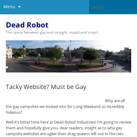
Menu
Dead Robot
The space between gay and straight, stupid and smart.
Tacky Website? Must be Gay
Why are all
the gay campsites we looked into for Long Weekend so incredibly
hideous?
Well it’s bitter time here at Dead Robot Industries! I’m going to review
them and hopefully give you, dear readers, insight as to why gay
campsite websites are uglier than drag queens left out in the rain.