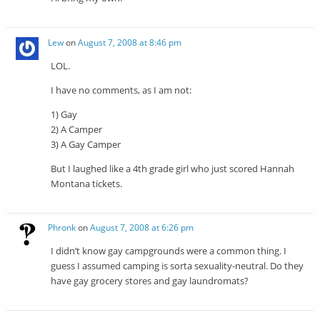
Lew
on
August 7, 2008 at 8:46 pm
LOL.
I have no comments, as I am not:
1) Gay
2) A Camper
3) A Gay Camper
But I laughed like a 4th grade girl who just scored Hannah
Montana tickets.
Phronk
on
August 7, 2008 at 6:26 pm
I didn’t know gay campgrounds were a common thing. I
guess I assumed camping is sorta sexuality-neutral. Do they
have gay grocery stores and gay laundromats?