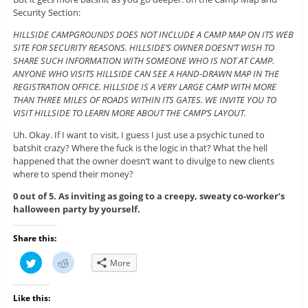
Security Section:
HILLSIDE CAMPGROUNDS DOES NOT INCLUDE A CAMP MAP ON ITS WEB
SITE FOR SECURITY REASONS. HILLSIDE’S OWNER DOESN’T WISH TO
SHARE SUCH INFORMATION WITH SOMEONE WHO IS NOT AT CAMP.
ANYONE WHO VISITS HILLSIDE CAN SEE A HAND-DRAWN MAP IN THE
REGISTRATION OFFICE. HILLSIDE IS A VERY LARGE CAMP WITH MORE
THAN THREE MILES OF ROADS WITHIN ITS GATES. WE INVITE YOU TO
VISIT HILLSIDE TO LEARN MORE ABOUT THE CAMP’S LAYOUT.
Uh. Okay. If I want to visit, I guess I just use a psychic tuned to
batshit crazy? Where the fuck is the logic in that? What the hell
happened that the owner doesn’t want to divulge to new clients
where to spend their money?
0 out of 5. As inviting as going to a creepy, sweaty co-worker’s
halloween party by yourself.
Share this:
C
C
More
l
l
i
i
c
c
k
k
Like this:
t
t