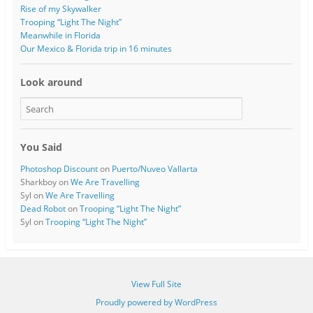
o
w
Rise of my Skywalker
w
)
)
Trooping “Light The Night”
Meanwhile in Florida
Our Mexico & Florida trip in 16 minutes
Look around
You Said
Photoshop Discount
on
Puerto/Nuveo Vallarta
Sharkboy
on
We Are Travelling
Syl
on
We Are Travelling
Dead Robot
on
Trooping “Light The Night”
Syl
on
Trooping “Light The Night”
View Full Site
Proudly powered by WordPress