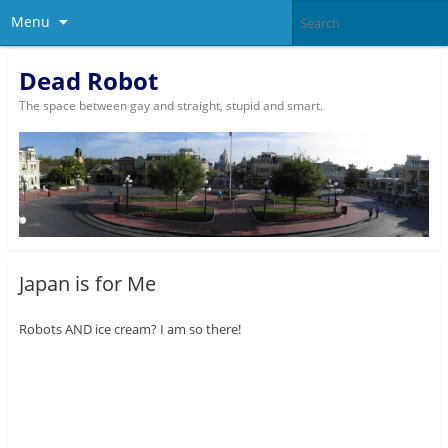
Menu
Dead Robot
The space between gay and straight, stupid and smart.
Japan is for Me
Robots AND ice cream? I am so there!