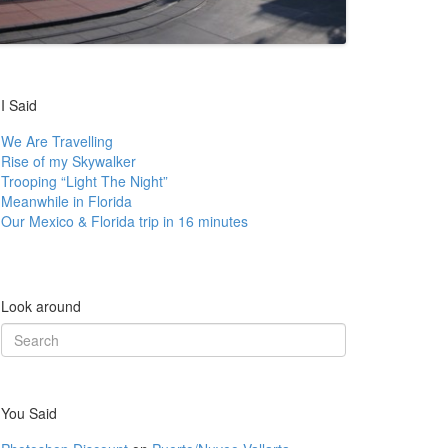
I Said
We Are Travelling
Rise of my Skywalker
Trooping “Light The Night”
Meanwhile in Florida
Our Mexico & Florida trip in 16 minutes
Look around
Search
for:
You Said