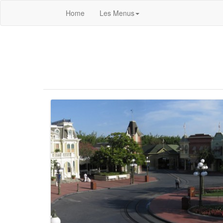
Home
Les Menus