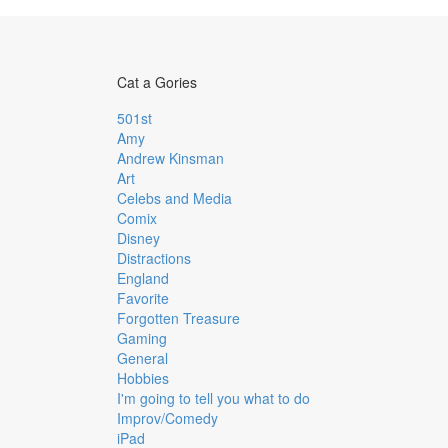
Cat a Gories
501st
Amy
Andrew Kinsman
Art
Celebs and Media
Comix
Disney
Distractions
England
Favorite
Forgotten Treasure
Gaming
General
Hobbies
I'm going to tell you what to do
Improv/Comedy
iPad