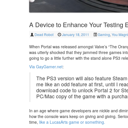
A Device to Enhance Your Testing 
Dead Robot
January 18, 2011
Gaming
,
You Magni
When Portal was released amongst Valve’s “The Orang
was utterly shocked that they jammed three games int
going to go a little further with the stand alone PS3 
Via GayGamer.net
:
The PS3 version will also feature Stea
me like an odd feature at first, until I r
download code to unlock Portal 2 for S
PC/Mac copy of the game with a purchas
In an age where game developers are nickle and diming
how the console wars keep on giving and giving. Seriou
time,
like a LucasArts game or something.