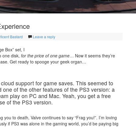
Experience
ficent Bastard
Leave a reply
e Box” set, I
o one disk,
for the price of one game
… Now it seems they’re
release. Get ready to spooge your geek organ…
m cloud support for game saves. This seemed to
ead one of the other features of the PS3 version: a
team play on PC and Mac. Yeah, you get a free
e of the PS3 version.
 you to death, Valve continues to say “Frag you!”. I’m loving
sly if PS3 was alone in the gaming world, you’d be paying big