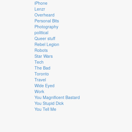
iPhone
Lenzr
Overheard
Personal Bits
Photography
political
Queer stuff
Rebel Legion
Robots
Star Wars
Tech
The Bad
Toronto
Travel
Wide Eyed
Work
You Magnificent Bastard
You Stupid Dick
You Tell Me