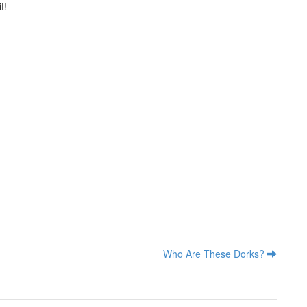
t!
Who Are These Dorks?