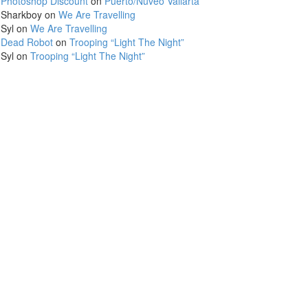
Photoshop Discount
on
Puerto/Nuveo Vallarta
Sharkboy
on
We Are Travelling
Syl
on
We Are Travelling
Dead Robot
on
Trooping “Light The Night”
Syl
on
Trooping “Light The Night”