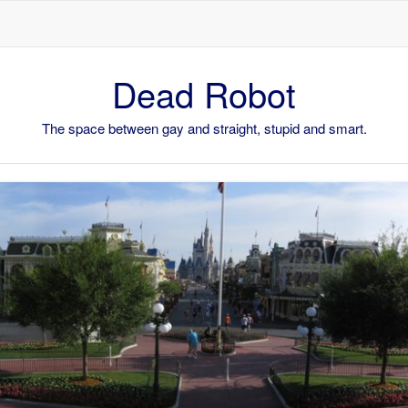
Skip to content
Dead Robot
The space between gay and straight, stupid and smart.