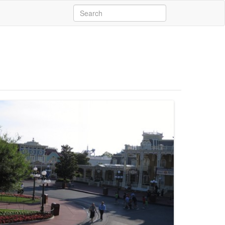
Search
for: