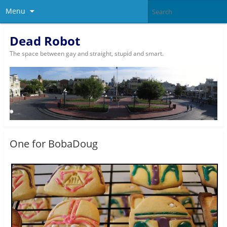
Menu
Dead Robot
The space between gay and straight, stupid and smart.
One for BobaDoug