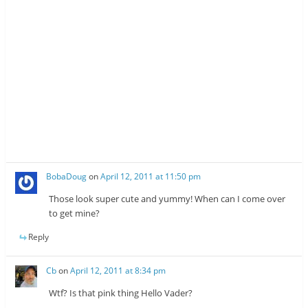
BobaDoug
on
April 12, 2011 at 11:50 pm
Those look super cute and yummy! When can I come over
to get mine?
Reply
Cb
on
April 12, 2011 at 8:34 pm
Wtf? Is that pink thing Hello Vader?