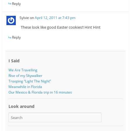
Reply
Sylvie
on
April 12, 2011 at 7:43 pm
These look like good Easter cookies!! Hint Hint
Reply
I Said
We Are Travelling
Rise of my Skywalker
Trooping “Light The Night”
Meanwhile in Florida
Our Mexico & Florida trip in 16 minutes
Look around