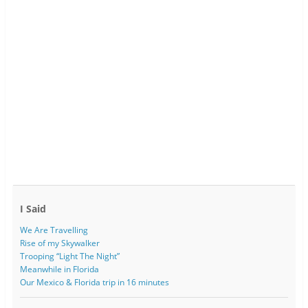
I Said
We Are Travelling
Rise of my Skywalker
Trooping “Light The Night”
Meanwhile in Florida
Our Mexico & Florida trip in 16 minutes