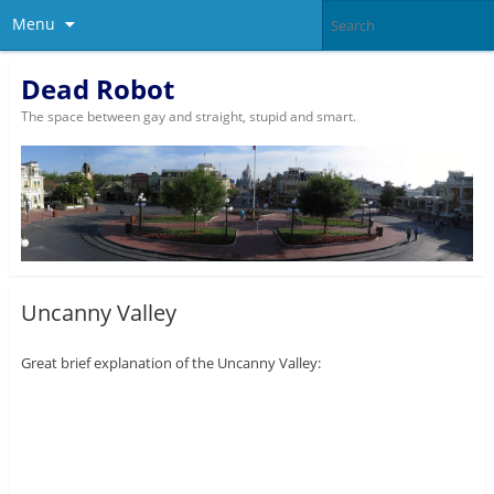
Menu
Dead Robot
The space between gay and straight, stupid and smart.
Uncanny Valley
Great brief explanation of the Uncanny Valley: