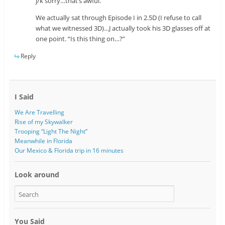
j/k sorry…that’s awful.
We actually sat through Episode I in 2.5D (I refuse to call
what we witnessed 3D)…J actually took his 3D glasses off at
one point. “Is this thing on…?”
Reply
I Said
We Are Travelling
Rise of my Skywalker
Trooping “Light The Night”
Meanwhile in Florida
Our Mexico & Florida trip in 16 minutes
Look around
You Said