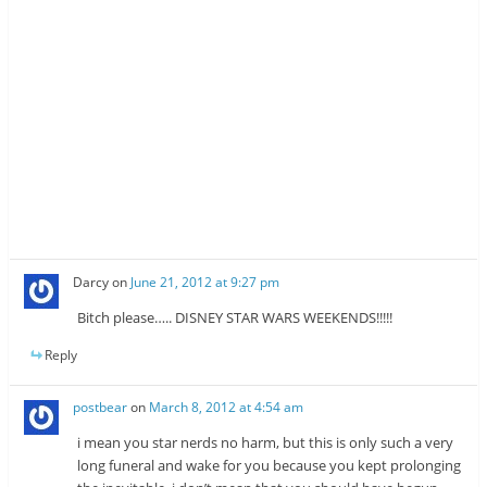
Darcy
on
June 21, 2012 at 9:27 pm
Bitch please….. DISNEY STAR WARS WEEKENDS!!!!!
Reply
postbear
on
March 8, 2012 at 4:54 am
i mean you star nerds no harm, but this is only such a very
long funeral and wake for you because you kept prolonging