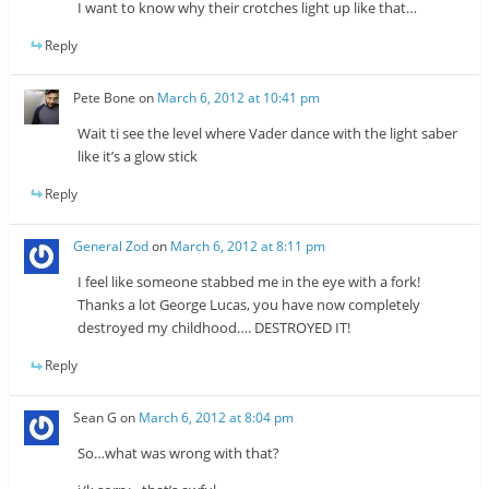
I want to know why their crotches light up like that…
Reply
Pete Bone
on
March 6, 2012 at 10:41 pm
Wait ti see the level where Vader dance with the light saber
like it’s a glow stick
Reply
General Zod
on
March 6, 2012 at 8:11 pm
I feel like someone stabbed me in the eye with a fork!
Thanks a lot George Lucas, you have now completely
destroyed my childhood…. DESTROYED IT!
Reply
Sean G
on
March 6, 2012 at 8:04 pm
So…what was wrong with that?