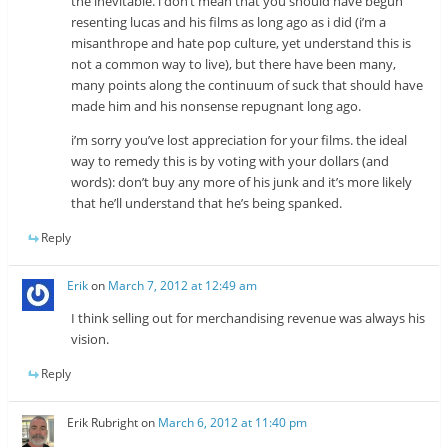
the inevitable. i don’t mean that you should have begun
resenting lucas and his films as long ago as i did (i’m a
misanthrope and hate pop culture, yet understand this is
not a common way to live), but there have been many,
many points along the continuum of suck that should have
made him and his nonsense repugnant long ago.
i’m sorry you’ve lost appreciation for your films. the ideal
way to remedy this is by voting with your dollars (and
words): don’t buy any more of his junk and it’s more likely
that he’ll understand that he’s being spanked.
Reply
Erik
on
March 7, 2012 at 12:49 am
I think selling out for merchandising revenue was always his
vision.
Reply
Erik Rubright
on
March 6, 2012 at 11:40 pm