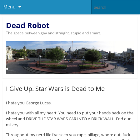
Menu
Dead Robot
The space between gay and straight, stupid and smart.
I Give Up. Star Wars is Dead to Me
I hate you George Lucas.
I hate you with all my heart. You need to put your hands back on the
wheel and DRIVE THE STAR WARS CAR INTO A BRICK WALL. End our
misery.
Throughout my nerd life I’ve seen you rape, pillage, whore out, fuck