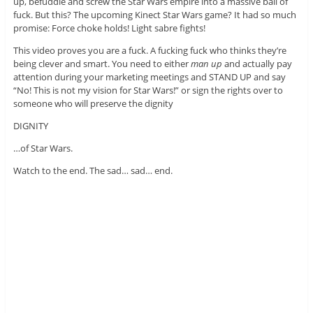
up, befuddle and screw the Star Wars empire into a massive ball of
fuck. But this? The upcoming Kinect Star Wars game? It had so much
promise: Force choke holds! Light sabre fights!
This video proves you are a fuck. A fucking fuck who thinks they’re
being clever and smart. You need to either
man up
and actually pay
attention during your marketing meetings and STAND UP and say
“No! This is not my vision for Star Wars!” or sign the rights over to
someone who will preserve the dignity
DIGNITY
…of Star Wars.
Watch to the end. The sad… sad… end.