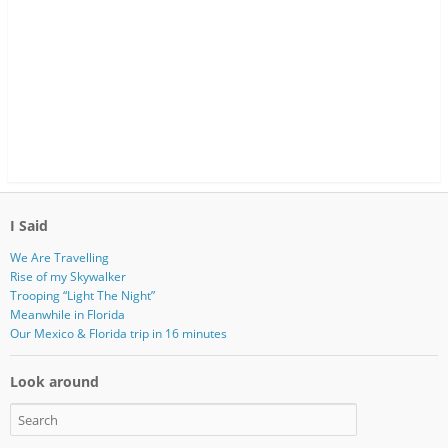
I Said
We Are Travelling
Rise of my Skywalker
Trooping “Light The Night”
Meanwhile in Florida
Our Mexico & Florida trip in 16 minutes
Look around