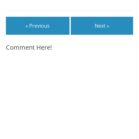
« Previous
Next »
Comment Here!