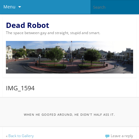
Menu
Dead Robot
The space between gay and straight, stupid and smart.
IMG_1594
WHEN HE GOOFED AROUND, HE DIDN’T HALF ASS IT.
«
Back to Gallery
Leave a reply