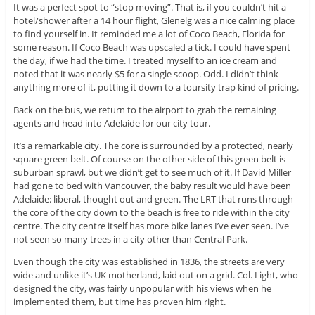
It was a perfect spot to “stop moving”. That is, if you couldn’t hit a
hotel/shower after a 14 hour flight, Glenelg was a nice calming place
to find yourself in. It reminded me a lot of Coco Beach, Florida for
some reason. If Coco Beach was upscaled a tick. I could have spent
the day, if we had the time. I treated myself to an ice cream and
noted that it was nearly $5 for a single scoop. Odd. I didn’t think
anything more of it, putting it down to a toursity trap kind of pricing.
Back on the bus, we return to the airport to grab the remaining
agents and head into Adelaide for our city tour.
It’s a remarkable city. The core is surrounded by a protected, nearly
square green belt. Of course on the other side of this green belt is
suburban sprawl, but we didn’t get to see much of it. If David Miller
had gone to bed with Vancouver, the baby result would have been
Adelaide: liberal, thought out and green. The LRT that runs through
the core of the city down to the beach is free to ride within the city
centre. The city centre itself has more bike lanes I’ve ever seen. I’ve
not seen so many trees in a city other than Central Park.
Even though the city was established in 1836, the streets are very
wide and unlike it’s UK motherland, laid out on a grid. Col. Light, who
designed the city, was fairly unpopular with his views when he
implemented them, but time has proven him right.