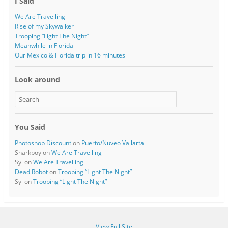
I Said
We Are Travelling
Rise of my Skywalker
Trooping “Light The Night”
Meanwhile in Florida
Our Mexico & Florida trip in 16 minutes
Look around
You Said
Photoshop Discount
on
Puerto/Nuveo Vallarta
Sharkboy
on
We Are Travelling
Syl
on
We Are Travelling
Dead Robot
on
Trooping “Light The Night”
Syl
on
Trooping “Light The Night”
View Full Site