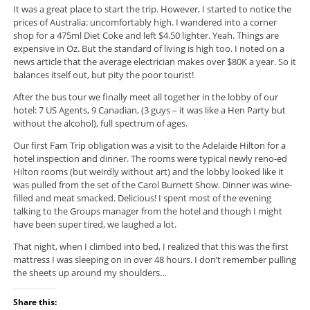
It was a great place to start the trip. However, I started to notice the
prices of Australia: uncomfortably high. I wandered into a corner
shop for a 475ml Diet Coke and left $4.50 lighter. Yeah. Things are
expensive in Oz. But the standard of living is high too. I noted on a
news article that the average electrician makes over $80K a year. So it
balances itself out, but pity the poor tourist!
After the bus tour we finally meet all together in the lobby of our
hotel: 7 US Agents, 9 Canadian, (3 guys – it was like a Hen Party but
without the alcohol), full spectrum of ages.
Our first Fam Trip obligation was a visit to the Adelaide Hilton for a
hotel inspection and dinner. The rooms were typical newly reno-ed
Hilton rooms (but weirdly without art) and the lobby looked like it
was pulled from the set of the Carol Burnett Show. Dinner was wine-
filled and meat smacked. Delicious! I spent most of the evening
talking to the Groups manager from the hotel and though I might
have been super tired, we laughed a lot.
That night, when I climbed into bed, I realized that this was the first
mattress I was sleeping on in over 48 hours. I don’t remember pulling
the sheets up around my shoulders…
Share this: