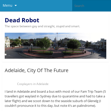
Menu
Dead Robot
The space between gay and straight, stupid and smart.
Adelaide, City Of The Future
Cosplayers in Adelaide
I land in Adelaide and board a bus with most of our Fam Trip Team (5
travellers got waylaid in Sydney due to quarantine and had to take a
later flight) and we scoot down to the seaside suburb of Glenelg (I
couldn’t pronounce it to this day, but note it’s an palindrome).