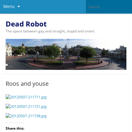
Menu
Dead Robot
The space between gay and straight, stupid and smart.
Roos and youse
Share this: