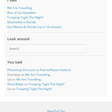
I Said
We Are Travelling
Rise of my Skywalker
Trooping “Light The Night”
Meanwhile in Florida
Our Mexico & Florida trip in 16 minutes
Look around
You Said
Photoshop Discount
on
Puerto/Nuveo Vallarta
Sharkboy
on
We Are Travelling
Syl
on
We Are Travelling
Dead Robot
on
Trooping “Light The Night”
Syl
on
Trooping “Light The Night”
View Full Site