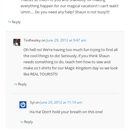
everything happen for our magical vacation!! I can’t wait!!
Umm…. Do you need any help? Shaun is not busy!!!!
Reply
Tedhealey
on
June 29, 2012 at 9:47 am
Oh hell no! We’re having too much fun trying to find all
the cool things to do! Seriously, if you think Shaun
needs something to do, teach him how to sew and
make us t-shirts for our Magic Kingdom day so we look
like REAL TOURISTS!
Reply
Syl
on
June 29, 2012 at 11:14 am
Ha Ha! Don’t hold your breath on this one!
Reply