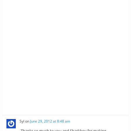
Syl
on
June 29, 2012 at 8:48 am
Thanks so much to you and Sharkboy for making