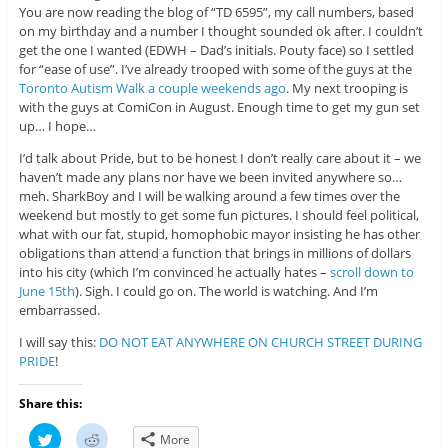
You are now reading the blog of “TD 6595”, my call numbers, based
on my birthday and a number I thought sounded ok after. I couldn’t
get the one I wanted (EDWH – Dad’s initials. Pouty face) so I settled
for “ease of use”. I’ve already trooped with some of the guys at the
Toronto Autism Walk a couple weekends ago
. My next trooping is
with the guys at ComiCon in August. Enough time to get my gun set
up… I hope…
I’d talk about Pride, but to be honest I don’t really care about it – we
haven’t made any plans nor have we been invited anywhere so…
meh. SharkBoy and I will be walking around a few times over the
weekend but mostly to get some fun pictures. I should feel political,
what with our fat, stupid, homophobic mayor insisting he has other
obligations than attend a function that brings in millions of dollars
into his city (which I’m convinced he actually hates –
scroll down to
June 15th
). Sigh. I could go on. The world is watching. And I’m
embarrassed.
I will say this:
DO NOT EAT ANYWHERE ON CHURCH STREET DURING
PRIDE
!
Share this:
C
C
More
l
l