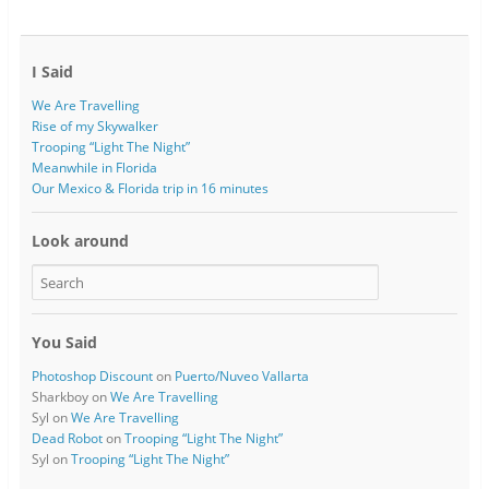
I Said
We Are Travelling
Rise of my Skywalker
Trooping “Light The Night”
Meanwhile in Florida
Our Mexico & Florida trip in 16 minutes
Look around
You Said
Photoshop Discount
on
Puerto/Nuveo Vallarta
Sharkboy
on
We Are Travelling
Syl
on
We Are Travelling
Dead Robot
on
Trooping “Light The Night”
Syl
on
Trooping “Light The Night”