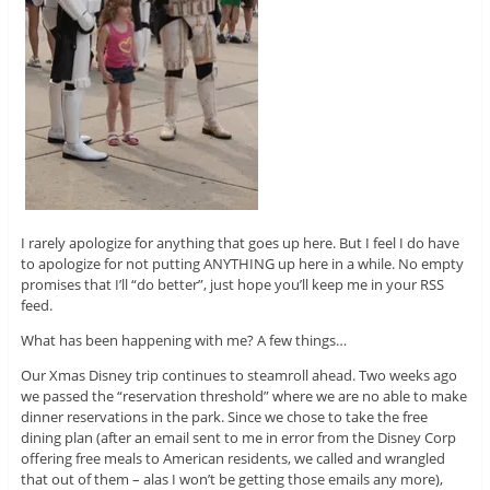
I rarely apologize for anything that goes up here. But I feel I do have
to apologize for not putting ANYTHING up here in a while. No empty
promises that I’ll “do better”, just hope you’ll keep me in your RSS
feed.
What has been happening with me? A few things…
Our Xmas Disney trip continues to steamroll ahead. Two weeks ago
we passed the “reservation threshold” where we are no able to make
dinner reservations in the park. Since we chose to take the free
dining plan (after an email sent to me in error from the Disney Corp
offering free meals to American residents, we called and wrangled
that out of them – alas I won’t be getting those emails any more),