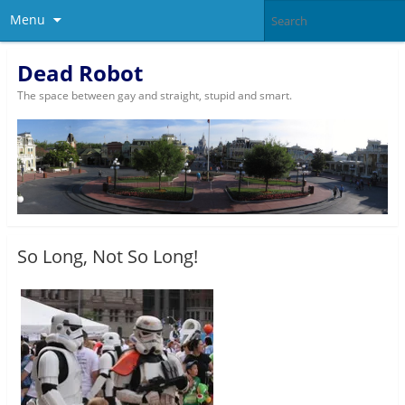
Menu
Dead Robot
The space between gay and straight, stupid and smart.
So Long, Not So Long!