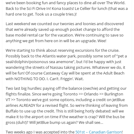
we’ve been booking fun and fancy places to dine all over The World.
Back to the Sci Fi Drive In! Kona toasts! Le Cellier for lunch (that was a
hard one to get. Took us a couple tries.)!
Last weekend we counted our twonies and loonies and discovered
that we’re already saved up enough pocket change to afford the
base model rental car for the vacation. We’re continuing to save so
anything we get from here on in will be an upgrade. Wee!
We’re starting to think about reserving excursions for the cruise.
Possibly back to the Atlantis water park, possibly some sort of “pet a
seal/dolphin/poisonous sea anemone”, but I’d be happy with just
wandering the streets of Nassau taking pictures. Whatever we do, it
will be fun! Of course Castaway Cay will be spent at the Adult Beach
with NOTHING TO DO. I. Can’t. Friggin’. Wait.
Two last big hurdles: paying off the balance (owchie) and getting our
flights finalize. Since we’re going Toronto >> Orlando >> Burlington
VT >> Toronto we’ve got some options, including a credit on JetBlue
airlines ALREADY for a revised flight. So we’re thinking of leaving from
Buffalo to use up the credit. This is still being hotly debated: will we
make it to the airport on time if the weather is crap? Will the bus be
gross (duh!)? Will JetBlue bump us again? We shall see…
Two weeks ago I was accepted into the
501st – Canadian Garrison
!