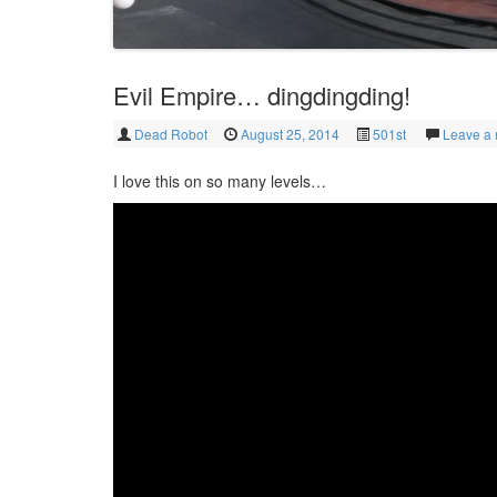
Evil Empire… dingdingding!
Dead Robot
August 25, 2014
501st
Leave a 
I love this on so many levels…