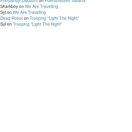
Photoshop Discount
on
Puerto/Nuveo Vallarta
Sharkboy
on
We Are Travelling
Syl
on
We Are Travelling
Dead Robot
on
Trooping “Light The Night”
Syl
on
Trooping “Light The Night”