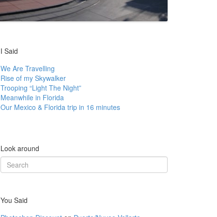
I Said
We Are Travelling
Rise of my Skywalker
Trooping “Light The Night”
Meanwhile in Florida
Our Mexico & Florida trip in 16 minutes
Look around
Search
for:
You Said