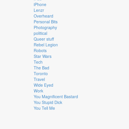
iPhone
Lenzr
Overheard
Personal Bits
Photography
political
Queer stuff
Rebel Legion
Robots
Star Wars
Tech
The Bad
Toronto
Travel
Wide Eyed
Work
You Magnificent Bastard
You Stupid Dick
You Tell Me