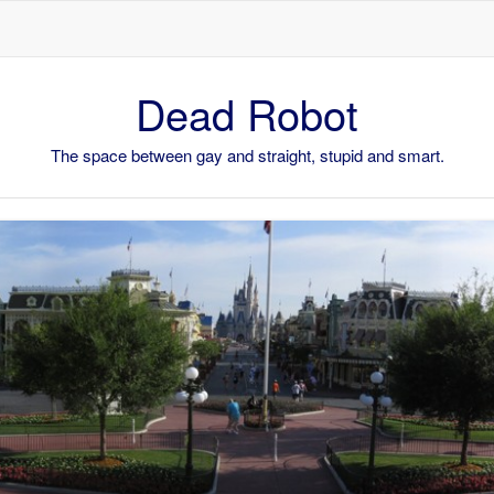
Skip to content
Dead Robot
The space between gay and straight, stupid and smart.