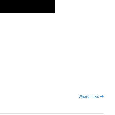
Where I Live