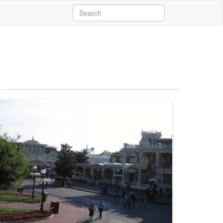
Search
for: