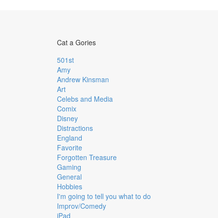
Cat a Gories
501st
Amy
Andrew Kinsman
Art
Celebs and Media
Comix
Disney
Distractions
England
Favorite
Forgotten Treasure
Gaming
General
Hobbies
I'm going to tell you what to do
Improv/Comedy
iPad