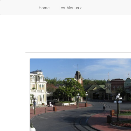
Home
Les Menus