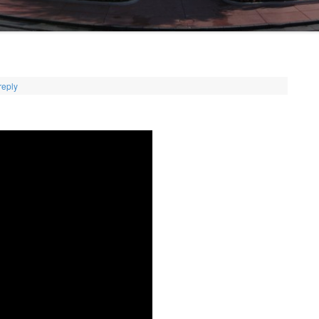
reply