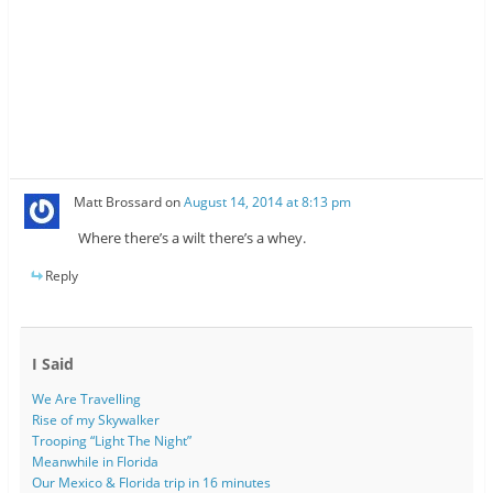
Matt Brossard
on
August 14, 2014 at 8:13 pm
Where there’s a wilt there’s a whey.
Reply
I Said
We Are Travelling
Rise of my Skywalker
Trooping “Light The Night”
Meanwhile in Florida
Our Mexico & Florida trip in 16 minutes