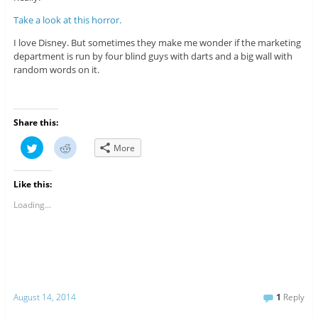
Take a look at this horror.
I love Disney. But sometimes they make me wonder if the marketing
department is run by four blind guys with darts and a big wall with
random words on it.
Share this:
C
C
More
l
l
i
i
c
c
k
k
Like this:
t
t
o
o
s
s
Loading...
h
h
a
a
r
r
e
e
o
o
n
n
T
R
w
e
i
d
t
d
August 14, 2014
1
Reply
t
i
e
t
r
(