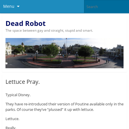
Menu
Dead Robot
The space between gay and straight, stupid and smart.
Lettuce Pray.
Typical Disney.
They have re-introduced their version of Poutine available only in the
parks. Of course they’ve “plussed” it up with lettuce.
Lettuce.
Really.