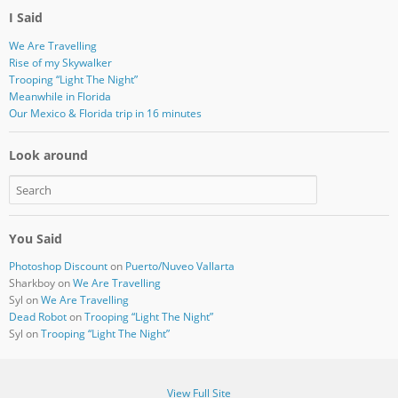
I Said
We Are Travelling
Rise of my Skywalker
Trooping “Light The Night”
Meanwhile in Florida
Our Mexico & Florida trip in 16 minutes
Look around
You Said
Photoshop Discount
on
Puerto/Nuveo Vallarta
Sharkboy
on
We Are Travelling
Syl
on
We Are Travelling
Dead Robot
on
Trooping “Light The Night”
Syl
on
Trooping “Light The Night”
View Full Site