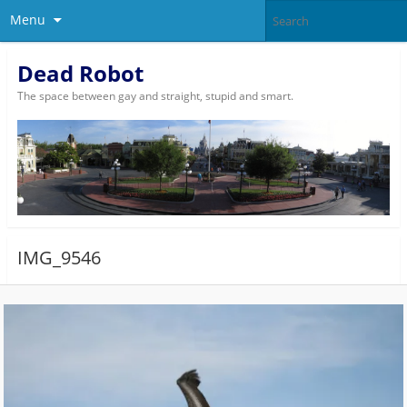
Menu
Dead Robot
The space between gay and straight, stupid and smart.
IMG_9546