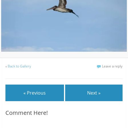
«
Back to Gallery
Leave a reply
« Previous
Next »
Comment Here!