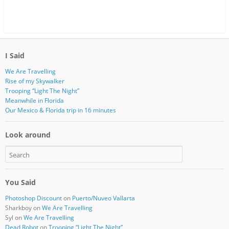
I Said
We Are Travelling
Rise of my Skywalker
Trooping “Light The Night”
Meanwhile in Florida
Our Mexico & Florida trip in 16 minutes
Look around
You Said
Photoshop Discount
on
Puerto/Nuveo Vallarta
Sharkboy
on
We Are Travelling
Syl
on
We Are Travelling
Dead Robot
on
Trooping “Light The Night”