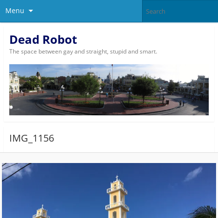
Menu
Dead Robot
The space between gay and straight, stupid and smart.
IMG_1156