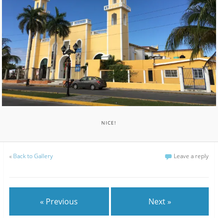
NICE!
«
Back to Gallery
Leave a reply
« Previous
Next »