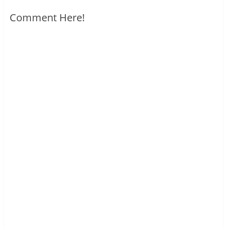
Comment Here!