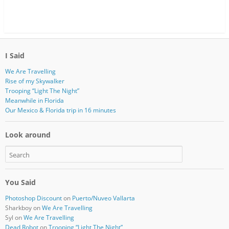
I Said
We Are Travelling
Rise of my Skywalker
Trooping “Light The Night”
Meanwhile in Florida
Our Mexico & Florida trip in 16 minutes
Look around
You Said
Photoshop Discount
on
Puerto/Nuveo Vallarta
Sharkboy
on
We Are Travelling
Syl
on
We Are Travelling
Dead Robot
on
Trooping “Light The Night”