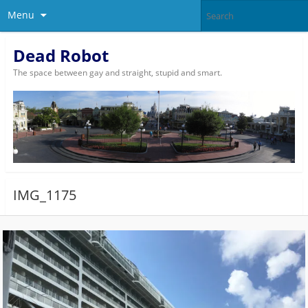
Menu
Dead Robot
The space between gay and straight, stupid and smart.
IMG_1175