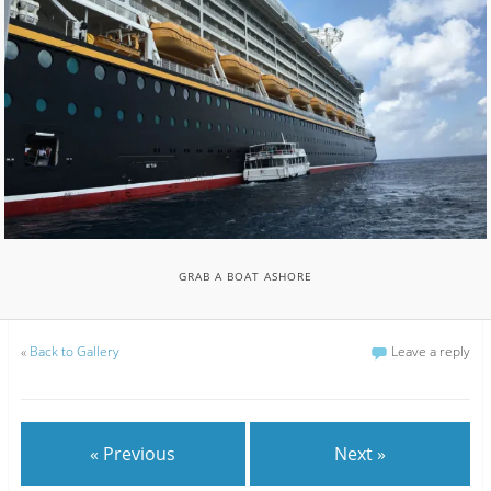
GRAB A BOAT ASHORE
«
Back to Gallery
Leave a reply
« Previous
Next »