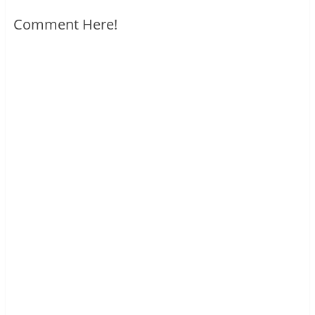
Comment Here!