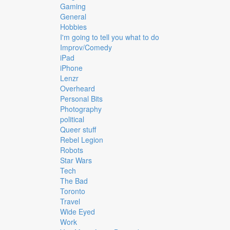
Gaming
General
Hobbies
I'm going to tell you what to do
Improv/Comedy
iPad
iPhone
Lenzr
Overheard
Personal Bits
Photography
political
Queer stuff
Rebel Legion
Robots
Star Wars
Tech
The Bad
Toronto
Travel
Wide Eyed
Work