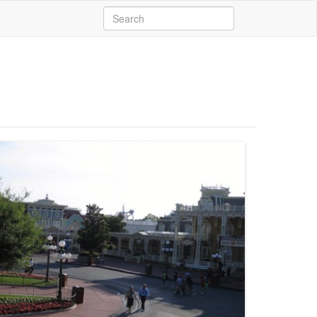
Search
for: