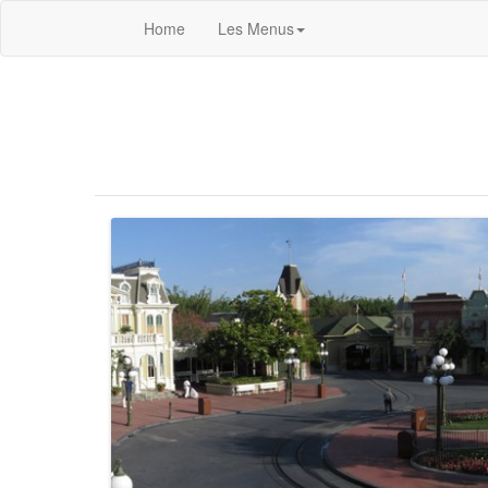
Home
Les Menus