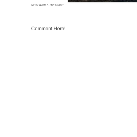
Never Waste A Twin Sunset
Comment Here!