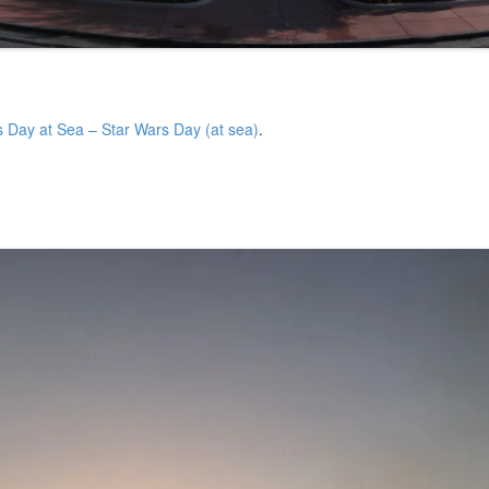
s Day at Sea – Star Wars Day (at sea)
.