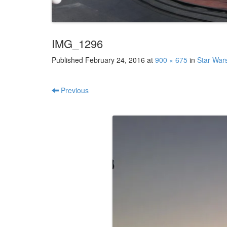
IMG_1296
Published
February 24, 2016
at
900 × 675
in
Star War
Previous