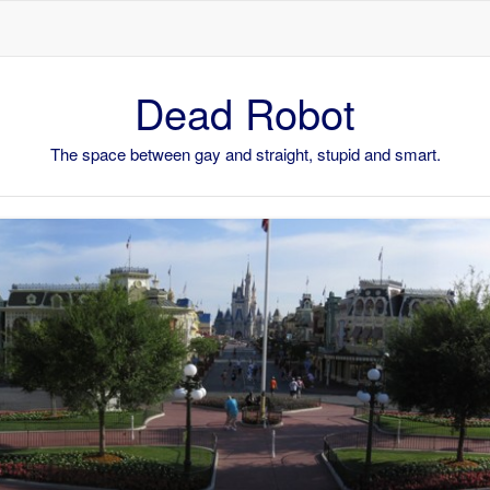
Skip to content
Dead Robot
The space between gay and straight, stupid and smart.