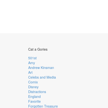
Cat a Gories
501st
Amy
Andrew Kinsman
Art
Celebs and Media
Comix
Disney
Distractions
England
Favorite
Forgotten Treasure