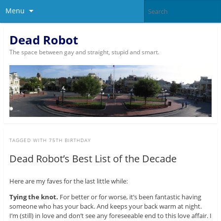
Menu
Dead Robot
The space between gay and straight, stupid and smart.
TAGGED WITH
75TH BIRTHDAY
Dead Robot’s Best List of the Decade
Here are my faves for the last little while:
Tying the knot.
For better or for worse, it’s been fantastic having
someone who has your back. And keeps your back warm at night.
I’m (still) in love and don’t see any foreseeable end to this love affair. I