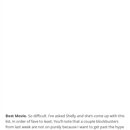
Best Movie.
So difficult. I’ve asked Shelly and she’s come up with this
list, in order of fave to least. You’ll note that a couple blockbusters
from last week are not on purely because I want to get past the hype