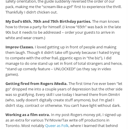
safety orientation, the guide suddenly reversed the order of our
pack, making me the “scream-like-a-girl” first to experience the thrill.
Thankfully I didn’t chicken out.
My Dad’s 65th, 70th and 75th Birthday parties.
The man knows
how to throw a party for himself. (I know “65th” was back in the late
90s but it needs to be addressed – order your guests to arrive in
white and wear cream.)
Improv Classes.
I loved getting up in front of people and making
them laugh. Though it didn’t take off (purely because I hated trying
to compete with the other frail, gigantic egos in “the biz”), I did
manage to do one stand up set in front of total strangers and hence,
“stand up comedy feature – UNLOCKED!” (as they say in video
games).
Getting fired from Rogers iMedia.
The first time I’ve ever been “let
go” dropped me into a couple years of depression but the other side
was so gratifying. Every skill I use today I learned there from Dimitri
(who, sadly doesn’t digitally create stuff anymore), but I’m glad I
didn’t stay, contract or otherwise. You can’t have light without dark.
Working as a film extra.
In my post-Rogers money pit, I signed up
as an extra for various TV/Movie/Tax write off productions in
Toronto. Most notably
Queer as Folk
, where I learned that behind