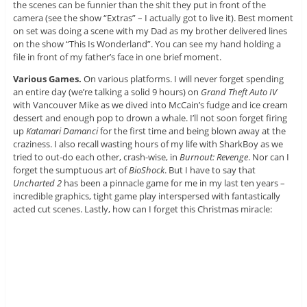
the scenes can be funnier than the shit they put in front of the
camera (see the show “Extras” – I actually got to live it). Best moment
on set was doing a scene with my Dad as my brother delivered lines
on the show “This Is Wonderland”. You can see my hand holding a
file in front of my father’s face in one brief moment.
Various Games.
On various platforms. I will never forget spending
an entire day (we’re talking a solid 9 hours) on
Grand Theft Auto IV
with Vancouver Mike as we dived into McCain’s fudge and ice cream
dessert and enough pop to drown a whale. I’ll not soon forget firing
up
Katamari Damanci
for the first time and being blown away at the
craziness. I also recall wasting hours of my life with SharkBoy as we
tried to out-do each other, crash-wise, in
Burnout: Revenge
. Nor can I
forget the sumptuous art of
BioShock
. But I have to say that
Uncharted 2
has been a pinnacle game for me in my last ten years –
incredible graphics, tight game play interspersed with fantastically
acted cut scenes. Lastly, how can I forget this Christmas miracle: