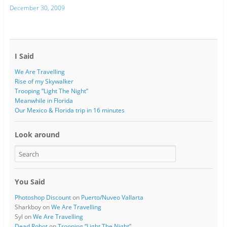
December 30, 2009
I Said
We Are Travelling
Rise of my Skywalker
Trooping “Light The Night”
Meanwhile in Florida
Our Mexico & Florida trip in 16 minutes
Look around
You Said
Photoshop Discount
on
Puerto/Nuveo Vallarta
Sharkboy
on
We Are Travelling
Syl
on
We Are Travelling
Dead Robot
on
Trooping “Light The Night”