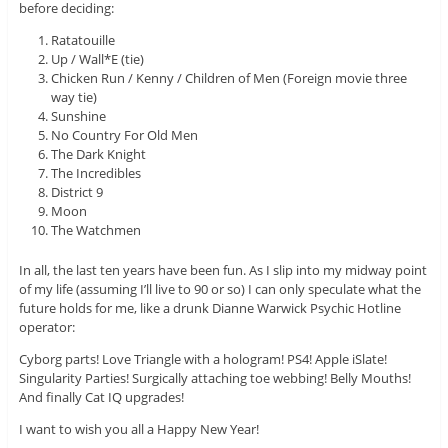
before deciding:
Ratatouille
Up / Wall*E (tie)
Chicken Run / Kenny / Children of Men (Foreign movie three
way tie)
Sunshine
No Country For Old Men
The Dark Knight
The Incredibles
District 9
Moon
The Watchmen
In all, the last ten years have been fun. As I slip into my midway point
of my life (assuming I’ll live to 90 or so) I can only speculate what the
future holds for me, like a drunk Dianne Warwick Psychic Hotline
operator:
Cyborg parts! Love Triangle with a hologram! PS4! Apple iSlate!
Singularity Parties! Surgically attaching toe webbing! Belly Mouths!
And finally Cat IQ upgrades!
I want to wish you all a Happy New Year!