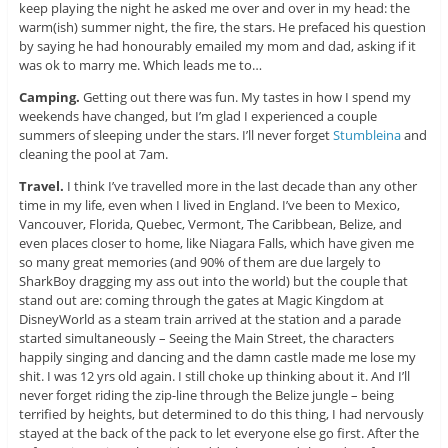
keep playing the night he asked me over and over in my head: the
warm(ish) summer night, the fire, the stars. He prefaced his question
by saying he had honourably emailed my mom and dad, asking if it
was ok to marry me. Which leads me to…
Camping.
Getting out there was fun. My tastes in how I spend my
weekends have changed, but I’m glad I experienced a couple
summers of sleeping under the stars. I’ll never forget
Stumbleina
and
cleaning the pool at 7am.
Travel.
I think I’ve travelled more in the last decade than any other
time in my life, even when I lived in England. I’ve been to Mexico,
Vancouver, Florida, Quebec, Vermont, The Caribbean, Belize, and
even places closer to home, like Niagara Falls, which have given me
so many great memories (and 90% of them are due largely to
SharkBoy dragging my ass out into the world) but the couple that
stand out are: coming through the gates at Magic Kingdom at
DisneyWorld as a steam train arrived at the station and a parade
started simultaneously – Seeing the Main Street, the characters
happily singing and dancing and the damn castle made me lose my
shit. I was 12 yrs old again. I still choke up thinking about it. And I’ll
never forget riding the zip-line through the Belize jungle – being
terrified by heights, but determined to do this thing, I had nervously
stayed at the back of the pack to let everyone else go first. After the