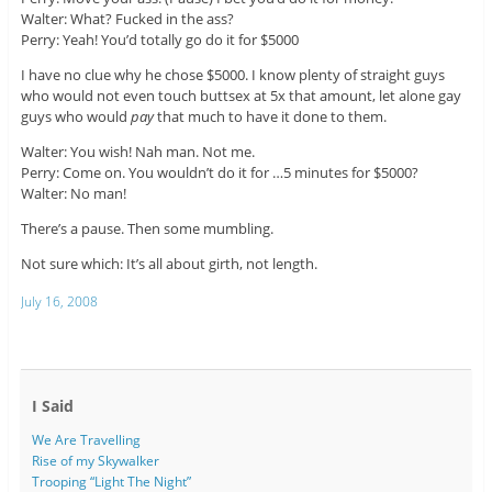
Walter: What? Fucked in the ass?
Perry: Yeah! You’d totally go do it for $5000
I have no clue why he chose $5000. I know plenty of straight guys
who would not even touch buttsex at 5x that amount, let alone gay
guys who would
pay
that much to have it done to them.
Walter: You wish! Nah man. Not me.
Perry: Come on. You wouldn’t do it for …5 minutes for $5000?
Walter: No man!
There’s a pause. Then some mumbling.
Not sure which: It’s all about girth, not length.
July 16, 2008
I Said
We Are Travelling
Rise of my Skywalker
Trooping “Light The Night”