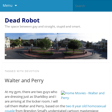
Menu
Dead Robot
The space between gay and straight, stupid and smart.
TAGGED WITH
DEVOTION
Walter and Perry
At my gym, there are two guys who
are dressing just as SharkBoy and I
are arriving at the locker room. I will
call them Walter and Perry, based on the
two 8 year old homosexual
couple
from Brendon Small’s understated cartoon masterpiece: