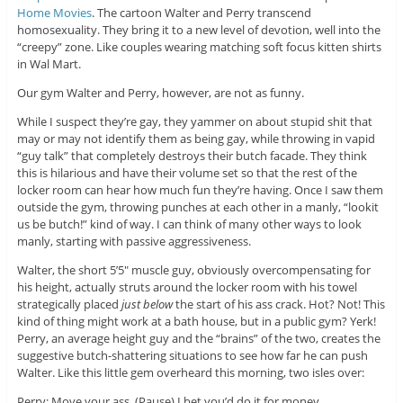
Home Movies
. The cartoon Walter and Perry transcend
homosexuality. They bring it to a new level of devotion, well into the
“creepy” zone. Like couples wearing matching soft focus kitten shirts
in Wal Mart.
Our gym Walter and Perry, however, are not as funny.
While I suspect they’re gay, they yammer on about stupid shit that
may or may not identify them as being gay, while throwing in vapid
“guy talk” that completely destroys their butch facade. They think
this is hilarious and have their volume set so that the rest of the
locker room can hear how much fun they’re having. Once I saw them
outside the gym, throwing punches at each other in a manly, “lookit
us be butch!” kind of way. I can think of many other ways to look
manly, starting with passive aggressiveness.
Walter, the short 5’5″ muscle guy, obviously overcompensating for
his height, actually struts around the locker room with his towel
strategically placed
just below
the start of his ass crack. Hot? Not! This
kind of thing might work at a bath house, but in a public gym? Yerk!
Perry, an average height guy and the “brains” of the two, creates the
suggestive butch-shattering situations to see how far he can push
Walter. Like this little gem overheard this morning, two isles over:
Perry: Move your ass. (Pause) I bet you’d do it for money.