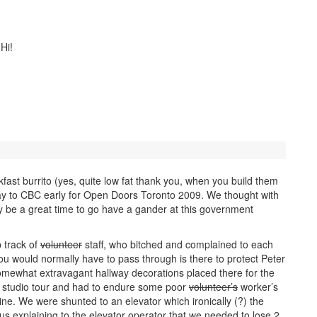
Hi!
ast burrito (yes, quite low fat thank you, when you build them
ay to CBC early for Open Doors Toronto 2009. We thought with
bly be a great time to go have a gander at this government
p track of
volunteer
staff, who bitched and complained to each
 you would normally have to pass through is there to protect Peter
omewhat extravagant hallway decorations placed there for the
studio tour and had to endure some poor
volunteer’s
worker’s
line. We were shunted to an elevator which ironically (?) the
us explaining to the elevator operator that we needed to lose 2