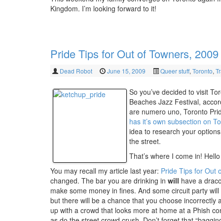
Kingdom. I’m looking forward to it!
Pride Tips for Out of Towners, 2009
Dead Robot
June 15, 2009
Queer stuff
,
Toronto
,
Tr
So you’ve decided to visit To
Beaches Jazz Festival, accor
are numero uno, Toronto Pride 
has it’s own subsection on To
idea to research your options
the street.
That’s where I come in! Hello 
You may recall my article last year:
Pride Tips for Out 
changed. The bar you are drinking in
will
have a dracon
make some money in fines. And some circuit party will 
but there will be a chance that you choose incorrectly 
up with a crowd that looks more at home at a Phish conc
as do the street crowd crush. Don’t forget that “bagging