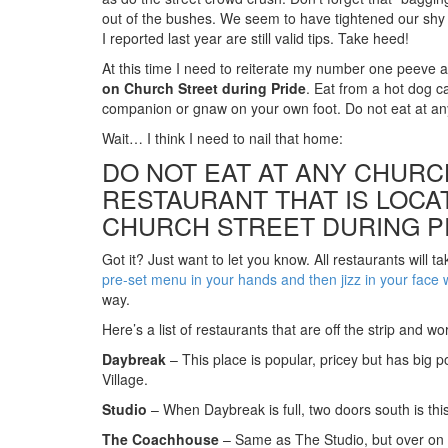
out of the bushes. We seem to have tightened our shy li
I reported last year are still valid tips. Take heed!
At this time I need to reiterate my number one peeve 
on Church Street during Pride
. Eat from a hot dog ca
companion or gnaw on your own foot. Do not eat at an
Wait… I think I need to nail that home:
DO NOT EAT AT ANY CHURC
RESTAURANT THAT IS LOCA
CHURCH STREET DURING P
Got it? Just want to let you know. All restaurants will 
pre-set menu in your hands and then jizz in your face wh
way.
Here’s a list of restaurants that are off the strip and w
Daybreak
– This place is popular, pricey but has big p
Village.
Studio
– When Daybreak is full, two doors south is thi
The Coachhouse
– Same as The Studio, but over on Y