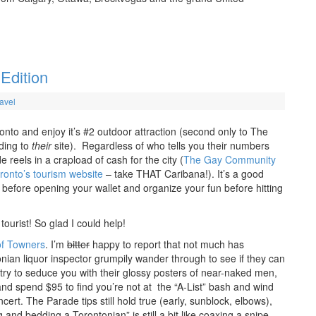
 Edition
avel
ronto and enjoy it’s #2 outdoor attraction (second only to The
ding to
their
site). Regardless of who tells you their numbers
reels in a crapload of cash for the city (
The Gay Community
ronto’s tourism website
– take THAT Caribana!). It’s a good
 before opening your wallet and organize your fun before hitting
tourist! So glad I could help!
of Towners
. I’m
bitter
happy to report that not much has
ian liquor inspector grumpily wander through to see if they can
try to seduce you with their glossy posters of near-naked men,
and spend $95 to find you’re not at the “A-List” bash and wind
ert. The Parade tips still hold true (early, sunblock, elbows),
 and bedding a Torontonian” is still a bit like coaxing a snipe