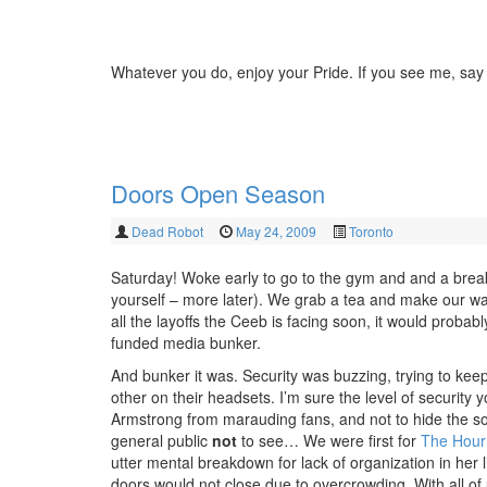
Whatever you do, enjoy your Pride. If you see me, say 
Doors Open Season
Dead Robot
May 24, 2009
Toronto
Saturday! Woke early to go to the gym and and a breakf
yourself – more later). We grab a tea and make our w
all the layoffs the Ceeb is facing soon, it would proba
funded media bunker.
And bunker it was. Security was buzzing, trying to kee
other on their headsets. I’m sure the level of security
Armstrong from marauding fans, and not to hide the s
general public
not
to see… We were first for
The Hour
utter mental breakdown for lack of organization in her 
doors would not close due to overcrowding. With all of 