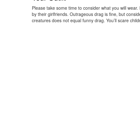
Please take some time to consider what you will wear.
by their girlfriends. Outrageous drag is fine, but consi
creatures does not equal funny drag. You’ll scare chi