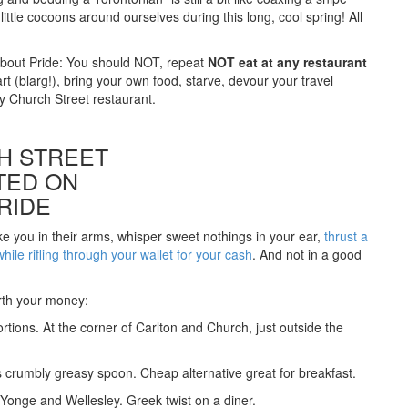
ttle cocoons around ourselves during this long, cool spring! All
about Pride: You should NOT, repeat
NOT eat at any restaurant
rt (blarg!), bring your own food, starve, devour your travel
y Church Street restaurant.
H STREET
TED ON
RIDE
take you in their arms, whisper sweet nothings in your ear,
thrust a
ile rifling through your wallet for your cash
. And not in a good
orth your money:
ortions. At the corner of Carlton and Church, just outside the
s crumbly greasy spoon. Cheap alternative great for breakfast.
onge and Wellesley. Greek twist on a diner.