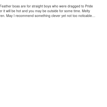
 Feather boas are for straight boys who were dragged to Pride
der it will be hot and you may be outside for some time. Melty
ldren. May I recommend something clever yet not too noticable…