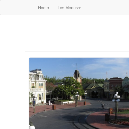
Home
Les Menus