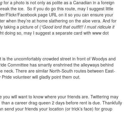
ng
for a photo is not only as polite as a Canadian in a foreign
break the ice. So if you do go this route, may I suggest little
tter/Flickr/Facebook page URL on it so you can ensure your
ter when they’re at home slathering on the aloe vera. And for
 taking a picture of (
“Good lord that outfit!! I must ridicule it
ght doing so, may I suggest a separate card with www dot
t is the uncomfortably crowded street in front of Woodys and
Pride Committee has smartly enshrined the alleyways behind
tle neck. There are similar North-South routes between East-
Pride volunteer will gladly point them out.
 you will want to know where your friends are. Twittering may
 than a career drag queen 2 days before rent is due. Thankfully
send your friends your location (or trick’s face) for group