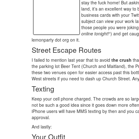
stay the fuck home! But
aski
land, it’s an excellent way to 
business cards with your Twi
subject can view your work la
those people you were jokingly
online tonight!
“) and get cau
lemonparty dot org on it.
Street Escape Routes
I failed to mention last year that to avoid
the crush
tha
the parking lot Beer Tent (Church and Maitland), the 
these two venues open for easier access past this bot
West streets if you need to dash up Church Street. Any 
Texting
Keep your cell phone charged. The crowds are so large
not be such a good idea since it goes down more often
iPhone users will have MMS texting by then and you can 
approval.
And lastly:
Your Outfit