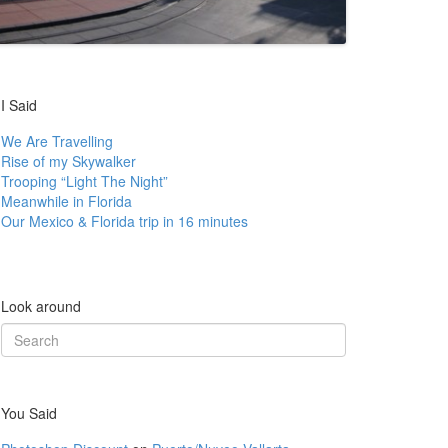
I Said
We Are Travelling
Rise of my Skywalker
Trooping “Light The Night”
Meanwhile in Florida
Our Mexico & Florida trip in 16 minutes
Look around
Search
for:
You Said