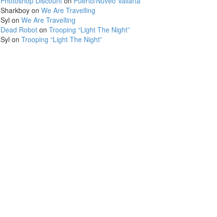
Photoshop Discount
on
Puerto/Nuveo Vallarta
Sharkboy
on
We Are Travelling
Syl
on
We Are Travelling
Dead Robot
on
Trooping “Light The Night”
Syl
on
Trooping “Light The Night”