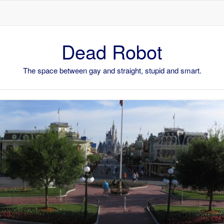
Skip to content
Dead Robot
The space between gay and straight, stupid and smart.