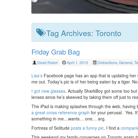
Tag Archives:
Toronto
Friday Grab Bag
Dead Robot
April 1, 2010
Distractions
,
General
,
T
Lisa’s
Facebook page has an app that is updating her wal
me out. Today’s pic is of her being eaten by a tiger. No 
I got new glasses
. Actually SharkBoy got some too but 
lenses since he’s skeeved by taking them off just to rea
The iPad is making splashes through the web, having b
a great cross reference graph
for your perusal. Yes. It
something in me…wants… one… arg.
Fortress of Solitude
posts a funny pic
. I find a
companio
This weekend my family converges on Toronto again f