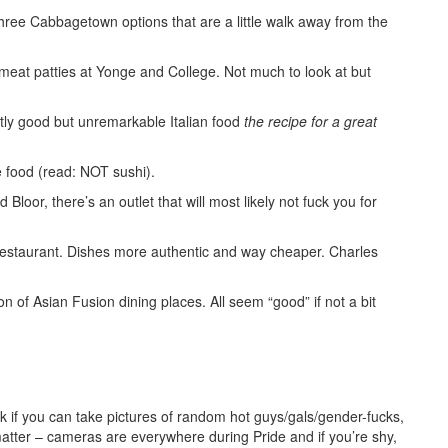
ree Cabbagetown options that are a little walk away from the
meat patties at Yonge and College. Not much to look at but
ntly good but unremarkable Italian food
the recipe for a great
ood (read: NOT sushi).
loor, there’s an outlet that will most likely not fuck you for
restaurant. Dishes more authentic and way cheaper. Charles
n of Asian Fusion dining places. All seem “good” if not a bit
ask if you can take pictures of random hot guys/gals/gender-fucks,
matter – cameras are everywhere during Pride and if you’re shy,