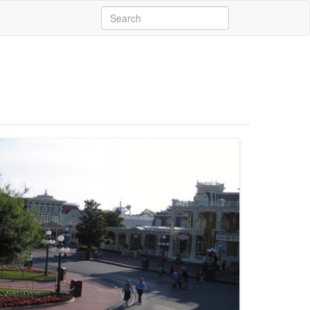
Search
for: