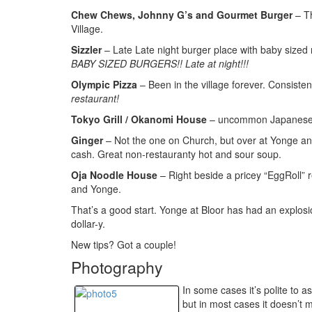
Chew Chews, Johnny G’s and Gourmet Burger
– Th
Village.
Sizzler
– Late Late night burger place with baby sized 
BABY SIZED BURGERS!! Late at night!!!
Olympic Pizza
– Been in the village forever. Consiste
restaurant!
Tokyo Grill / Okanomi House
– uncommon Japanese f
Ginger
– Not the one on Church, but over at Yonge and B
cash. Great non-restauranty hot and sour soup.
Oja Noodle House
– Right beside a pricey “EggRoll” 
and Yonge.
That’s a good start. Yonge at Bloor has had an explosio
dollar-y.
New tips? Got a couple!
Photography
In some cases it’s polite to 
but in most cases it doesn’t 