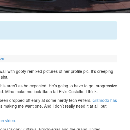
ech
l with goofy remixed pictures of her profile pic. It’s creeping
shit.
his aren’t as he expected. He’s going to have to get progressive
d. Mine make me look like a fat Elvis Costello. I think.
een dropped off early at some nerdy tech writers.
Gizmodo has
’s making me want one. And I don’t really need it at all, but
n video.
rom Calgary, Ottawa, Brockvegas and the grand United