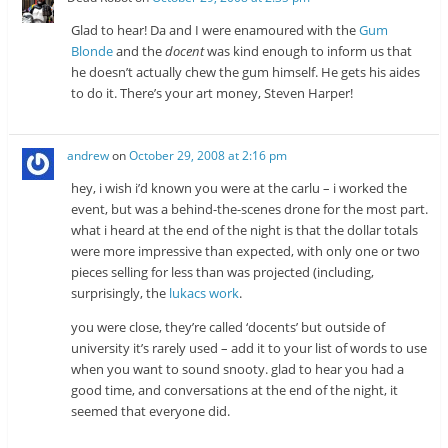
Glad to hear! Da and I were enamoured with the
Gum
Blonde
and the
docent
was kind enough to inform us that
he doesn’t actually chew the gum himself. He gets his aides
to do it. There’s your art money, Steven Harper!
andrew
on
October 29, 2008 at 2:16 pm
hey, i wish i’d known you were at the carlu – i worked the
event, but was a behind-the-scenes drone for the most part.
what i heard at the end of the night is that the dollar totals
were more impressive than expected, with only one or two
pieces selling for less than was projected (including,
surprisingly, the
lukacs work
.
you were close, they’re called ‘docents’ but outside of
university it’s rarely used – add it to your list of words to use
when you want to sound snooty. glad to hear you had a
good time, and conversations at the end of the night, it
seemed that everyone did.