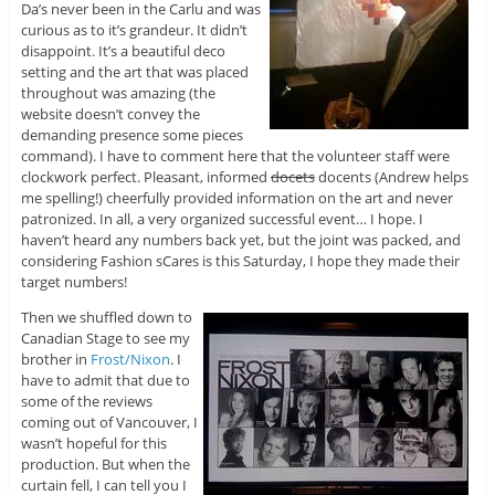
Da’s never been in the Carlu and was
curious as to it’s grandeur. It didn’t
disappoint. It’s a beautiful deco
setting and the art that was placed
throughout was amazing (the
website doesn’t convey the
demanding presence some pieces
command). I have to comment here that the volunteer staff were
clockwork perfect. Pleasant, informed
docets
docents (Andrew helps
me spelling!) cheerfully provided information on the art and never
patronized. In all, a very organized successful event… I hope. I
haven’t heard any numbers back yet, but the joint was packed, and
considering Fashion sCares is this Saturday, I hope they made their
target numbers!
Then we shuffled down to
Canadian Stage to see my
brother in
Frost/Nixon
. I
have to admit that due to
some of the reviews
coming out of Vancouver, I
wasn’t hopeful for this
production. But when the
curtain fell, I can tell you I