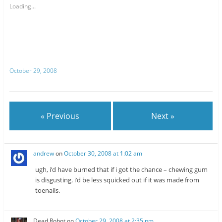
o
o
s
s
Loading...
h
h
a
a
r
r
e
e
o
o
n
n
T
R
w
e
i
d
t
d
October 29, 2008
t
i
e
t
r
(
(
O
O
p
p
e
e
n
n
s
« Previous
Next »
s
i
i
n
n
n
n
e
e
w
w
w
andrew
on
October 30, 2008 at 1:02 am
w
i
i
n
n
d
ugh, i’d have burned that if i got the chance – chewing gum
d
o
o
w
is disgusting. i’d be less squicked out if it was made from
w
)
toenails.
)
Dead Robot
on
October 29, 2008 at 2:35 pm