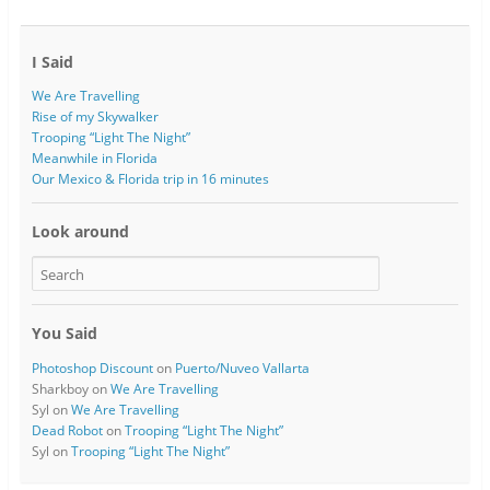
I Said
We Are Travelling
Rise of my Skywalker
Trooping “Light The Night”
Meanwhile in Florida
Our Mexico & Florida trip in 16 minutes
Look around
You Said
Photoshop Discount
on
Puerto/Nuveo Vallarta
Sharkboy
on
We Are Travelling
Syl
on
We Are Travelling
Dead Robot
on
Trooping “Light The Night”
Syl
on
Trooping “Light The Night”