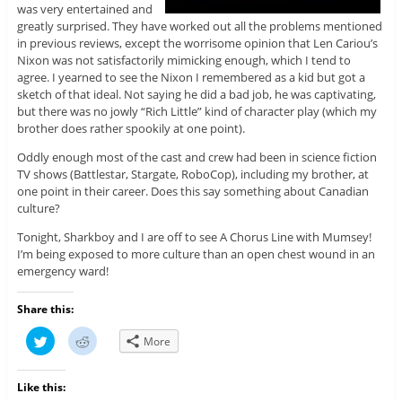
was very entertained and
greatly surprised. They have worked out all the problems mentioned
in previous reviews, except the worrisome opinion that Len Cariou’s
Nixon was not satisfactorily mimicking enough, which I tend to
agree. I yearned to see the Nixon I remembered as a kid but got a
sketch of that ideal. Not saying he did a bad job, he was captivating,
but there was no jowly “Rich Little” kind of character play (which my
brother does rather spookily at one point).
Oddly enough most of the cast and crew had been in science fiction
TV shows (Battlestar, Stargate, RoboCop), including my brother, at
one point in their career. Does this say something about Canadian
culture?
Tonight, Sharkboy and I are off to see A Chorus Line with Mumsey!
I’m being exposed to more culture than an open chest wound in an
emergency ward!
Share this:
C
C
More
l
l
i
i
c
c
k
k
Like this:
t
t