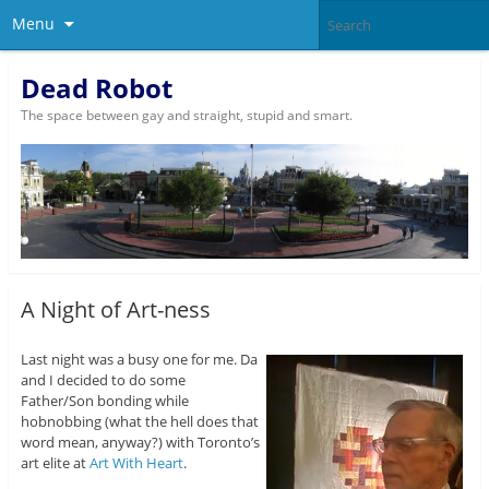
Menu
Dead Robot
The space between gay and straight, stupid and smart.
A Night of Art-ness
Last night was a busy one for me. Da
and I decided to do some
Father/Son bonding while
hobnobbing (what the hell does that
word mean, anyway?) with Toronto’s
art elite at
Art With Heart
.