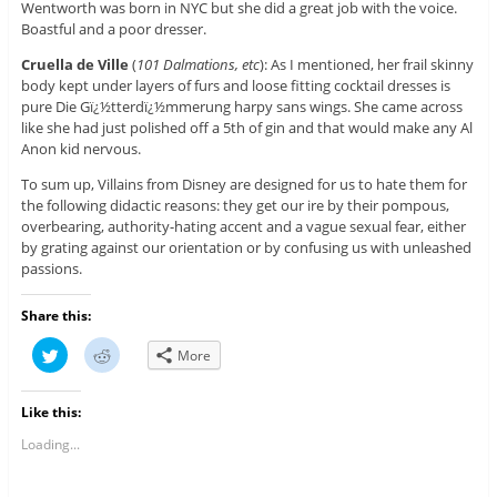
Wentworth was born in NYC but she did a great job with the voice.
Boastful and a poor dresser.
Cruella de Ville
(
101 Dalmations, etc
): As I mentioned, her frail skinny
body kept under layers of furs and loose fitting cocktail dresses is
pure Die Gï¿½tterdï¿½mmerung harpy sans wings. She came across
like she had just polished off a 5th of gin and that would make any Al
Anon kid nervous.
To sum up, Villains from Disney are designed for us to hate them for
the following didactic reasons: they get our ire by their pompous,
overbearing, authority-hating accent and a vague sexual fear, either
by grating against our orientation or by confusing us with unleashed
passions.
Share this:
C
C
More
l
l
i
i
c
c
k
k
Like this:
t
t
o
o
s
s
Loading...
h
h
a
a
r
r