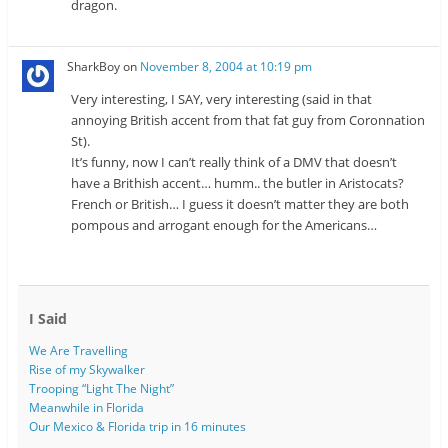
dragon.
SharkBoy
on
November 8, 2004 at 10:19 pm
Very interesting, I SAY, very interesting (said in that
annoying British accent from that fat guy from Coronnation
St).
It’s funny, now I can’t really think of a DMV that doesn’t
have a Brithish accent… humm.. the butler in Aristocats?
French or British… I guess it doesn’t matter they are both
pompous and arrogant enough for the Americans…
I Said
We Are Travelling
Rise of my Skywalker
Trooping “Light The Night”
Meanwhile in Florida
Our Mexico & Florida trip in 16 minutes