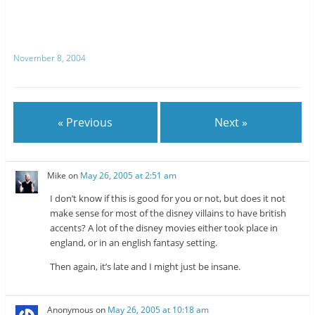
e
e
o
o
n
n
T
R
w
e
i
d
t
d
November 8, 2004
t
i
e
t
r
(
(
O
O
p
p
e
e
n
n
s
« Previous
Next »
s
i
i
n
n
n
n
e
e
w
w
w
Mike
on
May 26, 2005 at 2:51 am
w
i
i
n
n
d
I don’t know if this is good for you or not, but does it not
d
o
o
w
make sense for most of the disney villains to have british
w
)
accents? A lot of the disney movies either took place in
)
england, or in an english fantasy setting.
Then again, it’s late and I might just be insane.
Anonymous
on
May 26, 2005 at 10:18 am