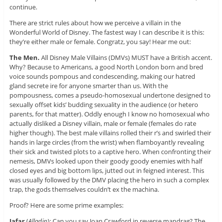
continue.
There are strict rules about how we perceive a villain in the
Wonderful World of Disney. The fastest way I can describe it is this:
they’re either male or female. Congratz, you say! Hear me out:
The Men.
All Disney Male Villains (DMVs) MUST have a British accent.
Why? Because to Americans, a good North London born and bred
voice sounds pompous and condescending, making our hatred
gland secrete ire for anyone smarter than us. With the
pompousness, comes a pseudo-homosexual undertone designed to
sexually offset kids’ budding sexuality in the audience (or hetero
parents, for that matter). Oddly enough I know no homosexual who
actually disliked a Disney villain, male or female (females do rate
higher though). The best male villains rolled their r’s and swirled their
hands in large circles (from the wrist) when flamboyantly revealing
their sick and twisted plots to a captive hero. When confronting their
nemesis, DMVs looked upon their goody goody enemies with half
closed eyes and big bottom lips, jutted out in feigned interest. This
was usually followed by the DMV placing the hero in such a complex
trap, the gods themselves couldn’t ex the machina.
Proof? Here are some prime examples:
Jafar
(
Alladin
): Can you say Joan Crawford in reverse mandrag? The