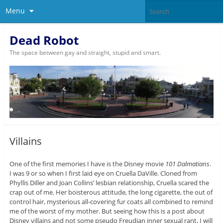
Menu
Dead Robot
The space between gay and straight, stupid and smart.
Villains
One of the first memories I have is the Disney movie
101 Dalmatians
.
I was 9 or so when I first laid eye on Cruella DaVille. Cloned from
Phyllis Diller and Joan Collins’ lesbian relationship, Cruella scared the
crap out of me. Her boisterous attitude, the long cigarette, the out of
control hair, mysterious all-covering fur coats all combined to remind
me of the worst of my mother. But seeing how this is a post about
Disney villains and not some pseudo Freudian inner sexual rant, I will