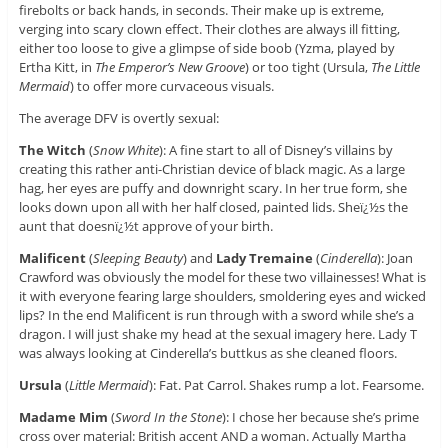
firebolts or back hands, in seconds. Their make up is extreme,
verging into scary clown effect. Their clothes are always ill fitting,
either too loose to give a glimpse of side boob (Yzma, played by
Ertha Kitt, in
The Emperor’s New Groove
) or too tight (Ursula,
The Little
Mermaid
) to offer more curvaceous visuals.
The average DFV is overtly sexual:
The Witch
(
Snow White
): A fine start to all of Disney’s villains by
creating this rather anti-Christian device of black magic. As a large
hag, her eyes are puffy and downright scary. In her true form, she
looks down upon all with her half closed, painted lids. Sheï¿½s the
aunt that doesnï¿½t approve of your birth.
Malificent
(
Sleeping Beauty
) and
Lady Tremaine
(
Cinderella
): Joan
Crawford was obviously the model for these two villainesses! What is
it with everyone fearing large shoulders, smoldering eyes and wicked
lips? In the end Malificent is run through with a sword while she’s a
dragon. I will just shake my head at the sexual imagery here. Lady T
was always looking at Cinderella’s buttkus as she cleaned floors.
Ursula
(
Little Mermaid
): Fat. Pat Carrol. Shakes rump a lot. Fearsome.
Madame Mim
(
Sword In the Stone
): I chose her because she’s prime
cross over material: British accent AND a woman. Actually Martha