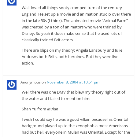
Walt loved all things sooty cramped turn of the century
England. He set up a movie and animation studio over there
in the late 50s (I think). The animated movie “Animal Farm”
was created by a ton of animators who were trained by
Disney. So yeah it does make sense that he used lots of
classically trained Brit actors.
There are blips on my theory: Angela Lansbury and Julie
Andrews both Brits, both heroines. But they were live
action.
Anonymous
on
November 8, 2004 at 10:51 pm
Well there was one DMV that blew my theory right out of
the water and I failed to mention him:
Shan Yu from
Mulan
I wish I could say he was a good villain because his Oriental
background played up to the xenophobia most Americans
had but hell, everyone in Mulan was Oriental. Except for the