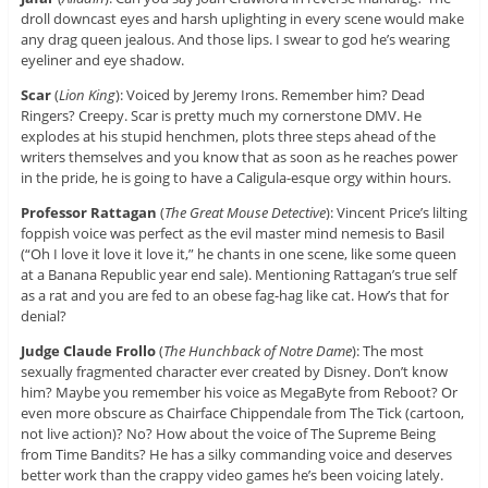
droll downcast eyes and harsh uplighting in every scene would make
any drag queen jealous. And those lips. I swear to god he’s wearing
eyeliner and eye shadow.
Scar
(
Lion King
): Voiced by Jeremy Irons. Remember him? Dead
Ringers? Creepy. Scar is pretty much my cornerstone DMV. He
explodes at his stupid henchmen, plots three steps ahead of the
writers themselves and you know that as soon as he reaches power
in the pride, he is going to have a Caligula-esque orgy within hours.
Professor Rattagan
(
The Great Mouse Detective
): Vincent Price’s lilting
foppish voice was perfect as the evil master mind nemesis to Basil
(“Oh I love it love it love it,” he chants in one scene, like some queen
at a Banana Republic year end sale). Mentioning Rattagan’s true self
as a rat and you are fed to an obese fag-hag like cat. How’s that for
denial?
Judge Claude Frollo
(
The Hunchback of Notre Dame
): The most
sexually fragmented character ever created by Disney. Don’t know
him? Maybe you remember his voice as MegaByte from Reboot? Or
even more obscure as Chairface Chippendale from The Tick (cartoon,
not live action)? No? How about the voice of The Supreme Being
from Time Bandits? He has a silky commanding voice and deserves
better work than the crappy video games he’s been voicing lately.