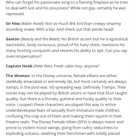
Who can forget his passionate song to a flaming fireplace as he tries
to deal with lust and his piousness? While not gay, certainly he was
repressed.
Sir Hiss
(
Robin Hood
): Not so much Brit Evil than creepy smarmy
sounding snake. With a lisp. And check out that penile head!
Gaston
(
Beauty and the Beast
): No British accent but he is egotistical,
narcissistic, body conscious, proud of his hairy chest, mentions his
many hunting conquests and reveres his ability to spit. Can you say
overcompensation?
Captain Hook
(
Peter Pan
): Fresh cabin boy, anyone?
The Women
: In the Disney universe, female villains are either
skeletally emaciated or extremely fat, but most certainly are always
Vamps, in the post-war, VD spreading way. Definitely Tramps. Their
voices may not be played by British actors or have that Eton taught
quality, but there is a throaty, gutteral and husky quality to their
voice. I suspect these characters are played this way to entice
underdeveloped fears of sexually from immature male children,
confusing the crap out of them and making them squirm in their
theatre seats. The Disney Female Villain (DFV) is always manic and
prone to violent mood swings, going from sultry seductress to
exploding volcano, swatting their henchmen with solidly placed