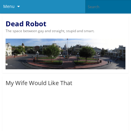
Menu
Dead Robot
The space between gay and straight, stupid and smart.
My Wife Would Like That