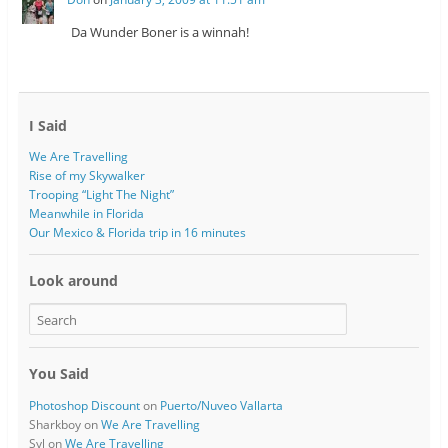
Da Wunder Boner is a winnah!
I Said
We Are Travelling
Rise of my Skywalker
Trooping “Light The Night”
Meanwhile in Florida
Our Mexico & Florida trip in 16 minutes
Look around
You Said
Photoshop Discount
on
Puerto/Nuveo Vallarta
Sharkboy
on
We Are Travelling
Syl
on
We Are Travelling