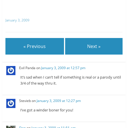
o
o
n
n
T
R
w
e
i
d
t
d
January 3, 2009
t
i
e
t
r
(
(
O
O
p
p
e
e
n
n
s
« Previous
Next »
s
i
i
n
n
n
n
e
e
w
w
w
Evil Panda
on
January 3, 2009 at 12:57 pm
w
i
i
n
n
d
It’s sad when I can’t tell if something is real or a parody until
d
o
o
w
3/4 of the way thru it.
w
)
)
Stevieb
on
January 3, 2009 at 12:27 pm
I’ve got a winder boner for you!
Don
on
January 3, 2009 at 11:51 am