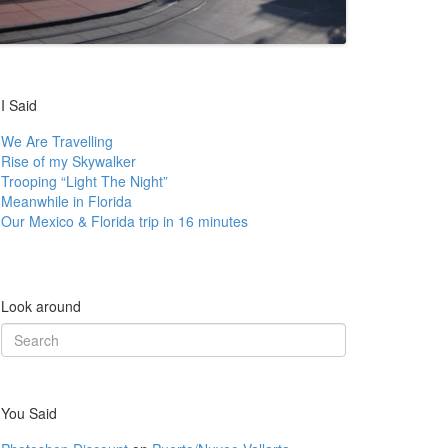
I Said
We Are Travelling
Rise of my Skywalker
Trooping “Light The Night”
Meanwhile in Florida
Our Mexico & Florida trip in 16 minutes
Look around
Search
for:
You Said