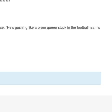
?!?!?!?
ce: “He’s gushing like a prom queen stuck in the football team’s