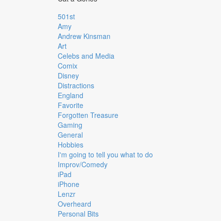
501st
Amy
Andrew Kinsman
Art
Celebs and Media
Comix
Disney
Distractions
England
Favorite
Forgotten Treasure
Gaming
General
Hobbies
I'm going to tell you what to do
Improv/Comedy
iPad
iPhone
Lenzr
Overheard
Personal Bits