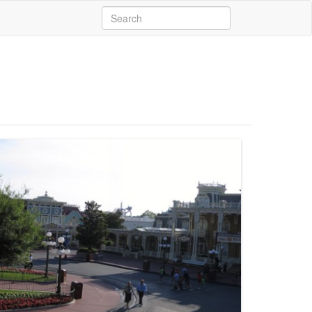
Search
for: