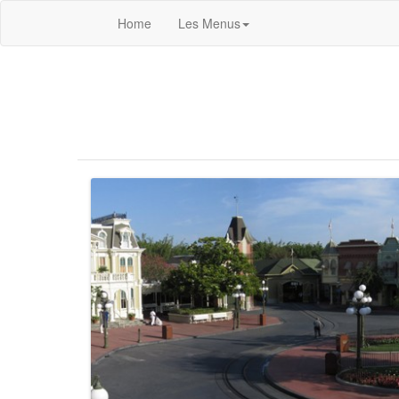
Home
Les Menus