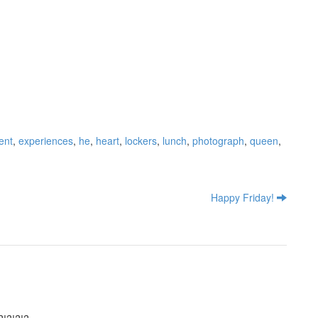
ent
,
experiences
,
he
,
heart
,
lockers
,
lunch
,
photograph
,
queen
,
Happy Friday!