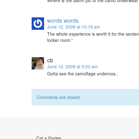
Where is the damn pic of the camo underwear
words words
June 12, 2009 at 10:19 am
The whole experience is worth it for the senten
locker room.”
cb
June 12, 2009 at 9:23 am
Gotta see the camoflage underoos..
Comments are closed.
Cat a Gories