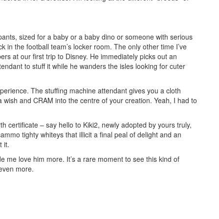
 pants, sized for a baby or a baby dino or someone with serious
 in the football team’s locker room. The only other time I’ve
rs at our first trip to Disney. He immediately picks out an
endant to stuff it while he wanders the isles looking for cuter
xperience. The stuffing machine attendant gives you a cloth
 a wish and CRAM into the centre of your creation. Yeah, I had to
h certificate – say hello to Kiki2, newly adopted by yours truly,
ammo tighty whiteys that illicit a final peal of delight and an
 it.
ade me love him more. It’s a rare moment to see this kind of
 even more.