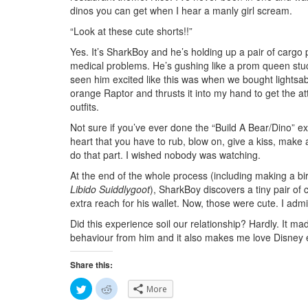
dinos you can get when I hear a manly girl scream.
“Look at these cute shorts!!”
Yes. It’s SharkBoy and he’s holding up a pair of cargo
medical problems. He’s gushing like a prom queen stuck
seen him excited like this was when we bought lightsabe
orange Raptor and thrusts it into my hand to get the att
outfits.
Not sure if you’ve ever done the “Build A Bear/Dino” e
heart that you have to rub, blow on, give a kiss, make
do that part. I wished nobody was watching.
At the end of the whole process (including making a birt
Libido Suiddlygoot
), SharkBoy discovers a tiny pair of c
extra reach for his wallet. Now, those were cute. I admit
Did this experience soil our relationship? Hardly. It m
behaviour from him and it also makes me love Disney
Share this:
C
C
More
l
l
i
i