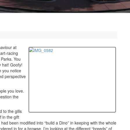
haviour at
art-racing
e Parks. You
 hat! Goofy!
n you notice
ced perspective
ople you love.
estion the
 to the gills
in the gift
t had been modified into “build a Dino” in keeping with the whole
ered in for a browse. I’m looking at the different “breeds” of