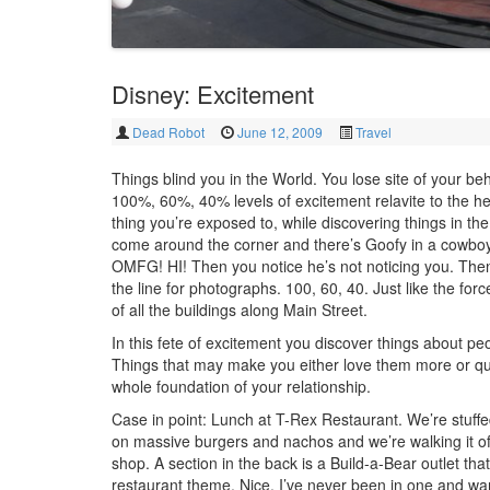
Disney: Excitement
Dead Robot
June 12, 2009
Travel
Things blind you in the World. You lose site of your be
100%, 60%, 40% levels of excitement relavite to the he
thing you’re exposed to, while discovering things in th
come around the corner and there’s Goofy in a cowboy
OMFG! HI! Then you notice he’s not noticing you. The
the line for photographs. 100, 60, 40. Just like the for
of all the buildings along Main Street.
In this fete of excitement you discover things about pe
Things that may make you either love them more or qu
whole foundation of your relationship.
Case in point: Lunch at T-Rex Restaurant. We’re stuffed
on massive burgers and nachos and we’re walking it off 
shop. A section in the back is a Build-a-Bear outlet tha
restaurant theme. Nice. I’ve never been in one and wand