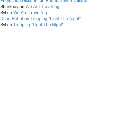
Photoshop Discount
on
Puerto/Nuveo Vallarta
Sharkboy
on
We Are Travelling
Syl
on
We Are Travelling
Dead Robot
on
Trooping “Light The Night”
Syl
on
Trooping “Light The Night”