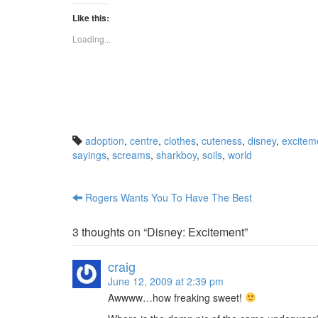
c
c
k
k
Like this:
t
t
o
o
s
s
Loading...
h
h
a
a
r
r
e
e
o
o
n
n
T
R
w
e
i
d
t
d
t
i
adoption
,
centre
,
clothes
,
cuteness
,
disney
,
excitem
e
t
r
(
sayings
,
screams
,
sharkboy
,
soils
,
world
(
O
O
p
p
e
e
n
n
s
Rogers Wants You To Have The Best
s
i
Post navigation
i
n
n
n
n
e
3 thoughts on “
Disney: Excitement
”
e
w
w
w
w
i
i
n
craig
n
d
d
o
June 12, 2009 at 2:39 pm
o
w
w
)
Awwww…how freaking sweet!
)