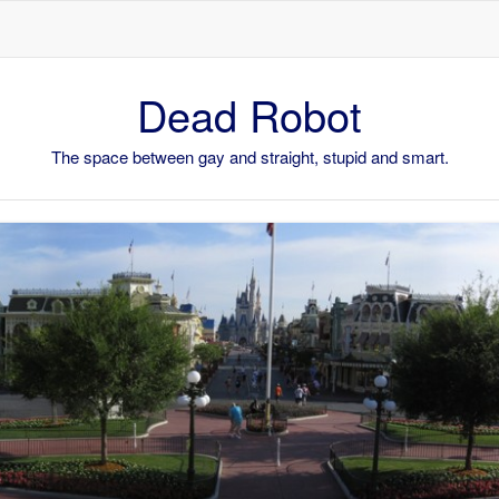
Skip to content
Dead Robot
The space between gay and straight, stupid and smart.