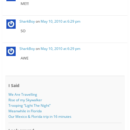
ME!!!
SharkBoy
on
May 10, 2010 at 6:29 pm
SO
SharkBoy
on
May 10, 2010 at 6:29 pm
AWE
I Said
We Are Travelling
Rise of my Skywalker
Trooping “Light The Night”
Meanwhile in Florida
Our Mexico & Florida trip in 16 minutes