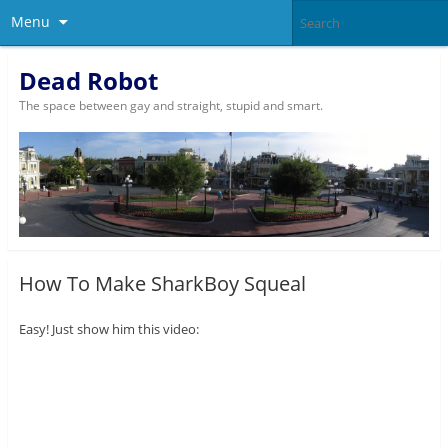
Menu
Dead Robot
The space between gay and straight, stupid and smart.
How To Make SharkBoy Squeal
Easy! Just show him this video: