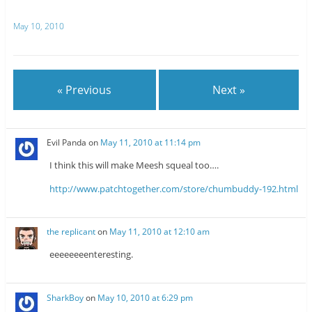
w
e
i
d
t
d
May 10, 2010
t
i
e
t
r
(
(
O
O
p
p
e
e
n
n
s
« Previous
Next »
s
i
i
n
n
n
n
e
e
w
w
w
Evil Panda
on
May 11, 2010 at 11:14 pm
w
i
i
n
n
d
I think this will make Meesh squeal too….
d
o
o
w
w
)
http://www.patchtogether.com/store/chumbuddy-192.html
)
the replicant
on
May 11, 2010 at 12:10 am
eeeeeeeenteresting.
SharkBoy
on
May 10, 2010 at 6:29 pm