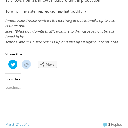
TV shows, from Sis-in-law’s medical drama in production:
To which my sister replied (somewhat truthfully)
I wanna see the scene where the discharged patient walks up to said
counter and
says, “What do I do with this?”, pointing to the nasogastric tube still
taped to his
schnoz. And the nurse reaches up and just rips it right out of his nose…
Share this:
C
C
More
l
l
i
i
c
c
k
k
Like this:
t
t
o
o
s
s
Loading...
h
h
a
a
r
r
e
e
o
o
n
n
T
R
w
e
i
d
t
d
March 21, 2012
2
Replies
t
i