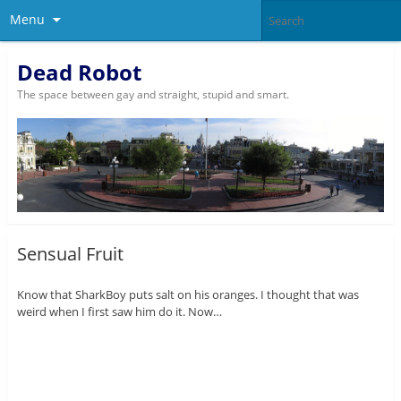
Menu
Dead Robot
The space between gay and straight, stupid and smart.
Sensual Fruit
Know that SharkBoy puts salt on his oranges. I thought that was
weird when I first saw him do it. Now…