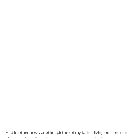
And in other news, another picture of my father living on if only on