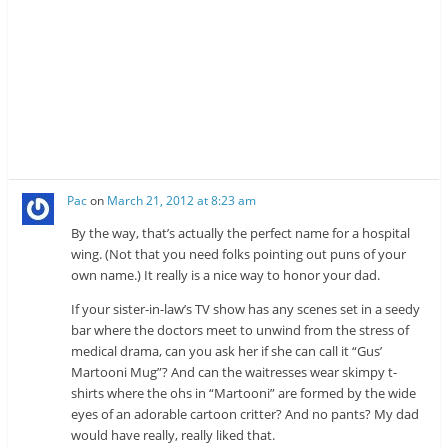
Pac
on
March 21, 2012 at 8:23 am
By the way, that’s actually the perfect name for a hospital
wing. (Not that you need folks pointing out puns of your
own name.) It really is a nice way to honor your dad.
If your sister-in-law’s TV show has any scenes set in a seedy
bar where the doctors meet to unwind from the stress of
medical drama, can you ask her if she can call it “Gus’
Martooni Mug”? And can the waitresses wear skimpy t-
shirts where the ohs in “Martooni” are formed by the wide
eyes of an adorable cartoon critter? And no pants? My dad
would have really, really liked that.