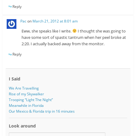
Reply
Pac
on
March 21, 2012 at 8:01 am
Eww, she speaks like I write.
I thought she was going to
have some sort of spastic tantrum when her peel broke at
2:20. I actually backed away from the monitor.
Reply
I Said
We Are Travelling
Rise of my Skywalker
Trooping “Light The Night”
Meanwhile in Florida
Our Mexico & Florida trip in 16 minutes
Look around