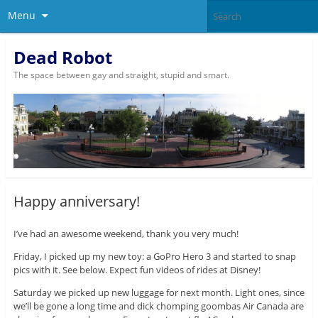
Menu
Dead Robot
The space between gay and straight, stupid and smart.
Happy anniversary!
I’ve had an awesome weekend, thank you very much!
Friday, I picked up my new toy: a GoPro Hero 3 and started to snap
pics with it. See below. Expect fun videos of rides at Disney!
Saturday we picked up new luggage for next month. Light ones, since
we’ll be gone a long time and dick chomping goombas Air Canada are