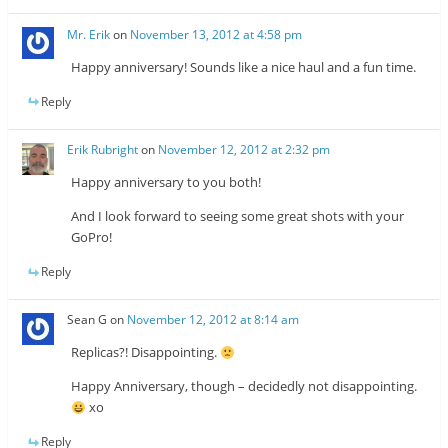
Mr. Erik
on
November 13, 2012 at 4:58 pm
Happy anniversary! Sounds like a nice haul and a fun time.
Reply
Erik Rubright
on
November 12, 2012 at 2:32 pm
Happy anniversary to you both!
And I look forward to seeing some great shots with your
GoPro!
Reply
Sean G
on
November 12, 2012 at 8:14 am
Replicas?! Disappointing.
Happy Anniversary, though – decidedly not disappointing.
xo
Reply