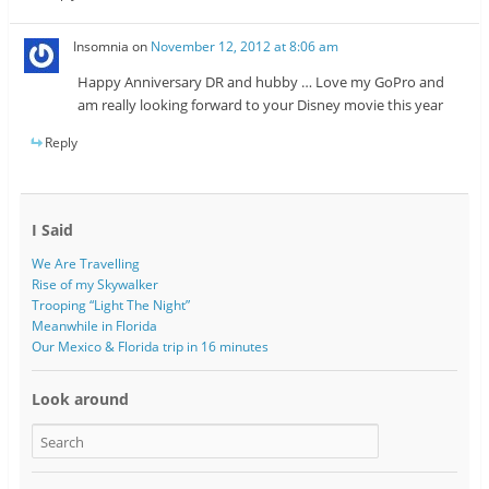
Insomnia
on
November 12, 2012 at 8:06 am
Happy Anniversary DR and hubby … Love my GoPro and
am really looking forward to your Disney movie this year
Reply
I Said
We Are Travelling
Rise of my Skywalker
Trooping “Light The Night”
Meanwhile in Florida
Our Mexico & Florida trip in 16 minutes
Look around