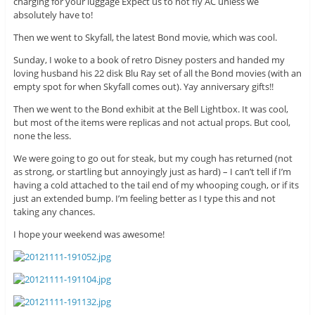
charging for your luggage Expect us to not fly AC unless we
absolutely have to!
Then we went to Skyfall, the latest Bond movie, which was cool.
Sunday, I woke to a book of retro Disney posters and handed my
loving husband his 22 disk Blu Ray set of all the Bond movies (with an
empty spot for when Skyfall comes out). Yay anniversary gifts!!
Then we went to the Bond exhibit at the Bell Lightbox. It was cool,
but most of the items were replicas and not actual props. But cool,
none the less.
We were going to go out for steak, but my cough has returned (not
as strong, or startling but annoyingly just as hard) – I can’t tell if I’m
having a cold attached to the tail end of my whooping cough, or if its
just an extended bump. I’m feeling better as I type this and not
taking any chances.
I hope your weekend was awesome!