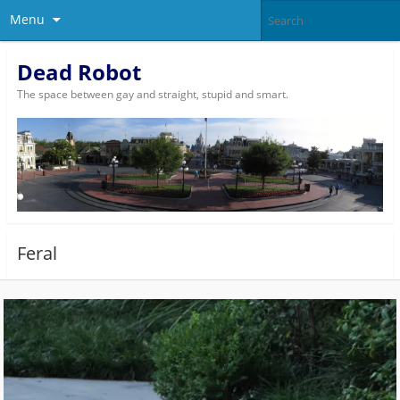
Menu
Dead Robot
The space between gay and straight, stupid and smart.
Feral