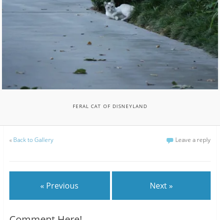
FERAL CAT OF DISNEYLAND
«
Back to Gallery
Leave a reply
« Previous
Next »
Comment Here!