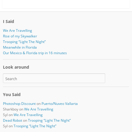
I Said
We Are Travelling
Rise of my Skywalker
Trooping “Light The Night”
Meanwhile in Florida
Our Mexico & Florida trip in 16 minutes
Look around
You Said
Photoshop Discount
on
Puerto/Nuveo Vallarta
Sharkboy
on
We Are Travelling
Syl
on
We Are Travelling
Dead Robot
on
Trooping “Light The Night”
Syl
on
Trooping “Light The Night”