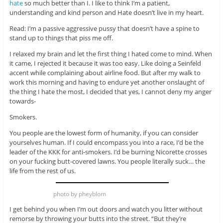
hate
so much better than I. I like to think I’m a patient,
understanding and kind person and Hate doesn’t live in my heart.
Read: I’m a passive aggressive pussy that doesn’t have a spine to
stand up to things that piss me off.
I relaxed my brain and let the first thing I hated come to mind. When
it came, I rejected it because it was too easy. Like doing a Seinfeld
accent while complaining about airline food. But after my walk to
work this morning and having to endure yet another onslaught of
the thing I hate the most, I decided that yes, I cannot deny my anger
towards-
Smokers.
You people are the lowest form of humanity, if you can consider
yourselves human. If I could encompass you into a race, I’d be the
leader of the KKK for anti-smokers. I’d be burning Nicorette crosses
on your fucking butt-covered lawns. You people literally suck… the
life from the rest of us.
photo by pheyblom
I get behind you when I’m out doors and watch you litter without
remorse by throwing your butts into the street. “But they’re