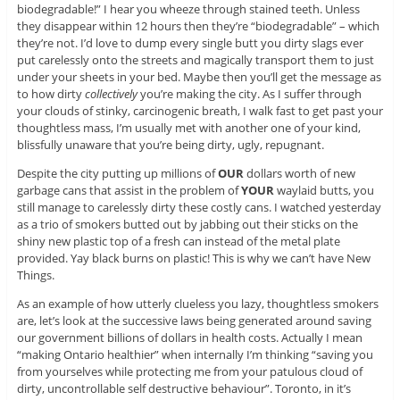
biodegradable!” I hear you wheeze through stained teeth. Unless
they disappear within 12 hours then they’re “biodegradable” – which
they’re not. I’d love to dump every single butt you dirty slags ever
put carelessly onto the streets and magically transport them to just
under your sheets in your bed. Maybe then you’ll get the message as
to how dirty
collectively
you’re making the city. As I suffer through
your clouds of stinky, carcinogenic breath, I walk fast to get past your
thoughtless mass, I’m usually met with another one of your kind,
blissfully unaware that you’re being dirty, ugly, repugnant.
Despite the city putting up millions of
OUR
dollars worth of new
garbage cans that assist in the problem of
YOUR
waylaid butts, you
still manage to carelessly dirty these costly cans. I watched yesterday
as a trio of smokers butted out by jabbing out their sticks on the
shiny new plastic top of a fresh can instead of the metal plate
provided. Yay black burns on plastic! This is why we can’t have New
Things.
As an example of how utterly clueless you lazy, thoughtless smokers
are, let’s look at the successive laws being generated around saving
our government billions of dollars in health costs. Actually I mean
“making Ontario healthier” when internally I’m thinking “saving you
from yourselves while protecting me from your patulous cloud of
dirty, uncontrollable self destructive behaviour”. Toronto, in it’s