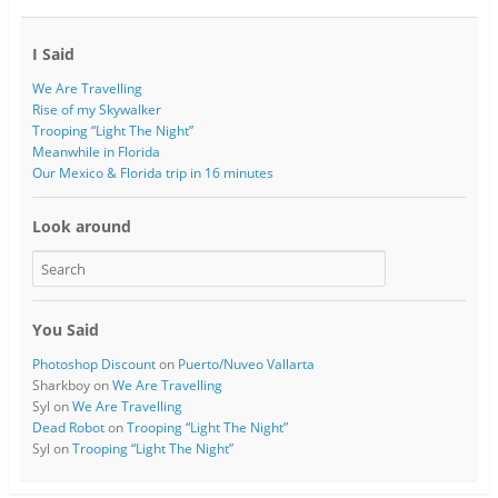
I Said
We Are Travelling
Rise of my Skywalker
Trooping “Light The Night”
Meanwhile in Florida
Our Mexico & Florida trip in 16 minutes
Look around
You Said
Photoshop Discount
on
Puerto/Nuveo Vallarta
Sharkboy
on
We Are Travelling
Syl
on
We Are Travelling
Dead Robot
on
Trooping “Light The Night”
Syl
on
Trooping “Light The Night”