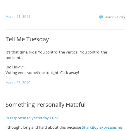
March 21, 2011
Leave a reply
Tell Me Tuesday
It’s that time, kids! You control the vertical! You control the
horizontal!
[poll id=”7″]
Voting ends sometime tonight. Click away!
March 23, 2010
Something Personally Hateful
In response to yesterday’s Poll.
I thought long and hard about this because
SharkBoy expresses his