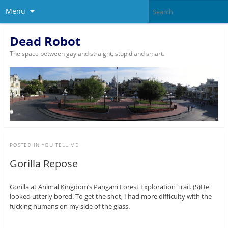
Menu
Dead Robot
The space between gay and straight, stupid and smart.
POSTED IN
YOU TELL ME
Gorilla Repose
Gorilla at Animal Kingdom’s Pangani Forest Exploration Trail. (S)He
looked utterly bored. To get the shot, I had more difficulty with the
fucking humans on my side of the glass.