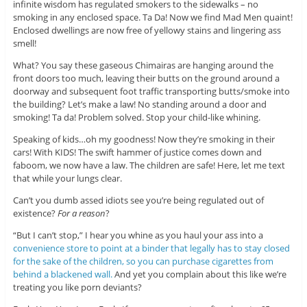
infinite wisdom has regulated smokers to the sidewalks – no
smoking in any enclosed space. Ta Da! Now we find Mad Men quaint!
Enclosed dwellings are now free of yellowy stains and lingering ass
smell!
What? You say these gaseous Chimairas are hanging around the
front doors too much, leaving their butts on the ground around a
doorway and subsequent foot traffic transporting butts/smoke into
the building? Let’s make a law! No standing around a door and
smoking! Ta da! Problem solved. Stop your child-like whining.
Speaking of kids…oh my goodness! Now they’re smoking in their
cars! With KIDS! The swift hammer of justice comes down and
faboom, we now have a law. The children are safe! Here, let me text
that while your lungs clear.
Can’t you dumb assed idiots see you’re being regulated out of
existence?
For a reason
?
“But I can’t stop,” I hear you whine as you haul your ass into a
convenience store to point at a binder that legally has to stay closed
for the sake of the children, so you can purchase cigarettes from
behind a blackened wall.
And yet you complain about this like we’re
treating you like porn deviants?