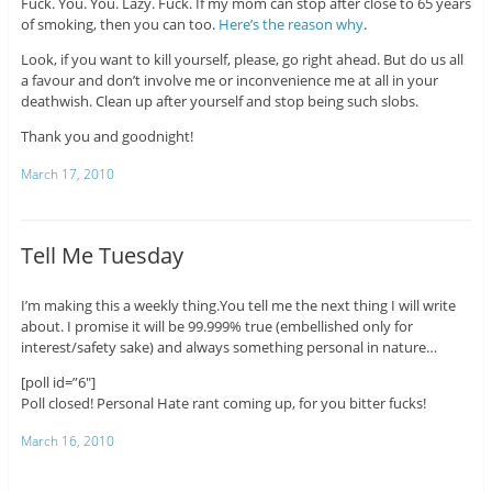
Fuck. You. You. Lazy. Fuck. If my mom can stop after close to 65 years
of smoking, then you can too.
Here’s the reason why
.
Look, if you want to kill yourself, please, go right ahead. But do us all
a favour and don’t involve me or inconvenience me at all in your
deathwish. Clean up after yourself and stop being such slobs.
Thank you and goodnight!
March 17, 2010
Tell Me Tuesday
I’m making this a weekly thing.You tell me the next thing I will write
about. I promise it will be 99.999% true (embellished only for
interest/safety sake) and always something personal in nature…
[poll id=”6″]
Poll closed! Personal Hate rant coming up, for you bitter fucks!
March 16, 2010