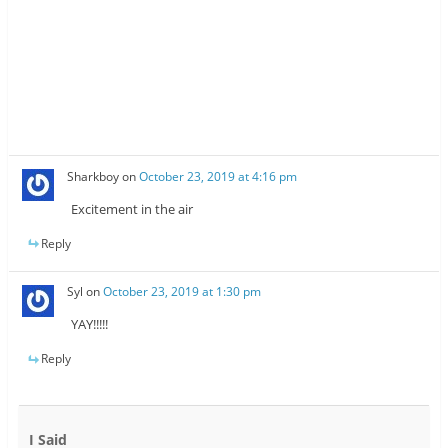
Sharkboy
on
October 23, 2019 at 4:16 pm
Excitement in the air
Reply
Syl
on
October 23, 2019 at 1:30 pm
YAY!!!!!
Reply
I Said