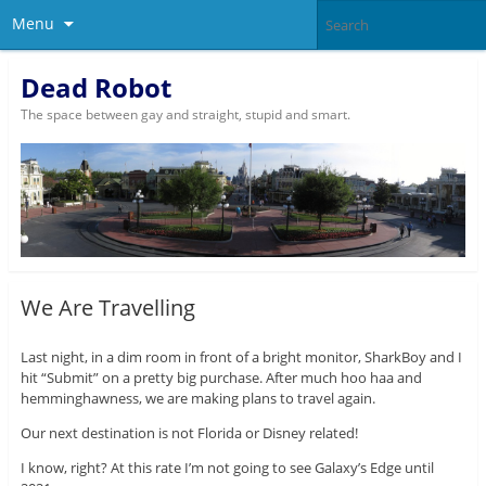
Menu
Dead Robot
The space between gay and straight, stupid and smart.
We Are Travelling
Last night, in a dim room in front of a bright monitor, SharkBoy and I
hit “Submit” on a pretty big purchase. After much hoo haa and
hemminghawness, we are making plans to travel again.
Our next destination is not Florida or Disney related!
I know, right? At this rate I’m not going to see Galaxy’s Edge until