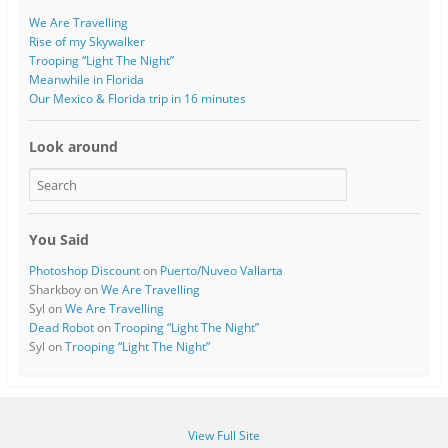
We Are Travelling
Rise of my Skywalker
Trooping “Light The Night”
Meanwhile in Florida
Our Mexico & Florida trip in 16 minutes
Look around
You Said
Photoshop Discount
on
Puerto/Nuveo Vallarta
Sharkboy
on
We Are Travelling
Syl
on
We Are Travelling
Dead Robot
on
Trooping “Light The Night”
Syl
on
Trooping “Light The Night”
View Full Site