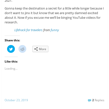
2021.
Gonna keep the destination a secret for a little while longer because I
don’t want to jinx it but know that we are pretty damned excited
about it. Now if you excuse me we’ll be binging YouTube videos for
research.
Lifehack for travelers
from
funny
Share this:
C
C
More
l
l
i
i
c
c
k
k
Like this:
t
t
o
o
s
s
Loading...
h
h
a
a
r
r
e
e
o
o
n
n
T
R
w
e
i
d
t
d
October 23, 2019
2
Replies
t
i
e
t
r
(