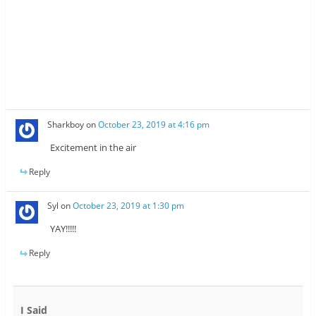
Sharkboy
on
October 23, 2019 at 4:16 pm
Excitement in the air
Reply
Syl
on
October 23, 2019 at 1:30 pm
YAY!!!!!
Reply
I Said