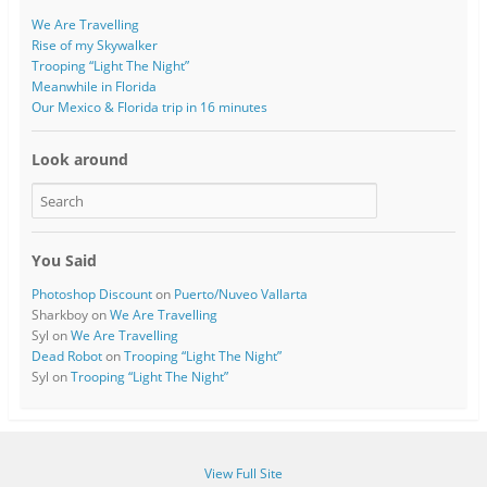
We Are Travelling
Rise of my Skywalker
Trooping “Light The Night”
Meanwhile in Florida
Our Mexico & Florida trip in 16 minutes
Look around
You Said
Photoshop Discount
on
Puerto/Nuveo Vallarta
Sharkboy
on
We Are Travelling
Syl
on
We Are Travelling
Dead Robot
on
Trooping “Light The Night”
Syl
on
Trooping “Light The Night”
View Full Site