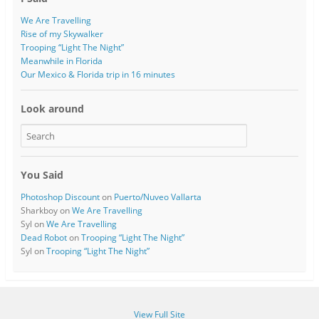
We Are Travelling
Rise of my Skywalker
Trooping “Light The Night”
Meanwhile in Florida
Our Mexico & Florida trip in 16 minutes
Look around
You Said
Photoshop Discount
on
Puerto/Nuveo Vallarta
Sharkboy
on
We Are Travelling
Syl
on
We Are Travelling
Dead Robot
on
Trooping “Light The Night”
Syl
on
Trooping “Light The Night”
View Full Site