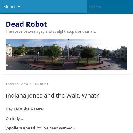
Menu
Dead Robot
The space between gay and straight, stupid and smart.
TAGGED WITH
ALIEN PLOT
Indiana Jones and the Wait, What?
Hey Kids! Shelly Here!
Oh Indy…
(
Spoilers ahead
. You’ve been warned!)