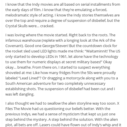
I know that the Indy movies are all based on serial installments from
the early days of film. I know that they’re emulating a forced,
melodramatic style of acting. I know the Indy stories themselves are
over the top and require a degree of suspension of disbelief, but the
Crystal Skulls were… cracked.
I was loving where the movie started. Right back to the roots. The
infamous warehouse (replete with a longing look at the Ark of the
Covenant). Good one George/Steven! But the countdown clock for
the rocket sled used LED lights made me think: “Waitaminnit! The US
only started to develop LEDs in 1961, let alone have the technology
to use them for numeric displays at secret military bases!” Okay
okay… breathe. From there on, I started to suspect everything
shoveled at me: Like how many fridges from the 50s were proudly
labeled “Lead Lined”? Or dragging a motorcycle along with you to a
South American adventure for two completely unnecessary
establishing shots. The suspension of disbelief had been cut and I
was left dangling.
I also thought we had to swallow the alien storyline way too soon. X
Files The Movie had us questioning our beliefs better. With the
previous Indys, we had a sense of mysticism that kept us just one
step behind the mystery. A step behind the solution. With the alien
plot, all bets are off. Lasers could have flown out of Indy’s whip and it