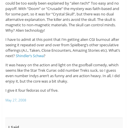
could be too easily been explained by “alien tech!” Too easy and no
payoff. With “Doom” or “Crusade” the mystery was faith-based and
for some part, so it was for “Crystal Skull”, but there was no dual
alternative explanation. The killer ants avoid the skull. The skull is
magnetic to non-magnetic materials. The skull can control minds.
Why? Alien technology!
I have to admit at this point that I’m getting alien CGI burnout after
seeing it repeated over and over from Spielberg’s other speculative
offerings (A.I., Taken, Close Encounters, Amazing Stories etc). What’s
next?
Shindler’s Schwa
?
It was heavy on the action and light on the goofball comedy, which
seems like the Star Trek Curse: odd number Treks suck, so I guess
even number Indys aren’t as funny and are action heavy. In all, I did
enjoy it, but the core was a bit shaky.
I give it four fedoras out of five.
May 27, 2008
I Said