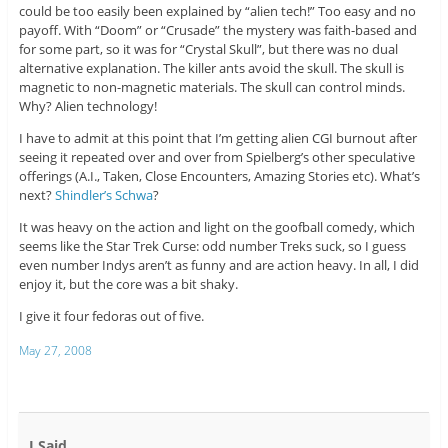
could be too easily been explained by “alien tech!” Too easy and no
payoff. With “Doom” or “Crusade” the mystery was faith-based and
for some part, so it was for “Crystal Skull”, but there was no dual
alternative explanation. The killer ants avoid the skull. The skull is
magnetic to non-magnetic materials. The skull can control minds.
Why? Alien technology!
I have to admit at this point that I’m getting alien CGI burnout after
seeing it repeated over and over from Spielberg’s other speculative
offerings (A.I., Taken, Close Encounters, Amazing Stories etc). What’s
next?
Shindler’s Schwa
?
It was heavy on the action and light on the goofball comedy, which
seems like the Star Trek Curse: odd number Treks suck, so I guess
even number Indys aren’t as funny and are action heavy. In all, I did
enjoy it, but the core was a bit shaky.
I give it four fedoras out of five.
May 27, 2008
I Said