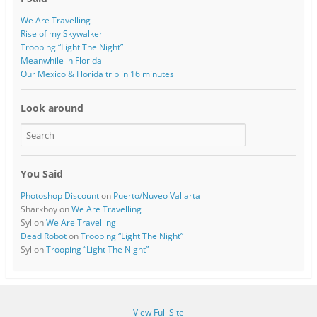
We Are Travelling
Rise of my Skywalker
Trooping “Light The Night”
Meanwhile in Florida
Our Mexico & Florida trip in 16 minutes
Look around
You Said
Photoshop Discount
on
Puerto/Nuveo Vallarta
Sharkboy
on
We Are Travelling
Syl
on
We Are Travelling
Dead Robot
on
Trooping “Light The Night”
Syl
on
Trooping “Light The Night”
View Full Site