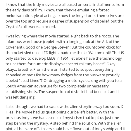
I know that the Indy movies are all based on serial installments from
the early days of film. I know that they’re emulating a forced,
melodramatic style of acting. I know the Indy stories themselves are
over the top and require a degree of suspension of disbelief, but the
Crystal Skulls were… cracked.
I was loving where the movie started. Right back to the roots. The
infamous warehouse (replete with a longing look at the Ark of the
Covenant). Good one George/Steven! But the countdown clock for
the rocket sled used LED lights made me think: “Waitaminnit! The US
only started to develop LEDs in 1961, let alone have the technology
to use them for numeric displays at secret military bases!” Okay
okay… breathe. From there on, I started to suspect everything
shoveled at me: Like how many fridges from the 50s were proudly
labeled “Lead Lined”? Or dragging a motorcycle along with you to a
South American adventure for two completely unnecessary
establishing shots. The suspension of disbelief had been cut and I
was left dangling.
I also thought we had to swallow the alien storyline way too soon. X
Files The Movie had us questioning our beliefs better. With the
previous Indys, we had a sense of mysticism that kept us just one
step behind the mystery. A step behind the solution. With the alien
plot, all bets are off. Lasers could have flown out of Indy’s whip and it