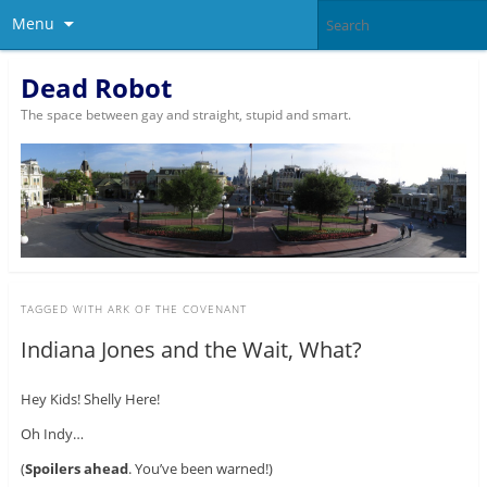
Menu
Dead Robot
The space between gay and straight, stupid and smart.
TAGGED WITH
ARK OF THE COVENANT
Indiana Jones and the Wait, What?
Hey Kids! Shelly Here!
Oh Indy…
(
Spoilers ahead
. You’ve been warned!)