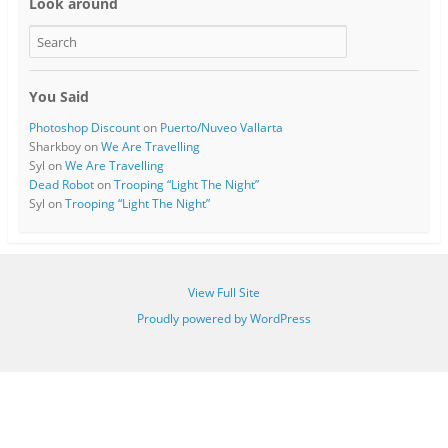
Look around
You Said
Photoshop Discount
on
Puerto/Nuveo Vallarta
Sharkboy
on
We Are Travelling
Syl
on
We Are Travelling
Dead Robot
on
Trooping “Light The Night”
Syl
on
Trooping “Light The Night”
View Full Site
Proudly powered by WordPress