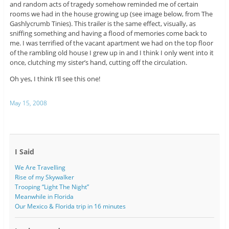
and random acts of tragedy somehow reminded me of certain
rooms we had in the house growing up (see image below, from The
Gashlycrumb Tinies). This trailer is the same effect, visually, as
sniffing something and having a flood of memories come back to
me. I was terrified of the vacant apartment we had on the top floor
of the rambling old house I grew up in and I think I only went into it
once, clutching my sister’s hand, cutting off the circulation.
Oh yes, I think I’ll see this one!
May 15, 2008
I Said
We Are Travelling
Rise of my Skywalker
Trooping “Light The Night”
Meanwhile in Florida
Our Mexico & Florida trip in 16 minutes