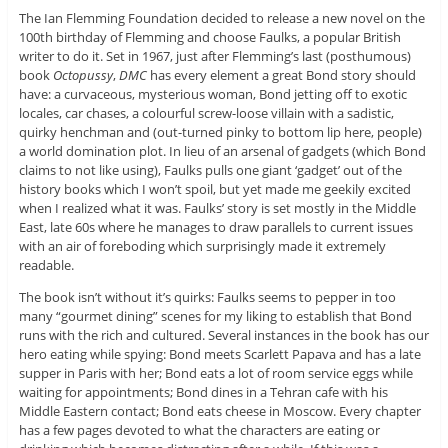
The Ian Flemming Foundation decided to release a new novel on the
100th birthday of Flemming and choose Faulks, a popular British
writer to do it. Set in 1967, just after Flemming’s last (posthumous)
book
Octopussy
,
DMC
has every element a great Bond story should
have: a curvaceous, mysterious woman, Bond jetting off to exotic
locales, car chases, a colourful screw-loose villain with a sadistic,
quirky henchman and (out-turned pinky to bottom lip here, people)
a world domination plot. In lieu of an arsenal of gadgets (which Bond
claims to not like using), Faulks pulls one giant ‘gadget’ out of the
history books which I won’t spoil, but yet made me geekily excited
when I realized what it was. Faulks’ story is set mostly in the Middle
East, late 60s where he manages to draw parallels to current issues
with an air of foreboding which surprisingly made it extremely
readable.
The book isn’t without it’s quirks: Faulks seems to pepper in too
many “gourmet dining” scenes for my liking to establish that Bond
runs with the rich and cultured. Several instances in the book has our
hero eating while spying: Bond meets Scarlett Papava and has a late
supper in Paris with her; Bond eats a lot of room service eggs while
waiting for appointments; Bond dines in a Tehran cafe with his
Middle Eastern contact; Bond eats cheese in Moscow. Every chapter
has a few pages devoted to what the characters are eating or