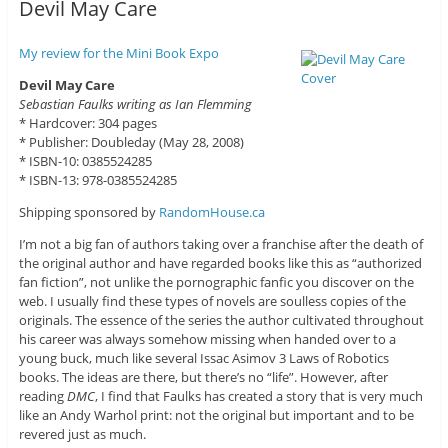
Devil May Care
My review for the Mini Book Expo
Devil May Care
Sebastian Faulks writing as Ian Flemming
* Hardcover: 304 pages
* Publisher: Doubleday (May 28, 2008)
* ISBN-10: 0385524285
* ISBN-13: 978-0385524285
Shipping sponsored by
RandomHouse.ca
I’m not a big fan of authors taking over a franchise after the death of
the original author and have regarded books like this as “authorized
fan fiction”, not unlike the pornographic fanfic you discover on the
web. I usually find these types of novels are soulless copies of the
originals. The essence of the series the author cultivated throughout
his career was always somehow missing when handed over to a
young buck, much like several Issac Asimov 3 Laws of Robotics
books. The ideas are there, but there’s no “life”. However, after
reading
DMC
, I find that Faulks has created a story that is very much
like an Andy Warhol print: not the original but important and to be
revered just as much.