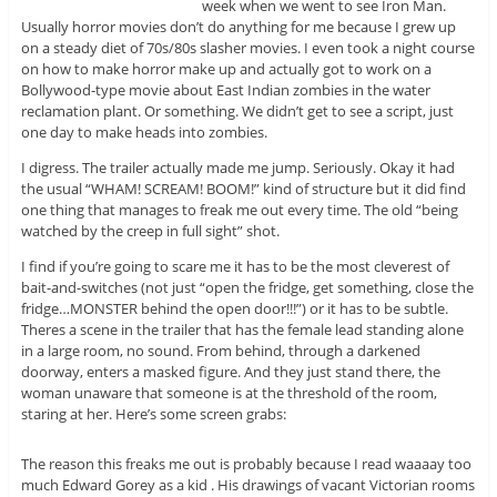
week when we went to see Iron Man.
Usually horror movies don’t do anything for me because I grew up
on a steady diet of 70s/80s slasher movies. I even took a night course
on how to make horror make up and actually got to work on a
Bollywood-type movie about East Indian zombies in the water
reclamation plant. Or something. We didn’t get to see a script, just
one day to make heads into zombies.
I digress. The trailer actually made me jump. Seriously. Okay it had
the usual “WHAM! SCREAM! BOOM!” kind of structure but it did find
one thing that manages to freak me out every time. The old “being
watched by the creep in full sight” shot.
I find if you’re going to scare me it has to be the most cleverest of
bait-and-switches (not just “open the fridge, get something, close the
fridge…MONSTER behind the open door!!!”) or it has to be subtle.
Theres a scene in the trailer that has the female lead standing alone
in a large room, no sound. From behind, through a darkened
doorway, enters a masked figure. And they just stand there, the
woman unaware that someone is at the threshold of the room,
staring at her. Here’s some screen grabs:
The reason this freaks me out is probably because I read waaaay too
much Edward Gorey as a kid . His drawings of vacant Victorian rooms