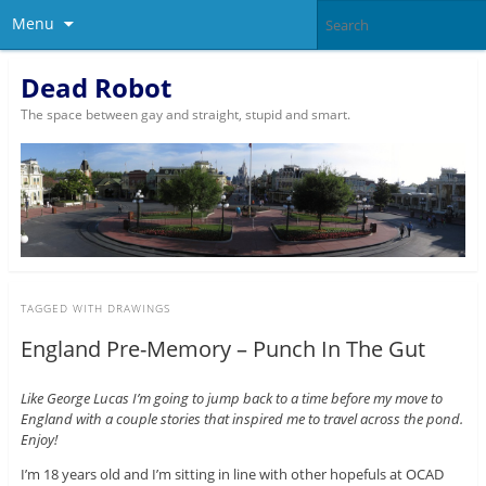
Menu
Dead Robot
The space between gay and straight, stupid and smart.
TAGGED WITH
DRAWINGS
England Pre-Memory – Punch In The Gut
Like George Lucas I’m going to jump back to a time before my move to
England with a couple stories that inspired me to travel across the pond.
Enjoy!
I’m 18 years old and I’m sitting in line with other hopefuls at OCAD