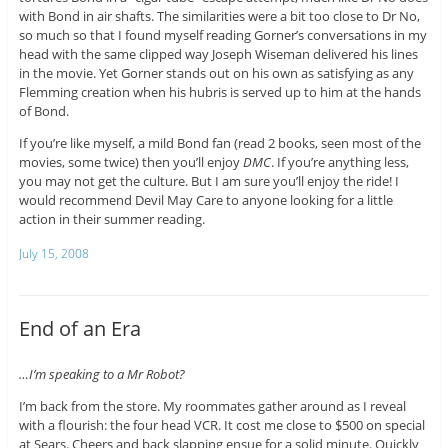
with Bond in air shafts. The similarities were a bit too close to Dr No,
so much so that I found myself reading Gorner’s conversations in my
head with the same clipped way Joseph Wiseman delivered his lines
in the movie. Yet Gorner stands out on his own as satisfying as any
Flemming creation when his hubris is served up to him at the hands
of Bond.
If you’re like myself, a mild Bond fan (read 2 books, seen most of the
movies, some twice) then you’ll enjoy
DMC
. If you’re anything less,
you may not get the culture. But I am sure you’ll enjoy the ride! I
would recommend Devil May Care to anyone looking for a little
action in their summer reading.
July 15, 2008
End of an Era
…I’m speaking to a Mr Robot?
I’m back from the store. My roommates gather around as I reveal
with a flourish: the four head VCR. It cost me close to $500 on special
at Sears. Cheers and back slapping ensue for a solid minute. Quickly