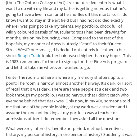
(then The Ontario College of Art). I’ve not decided entirely what I
want to do with my life and my father is getting nervous that he’s
going to have a live-in son until he shuffles off this mortal coil. I do
know I want to stay in the art field but I had not decided exactly
where I was going to take my talents. My portfolio, chock full of
wildly coloured pastels of muscular torsos I had been drawing for
months, sits on my bouncing knee. Compared to the rest of the
hopefuls, my manner of dress is utterly “Sears” to their “Queen
Street West”: one small girl is decked out entirely in leather in her
shock
Rough Trade
look, her hair teased higher than my hopes. This
is 1983, remember. I’m there to sign up for their Fine Arts program
and let that take me wherever I wanted to go.
I enter the room and here is where my memory shatters up to a
point: The room is narrow, almost another hallway. It’s dark, or I sort
of recall that it was dark. There are three people at a desk and two
look through my portfolio. I was so nervous that I didn’t catch who
everyone behind that desk was. Only now, in my 40s, someone told
me that one of the people looking at my work was a student and I
assume the one not looking at my portfolio was a teacher or
admissions officer. I do remember they asked all the questions.
What were my interests, favorite art period, method, incentives,
history, my personal history, more personal history? Suddenly it was