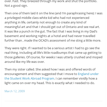
over. Fast. They breezed through my work and shut the portfolio.
Not a good sign.
Then one of them laid it on the line (and I’m paraphrasing here): I was
a privileged middle class white kid who had not experienced
anything in life, certainly not enough to create any kind of
meaningful art and that I should get out of Ontario and see real art.
It was like a punch in the gut. The fact that I was living in my Dad’s
basement and working nights at a hotel and had never travelled
further than , made the OCAD’s assessment of me sting a little more.
They were right. If I wanted to be a serious artist I had to go see the
real thing. Including all life’s little roadbumps that came up getting to
those galleries. Of course, for weeks I was utterly crushed and moped
around like my life was over.
Then my sister called. She asked how I was and offered words of
encouragement and then suggested that I move to
England under
the Student Work Abroad Program
. I can remember vividly how a
light came on over my head. This is exactly what I needed to do.
March 12, 2009