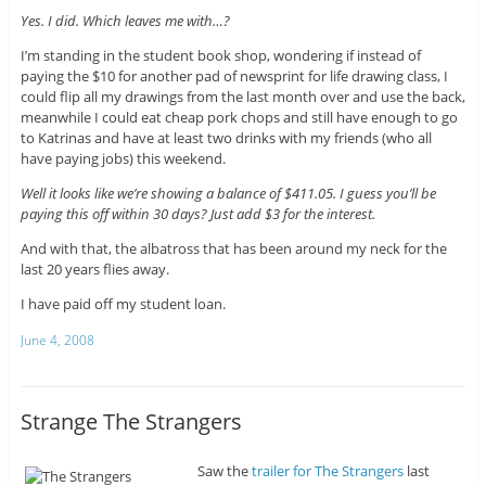
Yes. I did. Which leaves me with…?
I’m standing in the student book shop, wondering if instead of
paying the $10 for another pad of newsprint for life drawing class, I
could flip all my drawings from the last month over and use the back,
meanwhile I could eat cheap pork chops and still have enough to go
to Katrinas and have at least two drinks with my friends (who all
have paying jobs) this weekend.
Well it looks like we’re showing a balance of $411.05. I guess you’ll be
paying this off within 30 days? Just add $3 for the interest.
And with that, the albatross that has been around my neck for the
last 20 years flies away.
I have paid off my student loan.
June 4, 2008
Strange The Strangers
Saw the
trailer for The Strangers
last