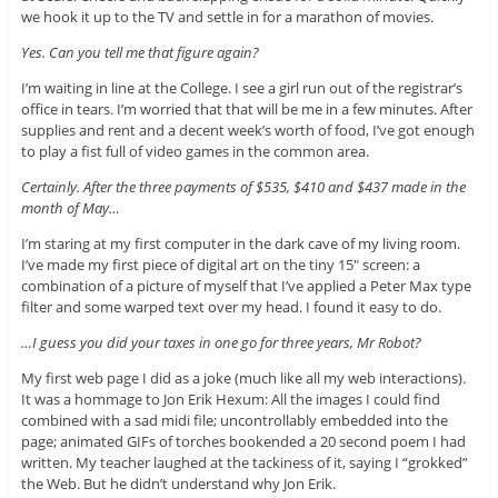
we hook it up to the TV and settle in for a marathon of movies.
Yes. Can you tell me that figure again?
I’m waiting in line at the College. I see a girl run out of the registrar’s
office in tears. I’m worried that that will be me in a few minutes. After
supplies and rent and a decent week’s worth of food, I’ve got enough
to play a fist full of video games in the common area.
Certainly. After the three payments of $535, $410 and $437 made in the
month of May…
I’m staring at my first computer in the dark cave of my living room.
I’ve made my first piece of digital art on the tiny 15″ screen: a
combination of a picture of myself that I’ve applied a Peter Max type
filter and some warped text over my head. I found it easy to do.
…I guess you did your taxes in one go for three years, Mr Robot?
My first web page I did as a joke (much like all my web interactions).
It was a hommage to Jon Erik Hexum: All the images I could find
combined with a sad midi file; uncontrollably embedded into the
page; animated GIFs of torches bookended a 20 second poem I had
written. My teacher laughed at the tackiness of it, saying I “grokked”
the Web. But he didn’t understand why Jon Erik.