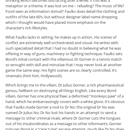
drinking which becomes distracting after a while. If this was a
metaphor or a theme, it was lost on me – refueling? The music of life?
Food seen as information stimuli? Faulks does detail the clothing and
outfits of the late 60’s, but without designer label name dropping,
which I thought would have placed more emphasis on the
character’s rich lifestyles.
What Faulks lacks in setting, he makes up in action. His scenes of
conflict are extremely well orchestrated and visual. He writes with
such specialized detail that I had no doubt in believing what he was
offering in way of guns, machinery or fighting technique. Faulks sets
Bond’s initial contact with the villainous Dr Gorner in a tennis match
so wrought with skill and minutiae that I may never look at another
game the same way. His fight scenes are so clearly controlled, it’s
cinematic (hint hint, Hollywood!).
Which brings me to the villain, Dr Julius Gorner, a rich pharmaceutical
genius, hellbent on destroying all things English. Like every Bond
villain, Gorner has one physical flaw: a deformed “monkeys paw” of a
hand, which he embarrassingly covers with a white glove. It’s obvious
that Faulks made Gorner a nod to Dr No: the original Dr No was
named Dr Julius No; Dr No lost his hands in an attempt to send a
message to other criminal rivals, where Dr Gorner cuts the tongues
out of his insubordinates as a message to other informants; Gorner
tortures Bond in a “cigar tube” escape attempt, much like Dr No does