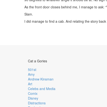
As the front door closes behind me, I manage to ask: 
Slam.
I did manage to find a cab. And relating the story bac
Cat a Gories
501st
Amy
Andrew Kinsman
Art
Celebs and Media
Comix
Disney
Distractions