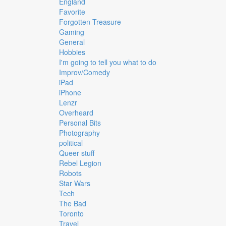
England
Favorite
Forgotten Treasure
Gaming
General
Hobbies
I'm going to tell you what to do
Improv/Comedy
iPad
iPhone
Lenzr
Overheard
Personal Bits
Photography
political
Queer stuff
Rebel Legion
Robots
Star Wars
Tech
The Bad
Toronto
Travel