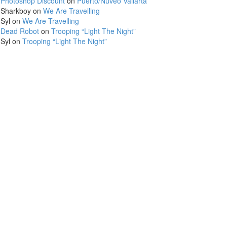
Photoshop Discount
on
Puerto/Nuveo Vallarta
Sharkboy
on
We Are Travelling
Syl
on
We Are Travelling
Dead Robot
on
Trooping “Light The Night”
Syl
on
Trooping “Light The Night”