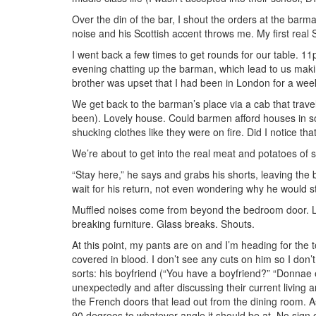
Over the din of the bar, I shout the orders at the barma
noise and his Scottish accent throws me. My first real
I went back a few times to get rounds for our table. 
evening chatting up the barman, which lead to us makin
brother was upset that I had been in London for a week
We get back to the barman’s place via a cab that trave
been). Lovely house. Could barmen afford houses in s
shucking clothes like they were on fire. Did I notice t
We’re about to get into the real meat and potatoes of 
“Stay here,” he says and grabs his shorts, leaving the 
wait for his return, not even wondering why he would sto
Muffled noises come from beyond the bedroom door. L
breaking furniture. Glass breaks. Shouts.
At this point, my pants are on and I’m heading for the t
covered in blood. I don’t see any cuts on him so I don’
sorts: his boyfriend (“You have a boyfriend?” “Donna
unexpectedly and after discussing their current livi
the French doors that lead out from the dining room. As 
90 degrees to whatever angle it should be at. No sign of