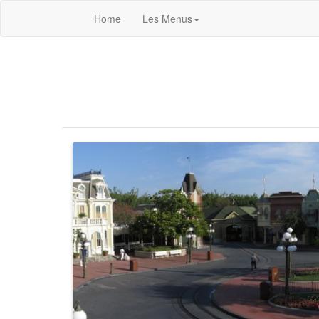
Home
Les Menus