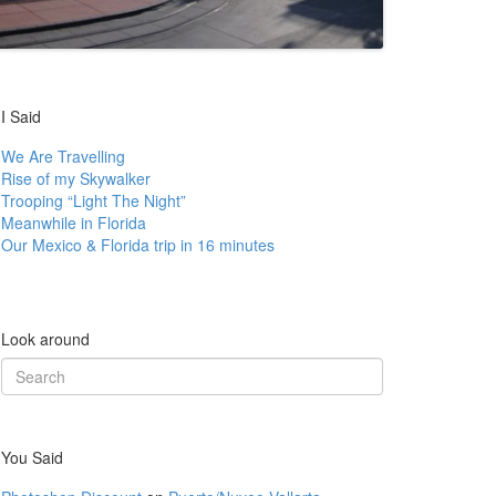
I Said
We Are Travelling
Rise of my Skywalker
Trooping “Light The Night”
Meanwhile in Florida
Our Mexico & Florida trip in 16 minutes
Look around
Search
for:
You Said