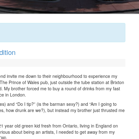
ition
end invite me down to their neighbourhood to experience my
 The Prince of Wales pub, just outside the tube station at Brixton
. My brother forced me to buy a round of drinks from my fast
ice in London.
yes) and “Do I tip?” (is the barman sexy?) and “Am I going to
es, how drunk are we?), but instead my brother just thrusted me
21 year old green kid fresh from Ontario, living in England on
rious about being an artists, I needed to get away from my
BTW).