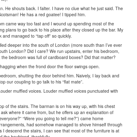
n. He shouts back. I falter. I have no clue what he just said. The
 Scotsman! He has a red goatee! I tipped him.
11pm came way too fast and I wound up spending most of the
g plans to go back to his place after they closed up the bar. My
 and managed to “tap off” so quickly.
lled deeper into the south of London (more south than I’ve ever
outh London? Did I care? We run upstairs, enter his bedroom,
hat the bedroom was full of cardboard boxes? Did that matter?
shagging when the frond door the floor swings open.
bedroom, shutting the door behind him. Naively, I lay back and
p our coupling to go talk to his “flat mate”.
ouder muffled voices. Louder muffled voices punctuated with
op of the stairs. The barman is on his way up, with his chest
t ask where it came from, but he offers up an explanation of
e everyone?” “Were you going to tell me?”) came home
ng arrangements, had somehow managed to shove himself through
I descend the stairs, I can see that most of the furniture is at
 the boyfriend, thankfully.