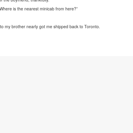
“Where is the nearest minicab from here?”
k to my brother nearly got me shipped back to Toronto.