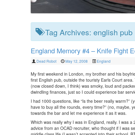
Tag Archives:
english pub
England Memory #4 – Knife Fight Ed
Dead Robot
May 12, 2008
England
My first weekend in London, my brother and his boyfri
first English pub, outside the touristy Earls Court area.
(now closed down, I think) was smoky, loud and packed
dwindling finances, just so I could experience bar serv
I had 1000 questions, like “Is the beer really warm?” (
have to buy all the rounds, every time?” (no, maybe, y
towards the bar and let me experience it as it was.
Which was really why I was in England, really. I was a 
advice from an OCAD recruiter, who thought if I was se
middle class life (I wasn’t accepted into their school, 