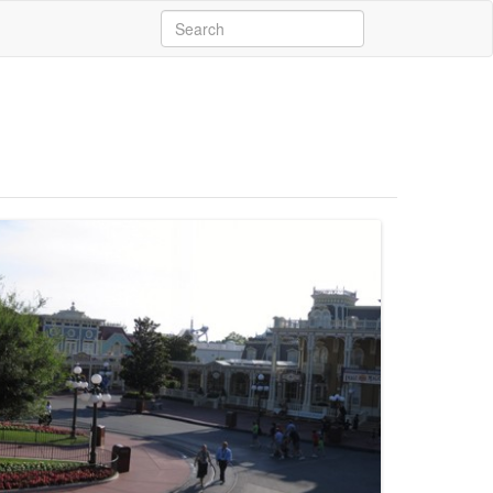
Search
for: