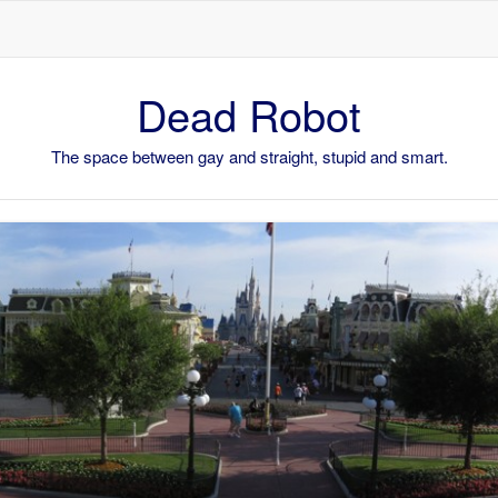
Skip to content
Dead Robot
The space between gay and straight, stupid and smart.