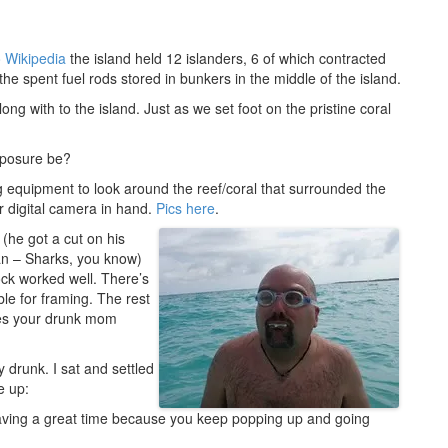
o Wikipedia
the island held 12 islanders, 6 of which contracted
he spent fuel rods stored in bunkers in the middle of the island.
g with to the island. Just as we set foot on the pristine coral
exposure be?
 equipment to look around the reef/coral that surrounded the
er digital camera in hand.
Pics here
.
(he got a cut on his
an – Sharks, you know)
ock worked well. There’s
ble for framing. The rest
hes your drunk mom
 drunk. I sat and settled
e up:
having a great time because you keep popping up and going