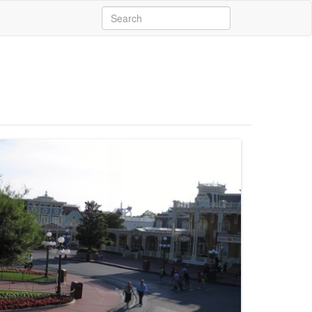
Search
for: