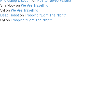
Photoshop Discount
on
Puerto/Nuveo Vallarta
Sharkboy
on
We Are Travelling
Syl
on
We Are Travelling
Dead Robot
on
Trooping “Light The Night”
Syl
on
Trooping “Light The Night”