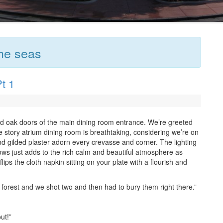
the seas
t 1
nd oak doors of the main dining room entrance. We’re greeted
e story atrium dining room is breathtaking, considering we’re on
nd gilded plaster adorn every crevasse and corner. The lighting
ows just adds to the rich calm and beautiful atmosphere as
ips the cloth napkin sitting on your plate with a flourish and
forest and we shot two and then had to bury them right there.”
ut!”