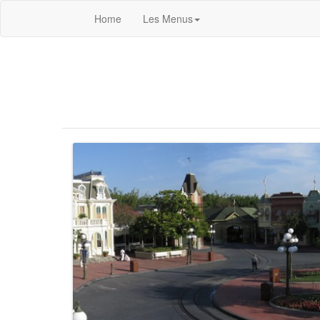
Home
Les Menus