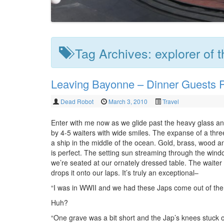
Tag Archives:
explorer of 
Leaving Bayonne – Dinner Guests P
Dead Robot
March 3, 2010
Travel
Enter with me now as we glide past the heavy glass a
by 4-5 waiters with wide smiles. The expanse of a thre
a ship in the middle of the ocean. Gold, brass, wood a
is perfect. The setting sun streaming through the wind
we’re seated at our ornately dressed table. The waiter fl
drops it onto our laps. It’s truly an exceptional–
“I was in WWII and we had these Japs come out of the 
Huh?
“One grave was a bit short and the Jap’s knees stuck o