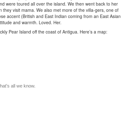
nd were toured all over the island. We then went back to her
n they visit mama. We also met more of the villa-gers, one of
ese accent (British and East Indian coming from an East Asian
ttitude and warmth. Loved. Her.
ckly Pear Island off the coast of Antigua. Here’s a map: