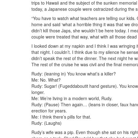
trips to Hawaii and the subject of the sunken memoria
today, a Japanese couple were ostracized during the s
“You have to watch what teachers are telling our kids.
home and said ‘what a horrible thing it was that we dro
didn’t kill those Japs, she wouldn’t be here today. I me
couple were treated that way, what with all those dead
I looked down at my napkin and I think I was wringing it 
that night. I couldn’t. I think due to my silence he se
didn’t speak the rest of the dinner. The next night he w
The rest of the cruise he was civil and the final memo
Rudy: (leaning in) You know what’s a killer?
Me: No. What?
Rudy: Sugar! (Fugeddaboutit hand gesture). You know wi
longer.
Me: We’re living in a modern world, Rudy.
Rudy: (Pause) Then again… (leans in closer, faux hand
erection for years.
Me: I think there’s pills for that.
Rudy: (Laughs)
Rudy’s wife was a pip. Even though she sat on his righ