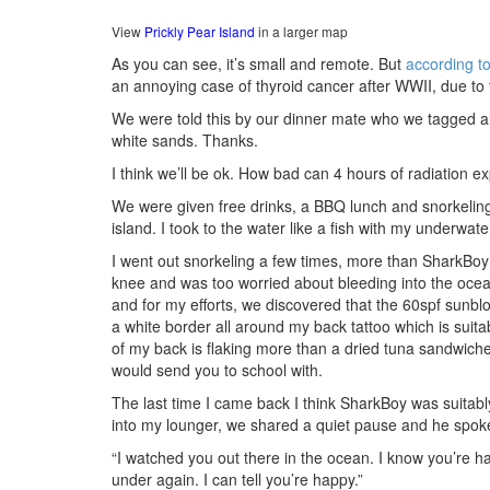
View
Prickly Pear Island
in a larger map
As you can see, it’s small and remote. But
according t
an annoying case of thyroid cancer after WWII, due to t
We were told this by our dinner mate who we tagged alon
white sands. Thanks.
I think we’ll be ok. How bad can 4 hours of radiation 
We were given free drinks, a BBQ lunch and snorkeling
island. I took to the water like a fish with my underwat
I went out snorkeling a few times, more than SharkBoy 
knee and was too worried about bleeding into the oce
and for my efforts, we discovered that the 60spf sunbl
a white border all around my back tattoo which is suita
of my back is flaking more than a dried tuna sandwic
would send you to school with.
The last time I came back I think SharkBoy was suitably
into my lounger, we shared a quiet pause and he spok
“I watched you out there in the ocean. I know you’re 
under again. I can tell you’re happy.”