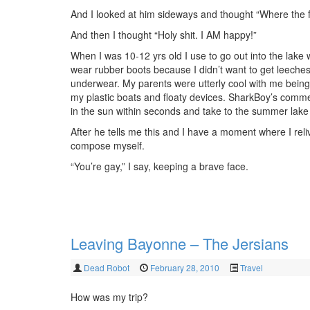
And I looked at him sideways and thought “Where the f
And then I thought “Holy shit. I AM happy!”
When I was 10-12 yrs old I use to go out into the lake
wear rubber boots because I didn’t want to get leeches
underwear. My parents were utterly cool with me being
my plastic boats and floaty devices. SharkBoy’s comme
in the sun within seconds and take to the summer lake 
After he tells me this and I have a moment where I re
compose myself.
“You’re gay,” I say, keeping a brave face.
Leaving Bayonne – The Jersians
Dead Robot
February 28, 2010
Travel
How was my trip?