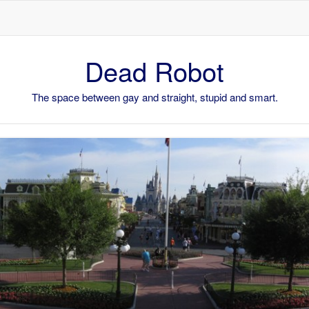
Skip to content
Dead Robot
The space between gay and straight, stupid and smart.