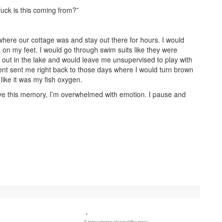
uck is this coming from?”
 where our cottage was and stay out there for hours. I would
 on my feet. I would go through swim suits like they were
 out in the lake and would leave me unsupervised to play with
nt sent me right back to those days where I would turn brown
like it was my fish oxygen.
live this memory, I’m overwhelmed with emotion. I pause and
A tame version of one of the many