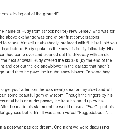
ees sticking out of the ground!”
y the name of Rudy from (shock horror) New Jersey, who was for
 The above exchange was one of our first conversations. I
ed to repeat himself unabashedly, prefaced with “I think I told you
 days before. Rudy spoke as if I knew his family intimately. His
s son had come over and cleaned out his driveway with an old
he next snowfall Rudy offered the kid $40 (by the end of the
ent and got out the old snowblower in the garage that hadn’t
 go! And then he gave the kid the snow blower. Or something.
to get your attention (he was nearly deaf on my side) and with
mpart some beautiful gem of wisdom. Though the fingers by his
ctional help or audio privacy, he kept his hand up by his
s. After he made his statement he would make a
“Feh!”
tip of his
r gayness but to him it was a non verbal “Fuggedaboutit”. It
n a post-war patriotic dream. One night we were discussing