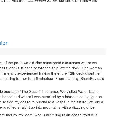
hair as Rita from
Coronation Street.
but she didn’t know the
sion
 two of the ports we did ship sanctioned excursions where we
irs, drinks in hand before the ship left the dock. One woman
 in time and experienced having the entire 12th deck chant her
 calling for her for 15 minutes). From that day, SharkBoy said
le bucks for “The Susan” insurance. We visited Water Island
 based and where I was attacked by a hibiscus eating iguana.
t sealed my desire to purchase a Vespa in the future. We did a
e road led straight up into mountains with a dizzying drive.
e met by my Mom, who is wintering in an ocean front villa.