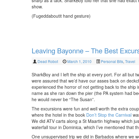
sharp as a tack. SharkBoy told her that she had exact 
show.
(Fugeddaboutit hand gesture)
Leaving Bayonne – The Best Excur
Dead Robot
March 1, 2010
Personal Bits
,
Travel
SharkBoy and I left the ship at every port. For all but
were assured that we’d have our asses back on deckcha
experienced the horror of not getting back to the ship
name as she ran down the pier (the PA system had been
he would never be “The Susan”.
The excursions were fun and well worth the extra coup
where the hotel in the book
Don’t Stop the Carnival
was
We did ATV carts along a St Maartin highway which jus
waterfall tour in Dominica, which I’ve mentioned that th
One unsupervised trip we did in Barbados where we wer