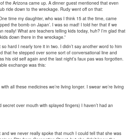
l of the Arizona came up. A dinner guest mentioned that even
ub ride down to the wreckage. Rudy went off on that:
 One time my daughter, who was I think 15 at the time, came
pped the bomb on Japan’. I was so mad! I told her that if we
an really! What are teachers telling kids today, huh? I’m glad that
 kids down there in the wreckage.”
so hard I nearly tore it in two. I didn’t say another word to him
nsed that he stepped over some sort of conversational line and
as his old self again and the last night’s faux pas was forgotten.
rable exchange was this:
th all these medicines we’re living longer. I swear we’re living
 secret over mouth with splayed fingers) I haven’t had an
t and we never really spoke that much I could tell that she was