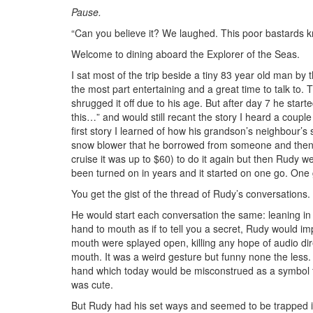
Pause.
“Can you believe it? We laughed. This poor bastards kn
Welcome to dining aboard the Explorer of the Seas.
I sat most of the trip beside a tiny 83 year old man b
the most part entertaining and a great time to talk to.
shrugged it off due to his age. But after day 7 he start
this…” and would still recant the story I heard a couple
first story I learned of how his grandson’s neighbour’
snow blower that he borrowed from someone and then t
cruise it was up to $60) to do it again but then Rudy w
been turned on in years and it started on one go. One
You get the gist of the thread of Rudy’s conversations.
He would start each conversation the same: leaning in 
hand to mouth as if to tell you a secret, Rudy would i
mouth were splayed open, killing any hope of audio dire
mouth. It was a weird gesture but funny none the les
hand which today would be misconstrued as a symbol fo
was cute.
But Rudy had his set ways and seemed to be trapped i