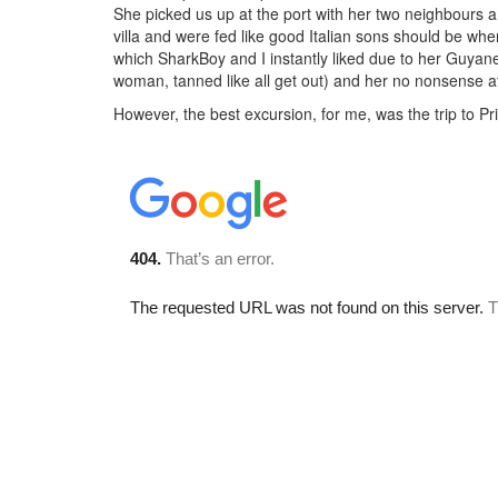
She picked us up at the port with her two neighbours a
villa and were fed like good Italian sons should be whe
which SharkBoy and I instantly liked due to her Guyan
woman, tanned like all get out) and her no nonsense a
However, the best excursion, for me, was the trip to Pri