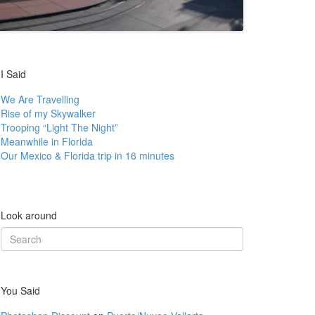
I Said
We Are Travelling
Rise of my Skywalker
Trooping “Light The Night”
Meanwhile in Florida
Our Mexico & Florida trip in 16 minutes
Look around
Search
for:
You Said