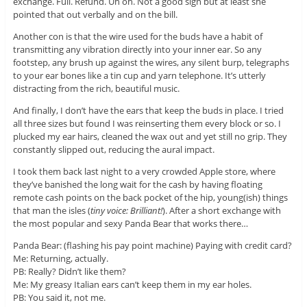
exchange. Full. Refund. Uh oh. Not a good sign but at least she
pointed that out verbally and on the bill.
Another con is that the wire used for the buds have a habit of
transmitting any vibration directly into your inner ear. So any
footstep, any brush up against the wires, any silent burp, telegraphs
to your ear bones like a tin cup and yarn telephone. It’s utterly
distracting from the rich, beautiful music.
And finally, I don’t have the ears that keep the buds in place. I tried
all three sizes but found I was reinserting them every block or so. I
plucked my ear hairs, cleaned the wax out and yet still no grip. They
constantly slipped out, reducing the aural impact.
I took them back last night to a very crowded Apple store, where
they’ve banished the long wait for the cash by having floating
remote cash points on the back pocket of the hip, young(ish) things
that man the isles (
tiny voice: Brilliant!
). After a short exchange with
the most popular and sexy Panda Bear that works there…
Panda Bear: (flashing his pay point machine) Paying with credit card?
Me: Returning, actually.
PB: Really? Didn’t like them?
Me: My greasy Italian ears can’t keep them in my ear holes.
PB: You said it, not me.