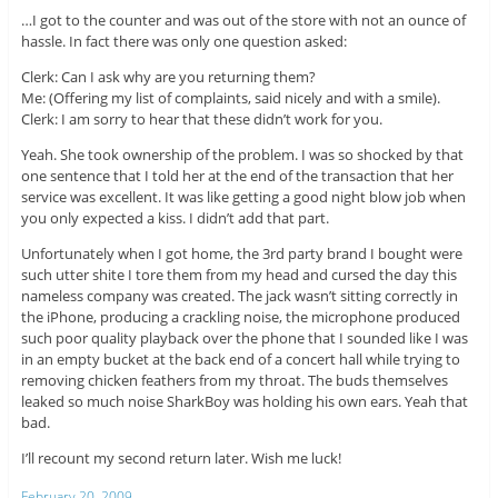
…I got to the counter and was out of the store with not an ounce of
hassle. In fact there was only one question asked:
Clerk: Can I ask why are you returning them?
Me: (Offering my list of complaints, said nicely and with a smile).
Clerk: I am sorry to hear that these didn’t work for you.
Yeah. She took ownership of the problem. I was so shocked by that
one sentence that I told her at the end of the transaction that her
service was excellent. It was like getting a good night blow job when
you only expected a kiss. I didn’t add that part.
Unfortunately when I got home, the 3rd party brand I bought were
such utter shite I tore them from my head and cursed the day this
nameless company was created. The jack wasn’t sitting correctly in
the iPhone, producing a crackling noise, the microphone produced
such poor quality playback over the phone that I sounded like I was
in an empty bucket at the back end of a concert hall while trying to
removing chicken feathers from my throat. The buds themselves
leaked so much noise SharkBoy was holding his own ears. Yeah that
bad.
I’ll recount my second return later. Wish me luck!
February 20, 2009