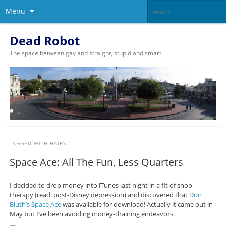
Menu
Dead Robot
The space between gay and straight, stupid and smart.
TAGGED WITH
HAIRS
Space Ace: All The Fun, Less Quarters
I decided to drop money into iTunes last night in a fit of shop
therapy (read: post-Disney depression) and discovered that
Don
Bluth’s Space Ace
was available for download! Actually it came out in
May but I’ve been avoiding money-draining endeavors.