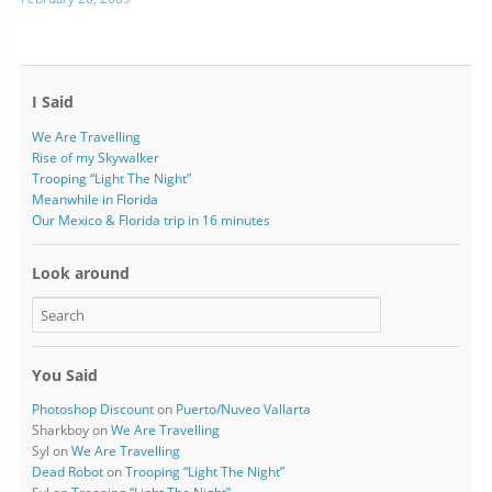
I Said
We Are Travelling
Rise of my Skywalker
Trooping “Light The Night”
Meanwhile in Florida
Our Mexico & Florida trip in 16 minutes
Look around
You Said
Photoshop Discount
on
Puerto/Nuveo Vallarta
Sharkboy
on
We Are Travelling
Syl
on
We Are Travelling
Dead Robot
on
Trooping “Light The Night”