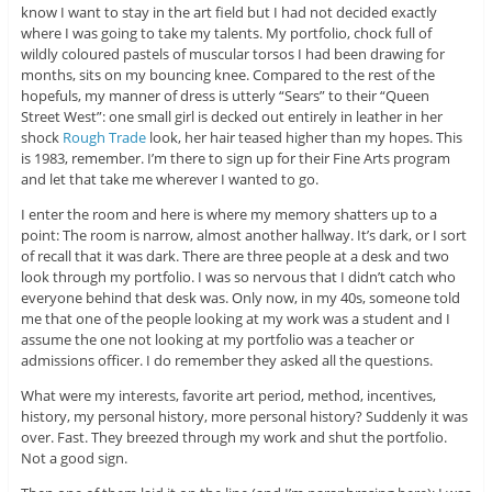
know I want to stay in the art field but I had not decided exactly
where I was going to take my talents. My portfolio, chock full of
wildly coloured pastels of muscular torsos I had been drawing for
months, sits on my bouncing knee. Compared to the rest of the
hopefuls, my manner of dress is utterly “Sears” to their “Queen
Street West”: one small girl is decked out entirely in leather in her
shock
Rough Trade
look, her hair teased higher than my hopes. This
is 1983, remember. I’m there to sign up for their Fine Arts program
and let that take me wherever I wanted to go.
I enter the room and here is where my memory shatters up to a
point: The room is narrow, almost another hallway. It’s dark, or I sort
of recall that it was dark. There are three people at a desk and two
look through my portfolio. I was so nervous that I didn’t catch who
everyone behind that desk was. Only now, in my 40s, someone told
me that one of the people looking at my work was a student and I
assume the one not looking at my portfolio was a teacher or
admissions officer. I do remember they asked all the questions.
What were my interests, favorite art period, method, incentives,
history, my personal history, more personal history? Suddenly it was
over. Fast. They breezed through my work and shut the portfolio.
Not a good sign.