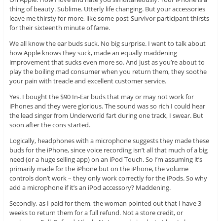
thing of beauty. Sublime. Utterly life changing. But your accessories
leave me thirsty for more, like some post-Survivor participant thirsts
for their sixteenth minute of fame.
We all know the ear buds suck. No big surprise. I want to talk about
how Apple knows they suck, made an equally maddening
improvement that sucks even more so. And just as you’re about to
play the boiling mad consumer when you return them, they soothe
your pain with treacle and excellent customer service.
Yes. I bought the $90 In-Ear buds that may or may not work for
iPhones and they were glorious. The sound was so rich I could hear
the lead singer from Underworld fart during one track, I swear. But
soon after the cons started.
Logically, headphones with a microphone suggests they made these
buds for the iPhone, since voice recording isn’t all that much of a big
need (or a huge selling app) on an iPod Touch. So I’m assuming it’s
primarily made for the iPhone but on the iPhone, the volume
controls don’t work – they only work correctly for the iPods. So why
add a microphone if it’s an iPod accessory? Maddening.
Secondly, as I paid for them, the woman pointed out that I have 3
weeks to return them for a full refund. Not a store credit, or