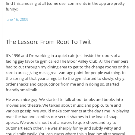
find this amusing at all (some user comments in the app are pretty
funny!).
June 16, 2009
The Lesson: From Root To Twit
It’s 1996 and I’m working in a quiet cafe just inside the doors of a
fading gay favorite gym called The Bloor Valley Club. All the members
had to cut through my dining area to get to the change rooms or the
cardio area, giving me a great vantage point for people watching. In
the spring of that year a regular to the gym started to slowly, shyly,
order snacks and cappuccinos from me and in doing so, started
friendly small talk.
He was a nice guy. We started to talk about books and books into
movies and theatre. We talked about music and pop culture and
various gossip. We would make comments at the day time TV playing
over the bar and confess our secret shames in the love of soap
operas. We would shout out answers to quiz shows and try to
outsmart each other. He was sharply funny and subtly witty and
could smile easily. You can guess where this is leading: after several