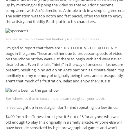
up by mirroring or flipping the video so that you don’t become
complacent with Ace’s directions. A simple trick in a simpler game era.
The animation was top notch and fast paced, often too fast to enjoy
the artistry and fluidity Bluth put into his characters.
Ace learns the loud way that Kimberly is a bit of a princess...
I’m glad to report that there are “HEY! I FUCKING CLICKED THAT!”
bugs in the game. These are either due to processor speeds of video
on the iPhone or they were just there to begin with and were never
cleaned out. Even the false “hints” in the way of onscreen flashes are
present, resulting in no action on Ace’s part or his ultimate death, tug
familiarly on my memory of originally being there, and subsequently
aren’t that much of a frustration. Relax and enjoy the visuals!
Borf shows us that in space, no one can straighten your teeth.
I’m so caught up in nostalgia I don’t mind repeating it a few times.
$4.99 from the iTunes store. I give it 5 out of 5 for anyone who was
old enough to play this originally in a smelly arcade. Anyone else will
have been de-sensitized by high brow graphical games and won’t