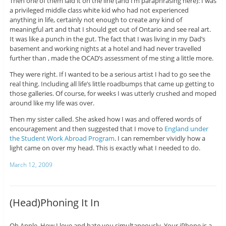
Then one of them laid it on the line (and I’m paraphrasing here): I was
a privileged middle class white kid who had not experienced
anything in life, certainly not enough to create any kind of
meaningful art and that I should get out of Ontario and see real art.
It was like a punch in the gut. The fact that I was living in my Dad’s
basement and working nights at a hotel and had never travelled
further than , made the OCAD’s assessment of me sting a little more.
They were right. If I wanted to be a serious artist I had to go see the
real thing. Including all life’s little roadbumps that came up getting to
those galleries. Of course, for weeks I was utterly crushed and moped
around like my life was over.
Then my sister called. She asked how I was and offered words of
encouragement and then suggested that I move to
England under
the Student Work Abroad Program
. I can remember vividly how a
light came on over my head. This is exactly what I needed to do.
March 12, 2009
(Head)Phoning It In
Oh Apple. How I love and hate you simultaneously. Your iPhone is a