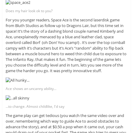
Does my hair look ok to you?
For you younger readers, Space Ace is the second laserdisk game
from Bluth Studios as follow up to Dragons Lair, but this time set in
space! It’s the story of a dashing blond couple named Kimberly and
Ace, unexplainedly menaced by a blue and leather clad, space
overlord called Borf (oh Don! You scamp!) . It’s over the top cornball
campy with it’s characters but it’s Ace’s “random” ability to flip back
between a muscle bound hero to weed thin child due to exposure to
The Infanto Ray, that makes it fun. The beginning of the game lets
you choose the difficulty level and in turn, lets you see more of the
game the harder you go. It was pretty innovative stuff.
Ace shows an uncanny ability...
...to change. Almost childlike, I'd say
The game play can get tedious (you watch the same video over and
over, remembering which way to guide Ace to avoid obstacles to
advance the story), and at $0.50 a pop when it came out, your cash
would drain out of your pocket fast. The game also tries to mess you