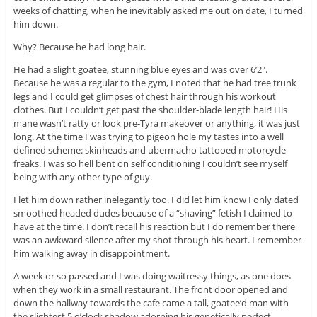
weeks of chatting, when he inevitably asked me out on date, I turned
him down.
Why? Because he had long hair.
He had a slight goatee, stunning blue eyes and was over 6’2″.
Because he was a regular to the gym, I noted that he had tree trunk
legs and I could get glimpses of chest hair through his workout
clothes. But I couldn’t get past the shoulder-blade length hair! His
mane wasn’t ratty or look pre-Tyra makeover or anything, it was just
long. At the time I was trying to pigeon hole my tastes into a well
defined scheme: skinheads and ubermacho tattooed motorcycle
freaks. I was so hell bent on self conditioning I couldn’t see myself
being with any other type of guy.
I let him down rather inelegantly too. I did let him know I only dated
smoothed headed dudes because of a “shaving” fetish I claimed to
have at the time. I don’t recall his reaction but I do remember there
was an awkward silence after my shot through his heart. I remember
him walking away in disappointment.
A week or so passed and I was doing waitressy things, as one does
when they work in a small restaurant. The front door opened and
down the hallway towards the cafe came a tall, goatee’d man with
the slightest 5 o’clock shadow adorning his genetically perfect