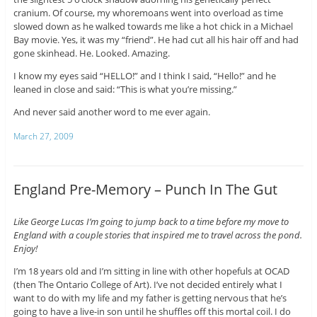
cranium. Of course, my whoremoans went into overload as time
slowed down as he walked towards me like a hot chick in a Michael
Bay movie. Yes, it was my “friend”. He had cut all his hair off and had
gone skinhead. He. Looked. Amazing.
I know my eyes said “HELLO!” and I think I said, “Hello!” and he
leaned in close and said: “This is what you’re missing.”
And never said another word to me ever again.
March 27, 2009
England Pre-Memory – Punch In The Gut
Like George Lucas I’m going to jump back to a time before my move to
England with a couple stories that inspired me to travel across the pond.
Enjoy!
I’m 18 years old and I’m sitting in line with other hopefuls at OCAD
(then The Ontario College of Art). I’ve not decided entirely what I
want to do with my life and my father is getting nervous that he’s
going to have a live-in son until he shuffles off this mortal coil. I do