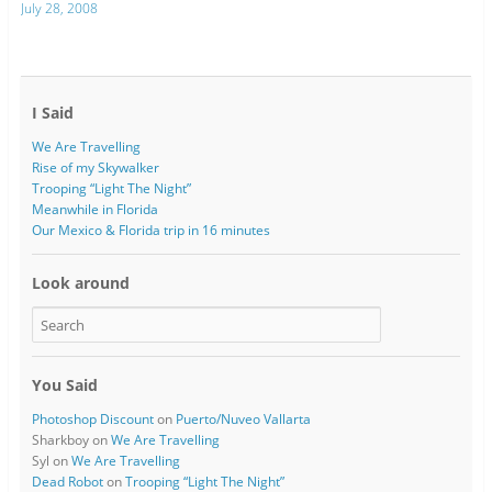
July 28, 2008
I Said
We Are Travelling
Rise of my Skywalker
Trooping “Light The Night”
Meanwhile in Florida
Our Mexico & Florida trip in 16 minutes
Look around
You Said
Photoshop Discount
on
Puerto/Nuveo Vallarta
Sharkboy
on
We Are Travelling
Syl
on
We Are Travelling
Dead Robot
on
Trooping “Light The Night”