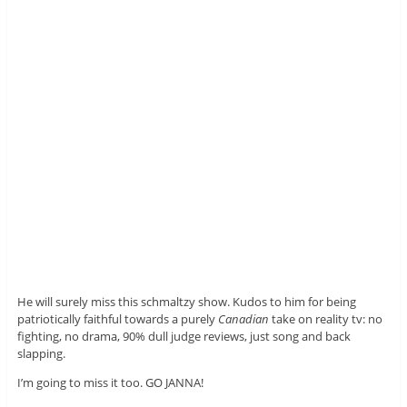
He will surely miss this schmaltzy show. Kudos to him for being
patriotically faithful towards a purely
Canadian
take on reality tv: no
fighting, no drama, 90% dull judge reviews, just song and back
slapping.
I’m going to miss it too. GO JANNA!