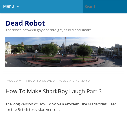
Menu
Dead Robot
The space between gay and straight, stupid and smart.
TAGGED WITH
HOW TO SOLVE A PROBLEM LIKE MARIA
How To Make SharkBoy Laugh Part 3
The long version of How To Solve a Problem Like Maria titles, used
for the British television version: