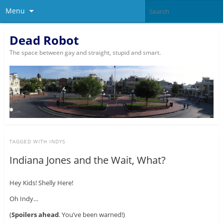
Menu
Dead Robot
The space between gay and straight, stupid and smart.
TAGGED WITH
INDYS
Indiana Jones and the Wait, What?
Hey Kids! Shelly Here!
Oh Indy…
(
Spoilers ahead
. You’ve been warned!)