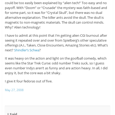
could be too easily been explained by “alien tech!” Too easy and no
payoff. With “Doom” or “Crusade” the mystery was faith-based and
for some part, so it was for “Crystal Skull”, but there was no dual
alternative explanation. The killer ants avoid the skull. The skull is
magnetic to non-magnetic materials. The skull can control minds.
Why? Alien technology!
I have to admit at this point that I’m getting alien CGI burnout after
seeing it repeated over and over from Spielberg’s other speculative
offerings (A.I., Taken, Close Encounters, Amazing Stories etc). What’s
next?
Shindler’s Schwa
?
It was heavy on the action and light on the goofball comedy, which
seems like the Star Trek Curse: odd number Treks suck, so I guess
even number Indys aren’t as funny and are action heavy. In all, I did
enjoy it, but the core was a bit shaky.
I give it four fedoras out of five.
May 27, 2008
I Said