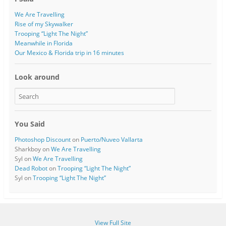
We Are Travelling
Rise of my Skywalker
Trooping “Light The Night”
Meanwhile in Florida
Our Mexico & Florida trip in 16 minutes
Look around
You Said
Photoshop Discount
on
Puerto/Nuveo Vallarta
Sharkboy
on
We Are Travelling
Syl
on
We Are Travelling
Dead Robot
on
Trooping “Light The Night”
Syl
on
Trooping “Light The Night”
View Full Site