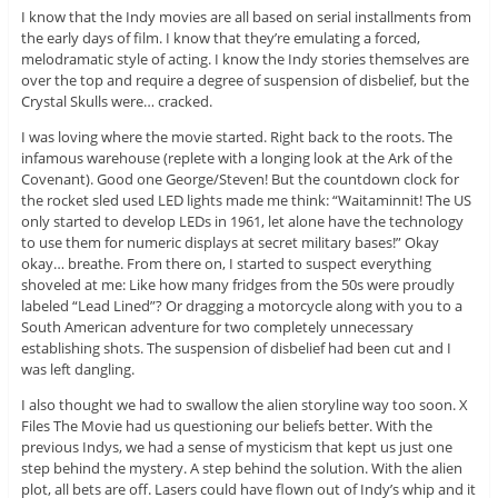
I know that the Indy movies are all based on serial installments from
the early days of film. I know that they’re emulating a forced,
melodramatic style of acting. I know the Indy stories themselves are
over the top and require a degree of suspension of disbelief, but the
Crystal Skulls were… cracked.
I was loving where the movie started. Right back to the roots. The
infamous warehouse (replete with a longing look at the Ark of the
Covenant). Good one George/Steven! But the countdown clock for
the rocket sled used LED lights made me think: “Waitaminnit! The US
only started to develop LEDs in 1961, let alone have the technology
to use them for numeric displays at secret military bases!” Okay
okay… breathe. From there on, I started to suspect everything
shoveled at me: Like how many fridges from the 50s were proudly
labeled “Lead Lined”? Or dragging a motorcycle along with you to a
South American adventure for two completely unnecessary
establishing shots. The suspension of disbelief had been cut and I
was left dangling.
I also thought we had to swallow the alien storyline way too soon. X
Files The Movie had us questioning our beliefs better. With the
previous Indys, we had a sense of mysticism that kept us just one
step behind the mystery. A step behind the solution. With the alien
plot, all bets are off. Lasers could have flown out of Indy’s whip and it