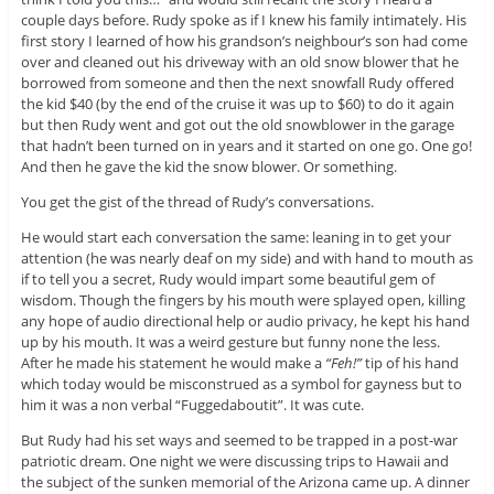
couple days before. Rudy spoke as if I knew his family intimately. His
first story I learned of how his grandson’s neighbour’s son had come
over and cleaned out his driveway with an old snow blower that he
borrowed from someone and then the next snowfall Rudy offered
the kid $40 (by the end of the cruise it was up to $60) to do it again
but then Rudy went and got out the old snowblower in the garage
that hadn’t been turned on in years and it started on one go. One go!
And then he gave the kid the snow blower. Or something.
You get the gist of the thread of Rudy’s conversations.
He would start each conversation the same: leaning in to get your
attention (he was nearly deaf on my side) and with hand to mouth as
if to tell you a secret, Rudy would impart some beautiful gem of
wisdom. Though the fingers by his mouth were splayed open, killing
any hope of audio directional help or audio privacy, he kept his hand
up by his mouth. It was a weird gesture but funny none the less.
After he made his statement he would make a
“Feh!”
tip of his hand
which today would be misconstrued as a symbol for gayness but to
him it was a non verbal “Fuggedaboutit”. It was cute.
But Rudy had his set ways and seemed to be trapped in a post-war
patriotic dream. One night we were discussing trips to Hawaii and
the subject of the sunken memorial of the Arizona came up. A dinner