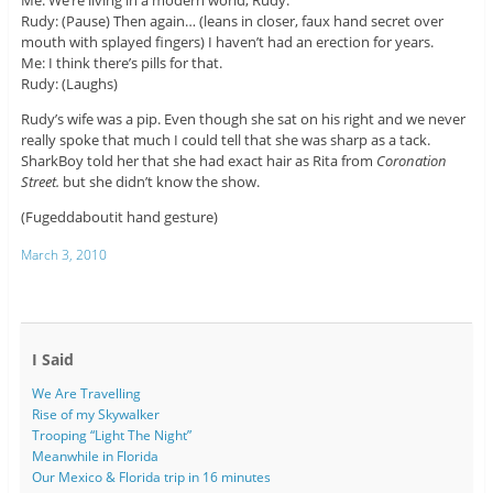
Me: We’re living in a modern world, Rudy.
Rudy: (Pause) Then again… (leans in closer, faux hand secret over
mouth with splayed fingers) I haven’t had an erection for years.
Me: I think there’s pills for that.
Rudy: (Laughs)
Rudy’s wife was a pip. Even though she sat on his right and we never
really spoke that much I could tell that she was sharp as a tack.
SharkBoy told her that she had exact hair as Rita from
Coronation
Street.
but she didn’t know the show.
(Fugeddaboutit hand gesture)
March 3, 2010
I Said
We Are Travelling
Rise of my Skywalker
Trooping “Light The Night”
Meanwhile in Florida
Our Mexico & Florida trip in 16 minutes