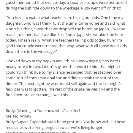
guest mentioned that even today, a Japanese couple were ostracized
during the sub ride down to the wreckage. Rudy went off on that:
“You have to watch what teachers are telling our kids. One time my
daughter, who was I think 15 at the time, came home and said ‘what
a horrible thing it was that we dropped the bomb on Japan’. I was so
mad! I told her that if we didn’t kill those Japs, she wouldn’t be here
today. I mean really! What are teachers telling kids today, huh? I’m
glad that couple were treated that way, what with all those dead kids
down there in the wreckage.”
I looked down at my napkin and I think I was wringing it so hard I
nearly tore it in two. I didn’t say another word to him that night. I
couldn’t. I think due to my silence he sensed that he stepped over
some sort of conversational line and didn’t speak the rest of the
dinner. The next night he was his old self again and the last night’s
faux pas was forgotten. The rest of the cruise he was civil and the
final memorable exchange was this:
Rudy: (leaning in) You know what’s a killer?
Me: No. What?
Rudy: Sugar! (Fugeddaboutit hand gesture). You know with all these
medicines we’re living longer. I swear we’re living longer.