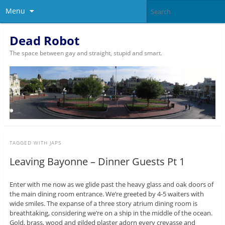
Menu
Dead Robot
The space between gay and straight, stupid and smart.
TAGGED WITH
JAPS
Leaving Bayonne – Dinner Guests Pt 1
Enter with me now as we glide past the heavy glass and oak doors of
the main dining room entrance. We’re greeted by 4-5 waiters with
wide smiles. The expanse of a three story atrium dining room is
breathtaking, considering we’re on a ship in the middle of the ocean.
Gold, brass, wood and gilded plaster adorn every crevasse and