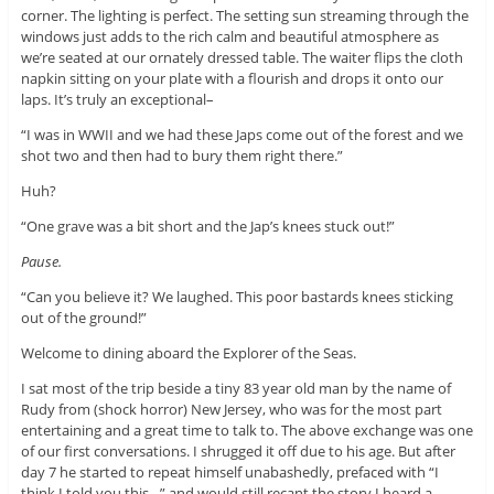
corner. The lighting is perfect. The setting sun streaming through the
windows just adds to the rich calm and beautiful atmosphere as
we’re seated at our ornately dressed table. The waiter flips the cloth
napkin sitting on your plate with a flourish and drops it onto our
laps. It’s truly an exceptional–
“I was in WWII and we had these Japs come out of the forest and we
shot two and then had to bury them right there.”
Huh?
“One grave was a bit short and the Jap’s knees stuck out!”
Pause.
“Can you believe it? We laughed. This poor bastards knees sticking
out of the ground!”
Welcome to dining aboard the Explorer of the Seas.
I sat most of the trip beside a tiny 83 year old man by the name of
Rudy from (shock horror) New Jersey, who was for the most part
entertaining and a great time to talk to. The above exchange was one
of our first conversations. I shrugged it off due to his age. But after
day 7 he started to repeat himself unabashedly, prefaced with “I
think I told you this…” and would still recant the story I heard a