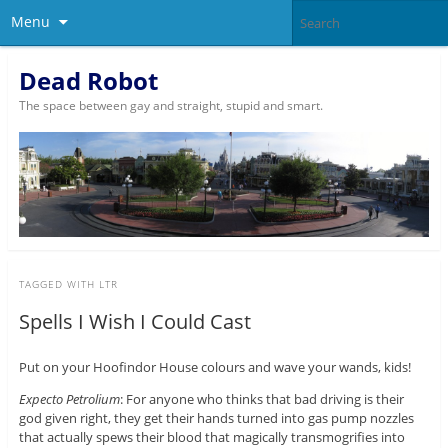
Menu
Dead Robot
The space between gay and straight, stupid and smart.
TAGGED WITH
LTR
Spells I Wish I Could Cast
Put on your Hoofindor House colours and wave your wands, kids!
Expecto Petrolium
: For anyone who thinks that bad driving is their
god given right, they get their hands turned into gas pump nozzles
that actually spews their blood that magically transmogrifies into