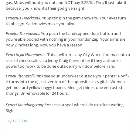
gas. Mobs will hunt you out and NOT pay $.25/ltr. They’ll just take it,
because, you know, it’s their god given right.
Expectus Hoarktonium
: Spitting in the gym showers? Your eyes turn
to phlegm. Sad movies make you blind.
Expetor Dooreasius
: You push the handicapped door button and
you’re able bodied with nothing in your hands? Zap. Your arms are
now 2 inches long. Now you have a reason.
Expecta Jackhammerus
: This spell turns any City Works foreman into a
slice of cheesecake at a Jenny Craig Convention if they authorize
power tool work to be done outside my window before 7am.
Expeti Thongrollium
: I see your underwear outside your pants? Poof –
it turns into the ugliest version of the opposite sex’s gitch. Women
get mustard yellow baggy boxers. Men get rhinestone encrusted
thongs. Unremovable for 24 hours.
Expect Moreblogcrappius:
I cast a spell where I do excellent writing.
Sigh.
July 17, 2008