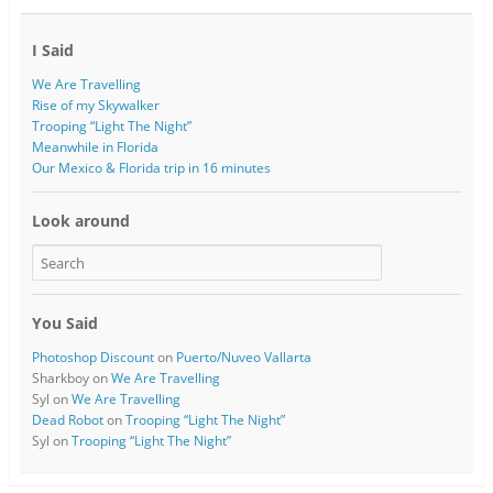
I Said
We Are Travelling
Rise of my Skywalker
Trooping “Light The Night”
Meanwhile in Florida
Our Mexico & Florida trip in 16 minutes
Look around
You Said
Photoshop Discount
on
Puerto/Nuveo Vallarta
Sharkboy
on
We Are Travelling
Syl
on
We Are Travelling
Dead Robot
on
Trooping “Light The Night”
Syl
on
Trooping “Light The Night”