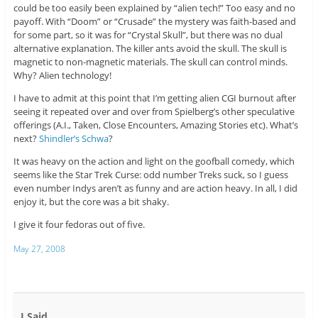
could be too easily been explained by “alien tech!” Too easy and no
payoff. With “Doom” or “Crusade” the mystery was faith-based and
for some part, so it was for “Crystal Skull”, but there was no dual
alternative explanation. The killer ants avoid the skull. The skull is
magnetic to non-magnetic materials. The skull can control minds.
Why? Alien technology!
I have to admit at this point that I’m getting alien CGI burnout after
seeing it repeated over and over from Spielberg’s other speculative
offerings (A.I., Taken, Close Encounters, Amazing Stories etc). What’s
next?
Shindler’s Schwa
?
It was heavy on the action and light on the goofball comedy, which
seems like the Star Trek Curse: odd number Treks suck, so I guess
even number Indys aren’t as funny and are action heavy. In all, I did
enjoy it, but the core was a bit shaky.
I give it four fedoras out of five.
May 27, 2008
I Said