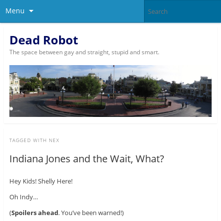
Menu
Dead Robot
The space between gay and straight, stupid and smart.
TAGGED WITH
NEX
Indiana Jones and the Wait, What?
Hey Kids! Shelly Here!
Oh Indy…
(
Spoilers ahead
. You’ve been warned!)