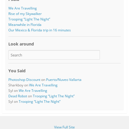
We Are Travelling
Rise of my Skywalker
Trooping “Light The Night”
Meanwhile in Florida
Our Mexico & Florida trip in 16 minutes
Look around
You Said
Photoshop Discount
on
Puerto/Nuveo Vallarta
Sharkboy
on
We Are Travelling
Syl
on
We Are Travelling
Dead Robot
on
Trooping “Light The Night”
Syl
on
Trooping “Light The Night”
View Full Site