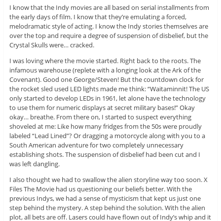
I know that the Indy movies are all based on serial installments from
the early days of film. I know that they’re emulating a forced,
melodramatic style of acting. I know the Indy stories themselves are
over the top and require a degree of suspension of disbelief, but the
Crystal Skulls were… cracked.
I was loving where the movie started. Right back to the roots. The
infamous warehouse (replete with a longing look at the Ark of the
Covenant). Good one George/Steven! But the countdown clock for
the rocket sled used LED lights made me think: “Waitaminnit! The US
only started to develop LEDs in 1961, let alone have the technology
to use them for numeric displays at secret military bases!” Okay
okay… breathe. From there on, I started to suspect everything
shoveled at me: Like how many fridges from the 50s were proudly
labeled “Lead Lined”? Or dragging a motorcycle along with you to a
South American adventure for two completely unnecessary
establishing shots. The suspension of disbelief had been cut and I
was left dangling.
I also thought we had to swallow the alien storyline way too soon. X
Files The Movie had us questioning our beliefs better. With the
previous Indys, we had a sense of mysticism that kept us just one
step behind the mystery. A step behind the solution. With the alien
plot, all bets are off. Lasers could have flown out of Indy’s whip and it